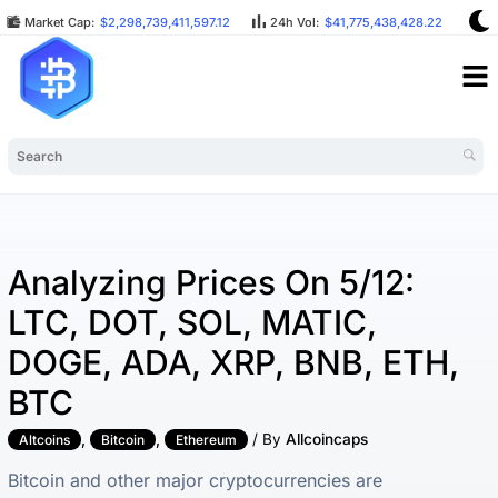
Market Cap:
$2,298,739,411,597.12
24h Vol:
$41,775,438,428.22
BT
Analyzing Prices On 5/12:
LTC, DOT, SOL, MATIC,
DOGE, ADA, XRP, BNB, ETH,
BTC
,
,
/ By
Allcoincaps
Altcoins
Bitcoin
Ethereum
Bitcoin and other major cryptocurrencies are