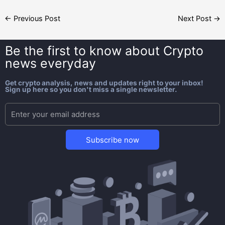
←
Previous Post
Next Post
→
Be the first to know about
Crypto
news everyday
Get crypto analysis, news and updates right to your inbox!
Sign up here so you don't miss a single newsletter.
Subscribe now