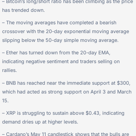
– Bitcoin’s long/short ratio has been climbing as the price
has trended down.
– The moving averages have completed a bearish
crossover with the 20-day exponential moving average
slipping below the 50-day simple moving average.
– Ether has turned down from the 20-day EMA,
indicating negative sentiment and traders selling on
rallies.
– BNB has reached near the immediate support at $300,
which had acted as strong support on April 3 and March
15.
– XRP is struggling to sustain above $0.43, indicating
demand dries up at higher levels.
– Cardano’s May 11 candlestick shows that the bulls are