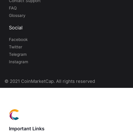
Contact Support
FAQ
Glossary
Social
Facebook
Twitter
Telegram
Instagram
© 2021 CoinMarketCap. All rights reserved
Important Links