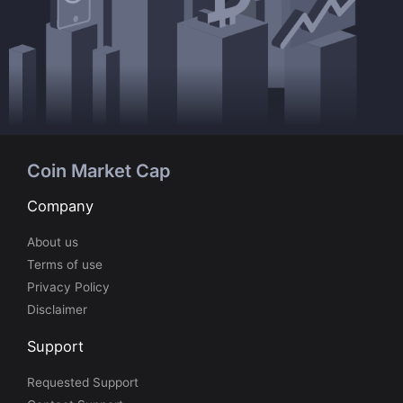
Coin Market Cap
Company
About us
Terms of use
Privacy Policy
Disclaimer
Support
Requested Support