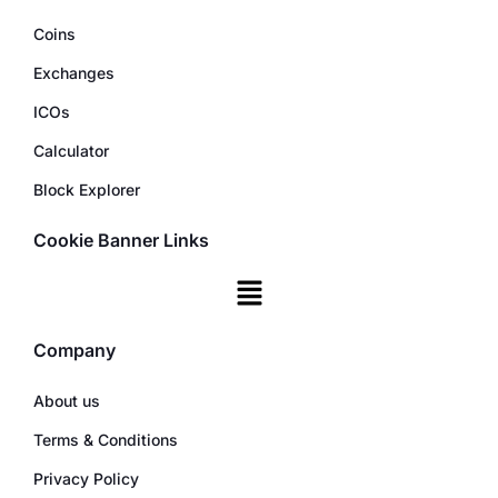
Coins
Exchanges
ICOs
Calculator
Block Explorer
Cookie Banner Links
Company
About us
Terms & Conditions
Privacy Policy