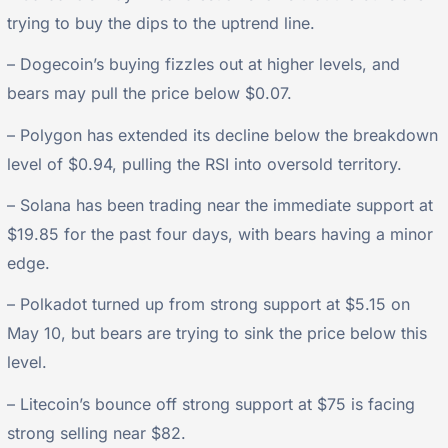
trying to buy the dips to the uptrend line.
– Dogecoin’s buying fizzles out at higher levels, and
bears may pull the price below $0.07.
– Polygon has extended its decline below the breakdown
level of $0.94, pulling the RSI into oversold territory.
– Solana has been trading near the immediate support at
$19.85 for the past four days, with bears having a minor
edge.
– Polkadot turned up from strong support at $5.15 on
May 10, but bears are trying to sink the price below this
level.
– Litecoin’s bounce off strong support at $75 is facing
strong selling near $82.