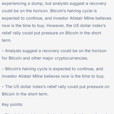
experiencing a slump, but analysts suggest a recovery
could be on the horizon. Bitcoin’s halving cycle is
expected to continue, and investor Alistair Milne believes
now is the time to buy. However, the US dollar index’s
relief rally could put pressure on Bitcoin in the short
term.
– Analysts suggest a recovery could be on the horizon
for Bitcoin and other major cryptocurrencies.
– Bitcoin’s halving cycle is expected to continue, and
investor Alistair Milne believes now is the time to buy.
– The US dollar index’s relief rally could put pressure on
Bitcoin in the short term.
Key points: