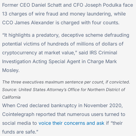
Former CEO Daniel Schatt and CFO Joseph Podulka face
13 charges of wire fraud and money laundering, while
CCO James Alexander is charged with four counts.
“It highlights a predatory, deceptive scheme defrauding
potential victims of hundreds of millions of dollars of
cryptocurrency at market value,” said IRS Criminal
Investigation Acting Special Agent in Charge Mark
Mosley.
The three executives maximum sentence per count, if convicted.
Source: United States Attorney’s Office for Northern District of
California
When Cred declared bankruptcy in November 2020,
Cointelegraph reported that numerous users turned to
social media to
voice their concerns and ask
if “their
funds are safe.”