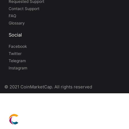
Requested Support
Contact Support
FAQ
Glossary
Social
Facebook
Twitter
Telegram
Instagram
© 2021 CoinMarketCap. All rights reserved