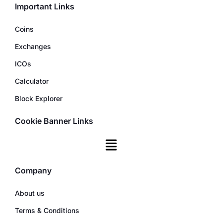
Important Links
Coins
Exchanges
ICOs
Calculator
Block Explorer
Cookie Banner Links
Company
About us
Terms & Conditions