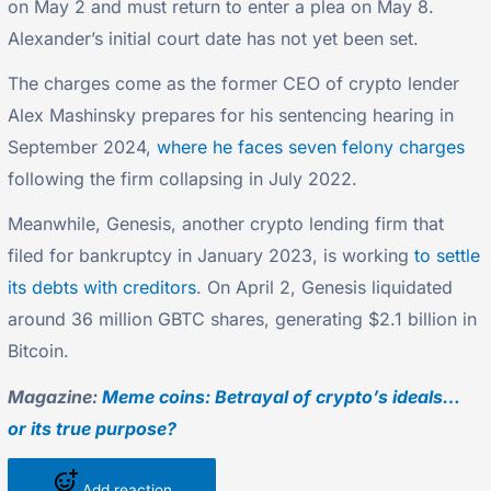
on May 2 and must return to enter a plea on May 8.
Alexander’s initial court date has not yet been set.
The charges come as the former CEO of crypto lender
Alex Mashinsky prepares for his sentencing hearing in
September 2024,
where he faces seven felony charges
following the firm collapsing in July 2022.
Meanwhile, Genesis, another crypto lending firm that
filed for bankruptcy in January 2023, is working
to settle
its debts with creditors
. On April 2, Genesis liquidated
around 36 million GBTC shares, generating $2.1 billion in
Bitcoin.
Magazine:
Meme coins: Betrayal of crypto’s ideals…
or its true purpose?
Add reaction