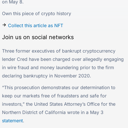
on May 8.
Own this piece of crypto history
Collect this article as NFT
Join us on social networks
Three former executives of bankrupt cryptocurrency
lender Cred have been charged over allegedly engaging
in wire fraud and money laundering prior to the firm
declaring bankruptcy in November 2020.
“This prosecution demonstrates our determination to
keep our markets free of fraudsters and safe for
investors,” the United States Attorney’s Office for the
Northern District of California wrote in a May 3
statement
.