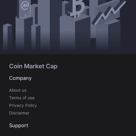
Coin Market Cap
Company
About us
Terms of use
Privacy Policy
Disclaimer
Support