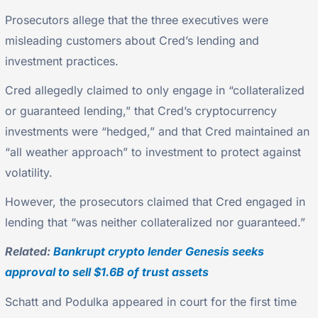
Prosecutors allege that the three executives were
misleading customers about Cred’s lending and
investment practices.
Cred allegedly claimed to only engage in “collateralized
or guaranteed lending,” that Cred’s cryptocurrency
investments were “hedged,” and that Cred maintained an
“all weather approach” to investment to protect against
volatility.
However, the prosecutors claimed that Cred engaged in
lending that “was neither collateralized nor guaranteed.”
Related:
Bankrupt crypto lender Genesis seeks
approval to sell $1.6B of trust assets
Schatt and Podulka appeared in court for the first time