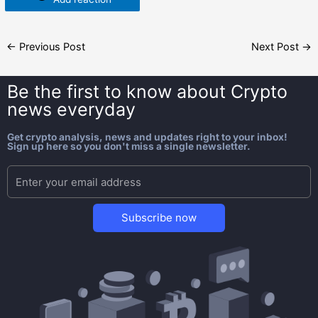
←
Previous Post
Next Post
→
Be the first to know about
Crypto
news everyday
Get crypto analysis, news and updates right to your inbox!
Sign up here so you don't miss a single newsletter.
Subscribe now