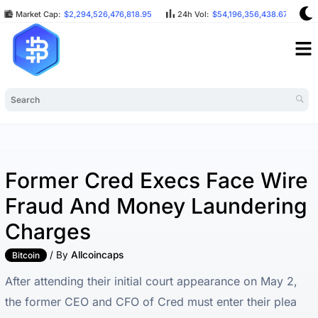
Market Cap:
$2,294,526,476,818.95
24h Vol:
$54,196,356,438.67
B
Former Cred Execs Face Wire
Fraud And Money Laundering
Charges
/ By
Allcoincaps
Bitcoin
After attending their initial court appearance on May 2,
the former CEO and CFO of Cred must enter their plea