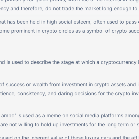
rency and therefore, do not trade the market long enough to 
hat has been held in high social esteem, often used to pass
come prominent in crypto circles as a symbol of crypto suc
and is used to describe the stage at which a cryptocurrenc
f success or wealth from investment in crypto assets and 
atience, consistency, and daring decisions for the crypto in
Lambo’ is used as a meme on social media platforms among
 are not willing to hold up investments for the long term or 
based on the inherent value of these luxury cars and the af