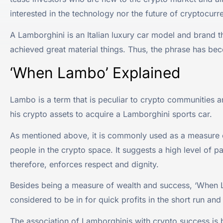
interested in the technology nor the future of cryptocur
A Lamborghini is an Italian luxury car model and brand t
achieved great material things. Thus, the phrase has be
‘When Lambo’ Explained
Lambo is a term that is peculiar to crypto communities 
his crypto assets to acquire a Lamborghini sports car.
As mentioned above, it is commonly used as a measure o
people in the crypto space. It suggests a high level of p
therefore, enforces respect and dignity.
Besides being a measure of wealth and success, ‘When 
considered to be in for quick profits in the short run and
The association of Lamborghinis with crypto success is 