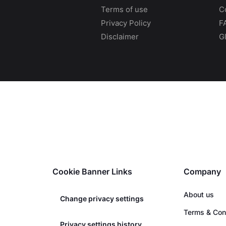
Terms of use
C
Privacy Policy
F
Disclaimer
G
Cookie Banner Links
Company
About us
Change privacy settings
Terms & Con
Privacy settings history