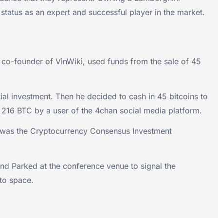
r status as an expert and successful player in the market.
 co-founder of VinWiki, used funds from the sale of 45
tial investment. Then he decided to cash in 45 bitcoins to
 216 BTC by a user of the 4chan social media platform.
ce was the Cryptocurrency Consensus Investment
d Parked at the conference venue to signal the
pto space.