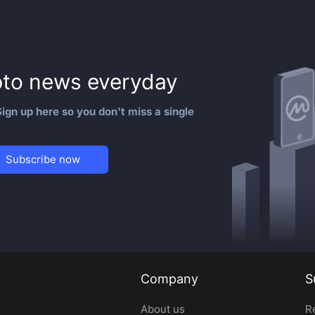
to news everyday
ign up here so you don't miss a single
Subscribe now
Company
S
About us
R