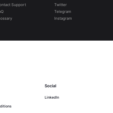
ontact Support
Twitter
AQ
Telegram
lossary
Instagram
Social
LinkedIn
ditions