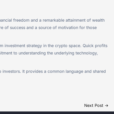
ancial freedom and a remarkable attainment of wealth
re of success and a source of motivation for those
 investment strategy in the crypto space. Quick profits
mitment to understanding the underlying technology,
o investors. It provides a common language and shared
Next Post
→