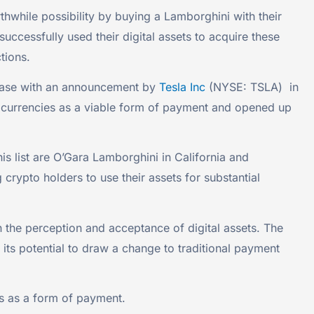
while possibility by buying a Lamborghini with their
cessfully used their digital assets to acquire these
tions.
rease with an announcement by
Tesla Inc
(NYSE: TSLA) in
ptocurrencies as a viable form of payment and opened up
 list are O’Gara Lamborghini in California and
ypto holders to use their assets for substantial
n the perception and acceptance of digital assets. The
its potential to draw a change to traditional payment
es as a form of payment.