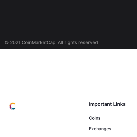
© 2021 CoinMarketCap. All rights reserved
Important Links
Coins
Exchanges