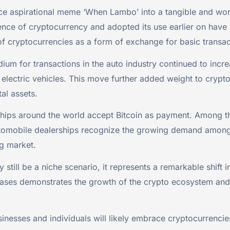
e aspirational meme ‘When Lambo’ into a tangible and worth
 of cryptocurrency and adopted its use earlier on have suc
f cryptocurrencies as a form of exchange for basic transac
um for transactions in the auto industry continued to inc
r electric vehicles. This move further added weight to cry
tal assets.
ips around the world accept Bitcoin as payment. Among this
tomobile dealerships recognize the growing demand among cr
ng market.
till be a niche scenario, it represents a remarkable shift i
hases demonstrates the growth of the crypto ecosystem and 
nesses and individuals will likely embrace cryptocurrenci