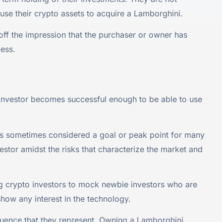
use their crypto assets to acquire a Lamborghini.
 off the impression that the purchaser or owner has
cess.
y investor becomes successful enough to be able to use
is sometimes considered a goal or peak point for many
vestor amidst the risks that characterize the market and
 crypto investors to mock newbie investors who are
show any interest in the technology.
fluence that they represent. Owning a Lamborghini