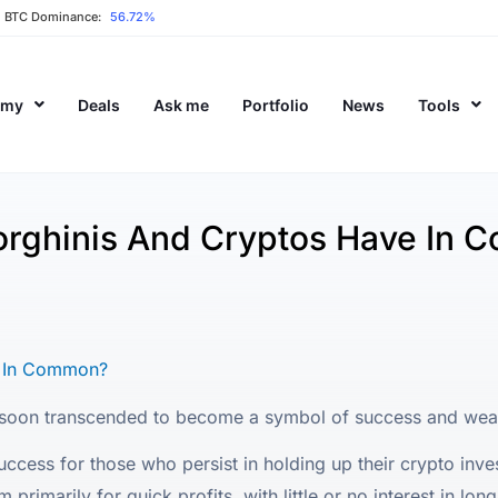
BTC Dominance:
56.72%
emy
Deals
Ask me
Portfolio
News
Tools
rghinis And Cryptos Have In 
e In Common?
oon transcended to become a symbol of success and wealt
ccess for those who persist in holding up their crypto inves
rimarily for quick profits, with little or no interest in lon