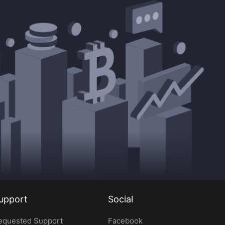
upport
Social
equested Support
Facebook