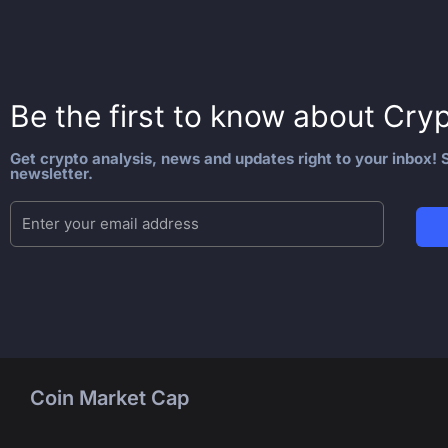
Be the first to know about
Cryp
Get crypto analysis, news and updates right to your inbox! S
newsletter.
Coin Market Cap