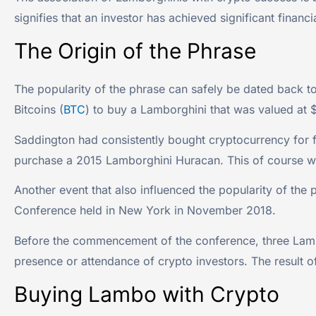
signifies that an investor has achieved significant financ
The Origin of the Phrase
The popularity of the phrase can safely be dated back t
Bitcoins (
BTC
) to buy a Lamborghini that was valued at
Saddington had consistently bought cryptocurrency for fiv
purchase a 2015 Lamborghini Huracan. This of course wa
Another event that also influenced the popularity of th
Conference held in New York in November 2018.
Before the commencement of the conference, three Lambo
presence or attendance of crypto investors. The result o
Buying Lambo with Crypto