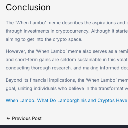
Conclusion
The ‘When Lambo’ meme describes the aspirations and d
through investments in cryptocurrency. Although it star
aiming to get into the crypto space.
However, the ‘When Lambo’ meme also serves as a reminde
and short-term gains are seldom sustainable in this vol
conducting thorough research, and making informed deci
Beyond its financial implications, the ‘When Lambo’ m
goal, uniting individuals who believe in the transformati
When Lambo: What Do Lamborghinis and Cryptos Hav
←
Previous Post