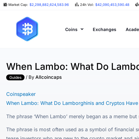
Market Cap:
$2,298,882,624,583.96
24h Vol:
$42,090,453,590.48
Coins
Exchanges
Acad
When Lambo: What Do Lambo
/ By
Allcoincaps
Guides
Coinspeaker
When Lambo: What Do Lamborghinis and Cryptos Hav
The phrase ‘When Lambo’ merely began as a meme but s
The phrase is most often used as a symbol of financial su
tease investors who are new to the crypto market and aim p