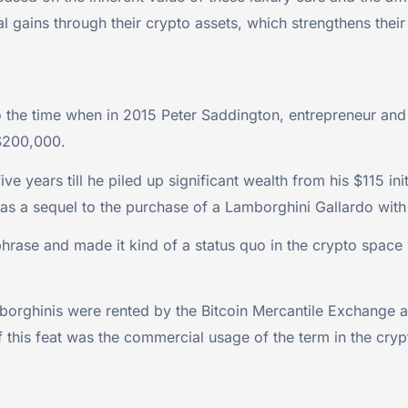
ial gains through their crypto assets, which strengthens thei
o the time when in 2015 Peter Saddington, entrepreneur and
 $200,000.
e years till he piled up significant wealth from his $115 ini
s a sequel to the purchase of a Lamborghini Gallardo with
e phrase and made it kind of a status quo in the crypto spa
rghinis were rented by the Bitcoin Mercantile Exchange an
f this feat was the commercial usage of the term in the cry