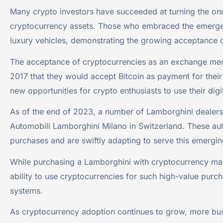
Many crypto investors have succeeded at turning the onc
cryptocurrency assets. Those who embraced the emergence
luxury vehicles, demonstrating the growing acceptance o
The acceptance of cryptocurrencies as an exchange medi
2017 that they would accept Bitcoin as payment for thei
new opportunities for crypto enthusiasts to use their digi
As of the end of 2023, a number of Lamborghini dealersh
Automobili Lamborghini Milano in Switzerland. These au
purchases and are swiftly adapting to serve this emergi
While purchasing a Lamborghini with cryptocurrency may s
ability to use cryptocurrencies for such high-value purc
systems.
As cryptocurrency adoption continues to grow, more busi