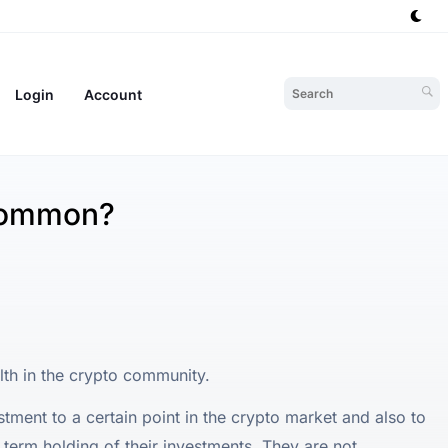
Login
Account
Common?
h in the crypto community.
tment to a certain point in the crypto market and also to
g term holding of their investments. They are not