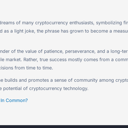
reams of many cryptocurrency enthusiasts, symbolizing fin
ted as a light joke, the phrase has grown to become a measu
r of the value of patience, perseverance, and a long-term
atile market. Rather, true success mostly comes from a com
sions from time to time.
eme builds and promotes a sense of community among crypt
ve potential of cryptocurrency technology.
e In Common?