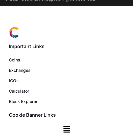
Important Links
Coins
Exchanges
ICOs
Calculator
Block Explorer
Cookie Banner Links