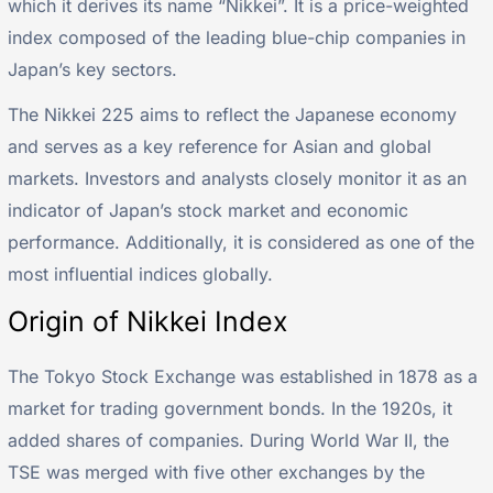
which it derives its name “Nikkei”. It is a price-weighted
index composed of the leading blue-chip companies in
Japan’s key sectors.
The Nikkei 225 aims to reflect the Japanese economy
and serves as a key reference for Asian and global
markets. Investors and analysts closely monitor it as an
indicator of Japan’s stock market and economic
performance. Additionally, it is considered as one of the
most influential indices globally.
Origin of Nikkei Index
The Tokyo Stock Exchange was established in 1878 as a
market for trading government bonds. In the 1920s, it
added shares of companies. During World War II, the
TSE was merged with five other exchanges by the