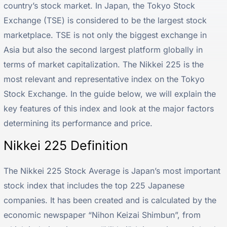
country’s stock market. In Japan, the Tokyo Stock
Exchange (TSE) is considered to be the largest stock
marketplace. TSE is not only the biggest exchange in
Asia but also the second largest platform globally in
terms of market capitalization. The Nikkei 225 is the
most relevant and representative index on the Tokyo
Stock Exchange. In the guide below, we will explain the
key features of this index and look at the major factors
determining its performance and price.
Nikkei 225 Definition
The Nikkei 225 Stock Average is Japan’s most important
stock index that includes the top 225 Japanese
companies. It has been created and is calculated by the
economic newspaper “Nihon Keizai Shimbun”, from