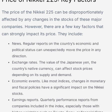
The price of the Nikkei 225 can be disproportionately
affected by any changes in the stocks of these major
companies. However, there are a few key factors that
can strongly impact its price. They include:
News. Regular reports on the country’s economic and
political status can unexpectedly move the price in any
direction.
Exchange rates. The value of the Japanese yen, the
country’s native currency, can affect stock prices
depending on its supply and demand.
Economic events. Like most indices, changes in monetary
and fiscal policies have a significant impact on the Nikkei
stocks.
Earnings reports. Quarterly performance reports from
companies included in the index, especially those with