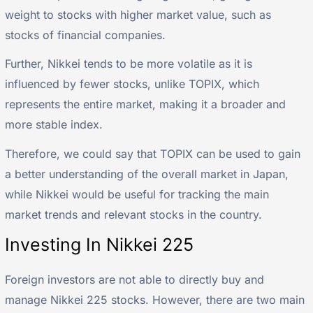
weight to stocks with higher market value, such as
stocks of financial companies.
Further, Nikkei tends to be more volatile as it is
influenced by fewer stocks, unlike TOPIX, which
represents the entire market, making it a broader and
more stable index.
Therefore, we could say that TOPIX can be used to gain
a better understanding of the overall market in Japan,
while Nikkei would be useful for tracking the main
market trends and relevant stocks in the country.
Investing In Nikkei 225
Foreign investors are not able to directly buy and
manage Nikkei 225 stocks. However, there are two main