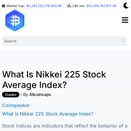
Market Cap:
$2,282,150,718,933.06
24h Vol:
$52,109,767,915.28
BT
What Is Nikkei 225 Stock
Average Index?
/ By
Allcoincaps
Guides
Coinspeaker
What Is Nikkei 225 Stock Average Index?
Stock indices are indicators that reflect the behavior of a