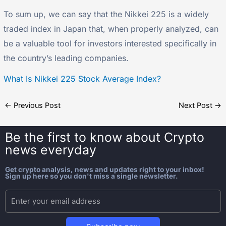
To sum up, we can say that the Nikkei 225 is a widely
traded index in Japan that, when properly analyzed, can
be a valuable tool for investors interested specifically in
the country’s leading companies.
What Is Nikkei 225 Stock Average Index?
←
Previous Post
Next Post
→
Be the first to know about
Crypto
news everyday
Get crypto analysis, news and updates right to your inbox!
Sign up here so you don't miss a single newsletter.