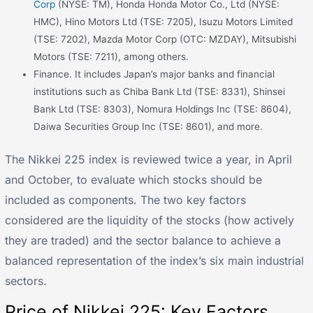
Corp
(NYSE: TM), Honda Honda Motor Co., Ltd (NYSE:
HMC), Hino Motors Ltd (TSE: 7205), Isuzu Motors Limited
(TSE: 7202), Mazda Motor Corp (OTC: MZDAY), Mitsubishi
Motors (TSE: 7211), among others.
Finance. It includes Japan’s major banks and financial
institutions such as Chiba Bank Ltd (TSE: 8331), Shinsei
Bank Ltd (TSE: 8303), Nomura Holdings Inc (TSE: 8604),
Daiwa Securities Group Inc (TSE: 8601), and more.
The Nikkei 225 index is reviewed twice a year, in April
and October, to evaluate which stocks should be
included as components. The two key factors
considered are the liquidity of the stocks (how actively
they are traded) and the sector balance to achieve a
balanced representation of the index’s six main industrial
sectors.
Price of Nikkei 225: Key Factors