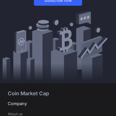
Subscribe now
Coin Market Cap
Company
About us