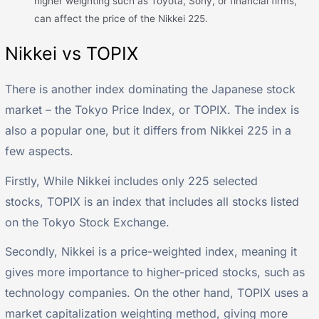
higher weighting such as Toyota, Sony, or financial firms,
can affect the price of the Nikkei 225.
Nikkei vs TOPIX
There is another index dominating the Japanese stock
market – the Tokyo Price Index, or TOPIX. The index is
also a popular one, but it differs from Nikkei 225 in a
few aspects.
Firstly, While Nikkei includes only 225 selected
stocks, TOPIX is an index that includes all stocks listed
on the Tokyo Stock Exchange.
Secondly, Nikkei is a price-weighted index, meaning it
gives more importance to higher-priced stocks, such as
technology companies. On the other hand, TOPIX uses a
market capitalization weighting method, giving more