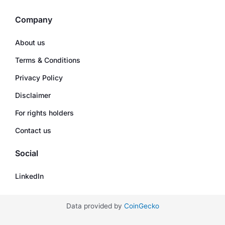
Company
About us
Terms & Conditions
Privacy Policy
Disclaimer
For rights holders
Contact us
Social
LinkedIn
Data provided by
CoinGecko