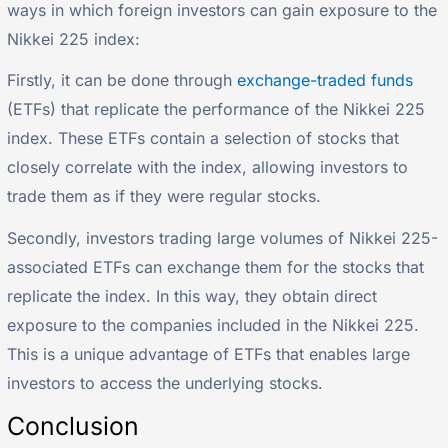
ways in which foreign investors can gain exposure to the
Nikkei 225 index:
Firstly, it can be done through
exchange-traded funds
(ETFs) that replicate the performance of the Nikkei 225
index. These ETFs contain a selection of stocks that
closely correlate with the index, allowing investors to
trade them as if they were regular stocks.
Secondly, investors trading large volumes of Nikkei 225-
associated ETFs can exchange them for the stocks that
replicate the index. In this way, they obtain direct
exposure to the companies included in the Nikkei 225.
This is a unique advantage of ETFs that enables large
investors to access the underlying stocks.
Conclusion