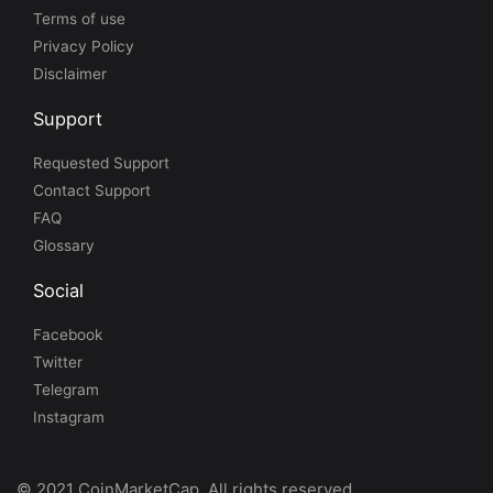
Terms of use
Privacy Policy
Disclaimer
Support
Requested Support
Contact Support
FAQ
Glossary
Social
Facebook
Twitter
Telegram
Instagram
© 2021 CoinMarketCap. All rights reserved