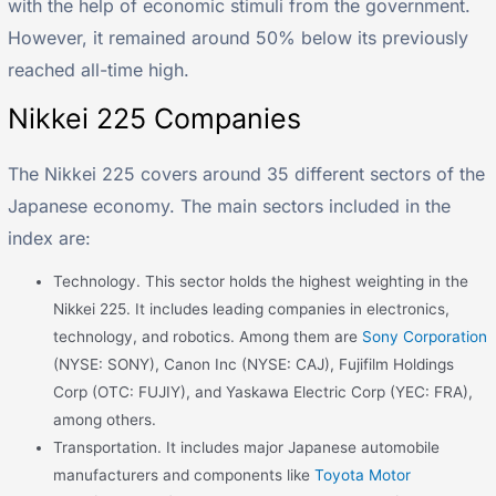
with the help of economic stimuli from the government.
However, it remained around 50% below its previously
reached all-time high.
Nikkei 225 Companies
The Nikkei 225 covers around 35 different sectors of the
Japanese economy. The main sectors included in the
index are:
Technology. This sector holds the highest weighting in the
Nikkei 225. It includes leading companies in electronics,
technology, and robotics. Among them are
Sony Corporation
(NYSE: SONY), Canon Inc (NYSE: CAJ), Fujifilm Holdings
Corp (OTC: FUJIY), and Yaskawa Electric Corp (YEC: FRA),
among others.
Transportation. It includes major Japanese automobile
manufacturers and components like
Toyota Motor