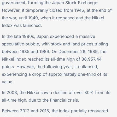
government, forming the Japan Stock Exchange.
However, it temporarily closed from 1945, at the end of
the war, until 1949, when it reopened and the Nikkei
Index was launched.
In the late 1980s, Japan experienced a massive
speculative bubble, with stock and land prices tripling
between 1985 and 1989. On December 29, 1989, the
Nikkei Index reached its all-time high of 38,957.44
points. However, the following year, it collapsed,
experiencing a drop of approximately one-third of its
value.
In 2008, the Nikkei saw a decline of over 80% from its
all-time high, due to the financial crisis.
Between 2012 and 2015, the index partially recovered