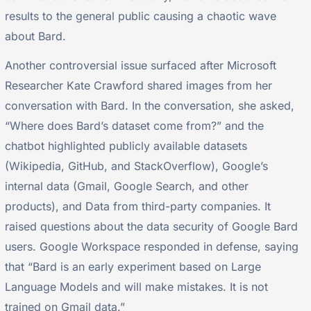
results to the general public causing a chaotic wave
about Bard.
Another controversial issue surfaced after Microsoft
Researcher Kate Crawford shared images from her
conversation with Bard. In the conversation, she asked,
“Where does Bard’s dataset come from?” and the
chatbot highlighted publicly available datasets
(Wikipedia, GitHub, and StackOverflow), Google’s
internal data (Gmail, Google Search, and other
products), and Data from third-party companies. It
raised questions about the data security of Google Bard
users. Google Workspace responded in defense, saying
that “Bard is an early experiment based on Large
Language Models and will make mistakes. It is not
trained on Gmail data.”