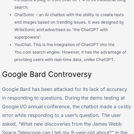
search.
ChatSonic – an AI chatbot with the ability to create texts
and images based on trending issues. It was designed by
WriteSonic and advertised as “the ChatGPT with
superpowers”.
YouChat. This is the integration of ChatGPT into the
You.com search engine. However, it has the advantage of
providing users with real-time data, unlike ChatGPT.
Google Bard Controversy
Google Bard has been attacked for its lack of accuracy
in responding to questions. During the demo testing at
Google I/O annual conference, the chatbot made a costly
error while responding to a user’s question. The user
asked, “What new discoveries from the James Webb
Space Telescope can I tell my 9-year-old about?” In the