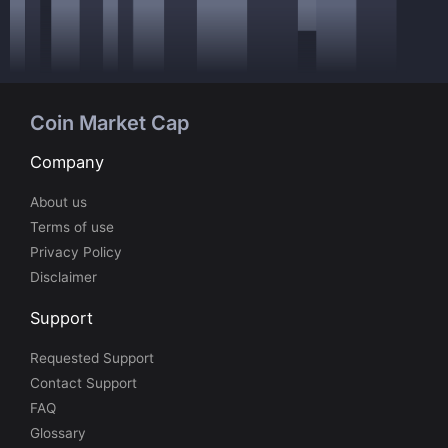
Coin Market Cap
Company
About us
Terms of use
Privacy Policy
Disclaimer
Support
Requested Support
Contact Support
FAQ
Glossary