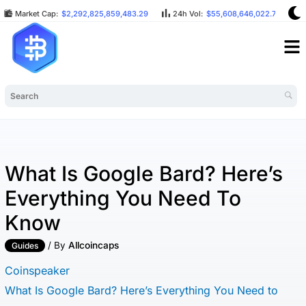
Market Cap:
$2,292,825,859,483.29
24h Vol:
$55,608,646,022.75
What Is Google Bard? Here’s
Everything You Need To
Know
/ By
Allcoincaps
Guides
Coinspeaker
What Is Google Bard? Here’s Everything You Need to