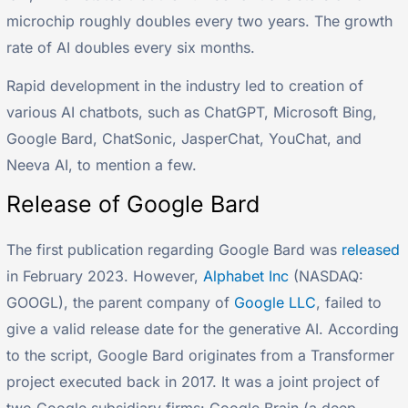
microchip roughly doubles every two years. The growth
rate of AI doubles every six months.
Rapid development in the industry led to creation of
various AI chatbots, such as ChatGPT, Microsoft Bing,
Google Bard, ChatSonic, JasperChat, YouChat, and
Neeva AI, to mention a few.
Release of Google Bard
The first publication regarding Google Bard was
released
in February 2023. However,
Alphabet Inc
(NASDAQ:
GOOGL), the parent company of
Google LLC
, failed to
give a valid release date for the generative AI. According
to the script, Google Bard originates from a Transformer
project executed back in 2017. It was a joint project of
two Google subsidiary firms: Google Brain (a deep