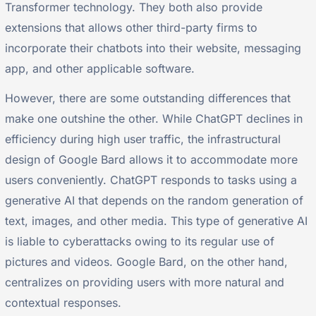
Transformer technology. They both also provide
extensions that allows other third-party firms to
incorporate their chatbots into their website, messaging
app, and other applicable software.
However, there are some outstanding differences that
make one outshine the other. While ChatGPT declines in
efficiency during high user traffic, the infrastructural
design of Google Bard allows it to accommodate more
users conveniently. ChatGPT responds to tasks using a
generative AI that depends on the random generation of
text, images, and other media. This type of generative AI
is liable to cyberattacks owing to its regular use of
pictures and videos. Google Bard, on the other hand,
centralizes on providing users with more natural and
contextual responses.