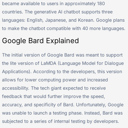
became available to users in approximately 180
countries. The generative AI chatbot supports three
languages: English, Japanese, and Korean. Google plans
to make the chatbot compatible with 40 more languages.
Google Bard Explained
The initial version of Google Bard was meant to support
the lite version of LaMDA (Language Model for Dialogue
Applications). According to the developers, this version
allows for lower computing power and increased
accessibility. The tech giant expected to receive
feedback that would further improve the speed,
accuracy, and specificity of Bard. Unfortunately, Google
was unable to launch a testing phase. Instead, Bard was
subjected to a series of internal testing by developers.