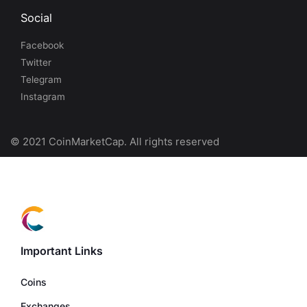
Social
Facebook
Twitter
Telegram
Instagram
© 2021 CoinMarketCap. All rights reserved
Important Links
Coins
Exchanges