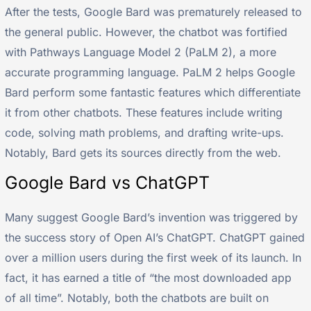
After the tests, Google Bard was prematurely released to
the general public. However, the chatbot was fortified
with Pathways Language Model 2 (PaLM 2), a more
accurate programming language. PaLM 2 helps Google
Bard perform some fantastic features which differentiate
it from other chatbots. These features include writing
code, solving math problems, and drafting write-ups.
Notably, Bard gets its sources directly from the web.
Google Bard vs ChatGPT
Many suggest Google Bard’s invention was triggered by
the success story of Open AI’s ChatGPT. ChatGPT gained
over a million users during the first week of its launch. In
fact, it has earned a title of “the most downloaded app
of all time”. Notably, both the chatbots are built on