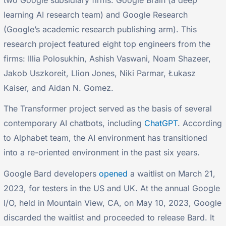
learning AI research team) and Google Research
(Google’s academic research publishing arm). This
research project featured eight top engineers from the
firms: Illia Polosukhin, Ashish Vaswani, Noam Shazeer,
Jakob Uszkoreit, Llion Jones, Niki Parmar, Łukasz
Kaiser, and Aidan N. Gomez.
The Transformer project served as the basis of several
contemporary AI chatbots, including
ChatGPT
. According
to Alphabet team, the AI environment has transitioned
into a re-oriented environment in the past six years.
Google Bard developers
opened
a waitlist on March 21,
2023, for testers in the US and UK. At the annual Google
I/O, held in Mountain View, CA, on May 10, 2023, Google
discarded the waitlist and proceeded to release Bard. It