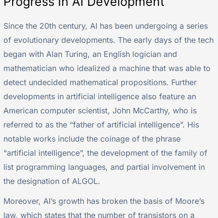
Progress In AI Development
Since the 20th century, AI has been undergoing a series
of evolutionary developments. The early days of the tech
began with Alan Turing, an English logician and
mathematician who idealized a machine that was able to
detect undecided mathematical propositions. Further
developments in artificial intelligence also feature an
American computer scientist, John McCarthy, who is
referred to as the “father of artificial intelligence”. His
notable works include the coinage of the phrase
“artificial intelligence”, the development of the family of
list programming languages, and partial involvement in
the designation of ALGOL.
Moreover, AI’s growth has broken the basis of Moore’s
law, which states that the number of transistors on a