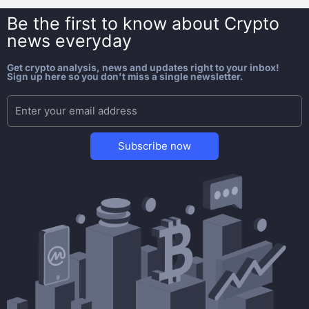
Be the first to know about
Crypto
news everyday
Get crypto analysis, news and updates right to your inbox!
Sign up here so you don't miss a single newsletter.
Subscribe now