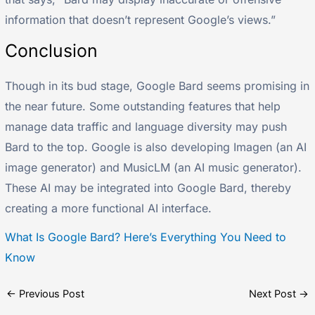
information that doesn’t represent Google’s views.”
Conclusion
Though in its bud stage, Google Bard seems promising in
the near future. Some outstanding features that help
manage data traffic and language diversity may push
Bard to the top. Google is also developing Imagen (an AI
image generator) and MusicLM (an AI music generator).
These AI may be integrated into Google Bard, thereby
creating a more functional AI interface.
What Is Google Bard? Here’s Everything You Need to
Know
←
Previous Post
Next Post
→