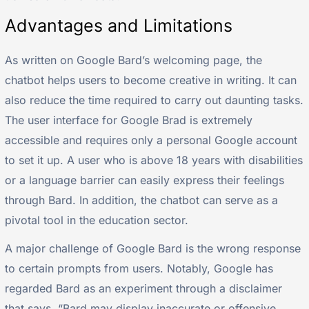
Advantages and Limitations
As written on Google Bard’s welcoming page, the
chatbot helps users to become creative in writing. It can
also reduce the time required to carry out daunting tasks.
The user interface for Google Brad is extremely
accessible and requires only a personal Google account
to set it up. A user who is above 18 years with disabilities
or a language barrier can easily express their feelings
through Bard. In addition, the chatbot can serve as a
pivotal tool in the education sector.
A major challenge of Google Bard is the wrong response
to certain prompts from users. Notably, Google has
regarded Bard as an experiment through a disclaimer
that says, “Bard may display inaccurate or offensive