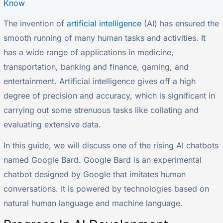
Know
The invention of
artificial intelligence
(AI) has ensured the
smooth running of many human tasks and activities. It
has a wide range of applications in medicine,
transportation, banking and finance, gaming, and
entertainment. Artificial intelligence gives off a high
degree of precision and accuracy, which is significant in
carrying out some strenuous tasks like collating and
evaluating extensive data.
In this guide, we will discuss one of the rising AI chatbots
named Google Bard. Google Bard is an experimental
chatbot designed by Google that imitates human
conversations. It is powered by technologies based on
natural human language and machine language.