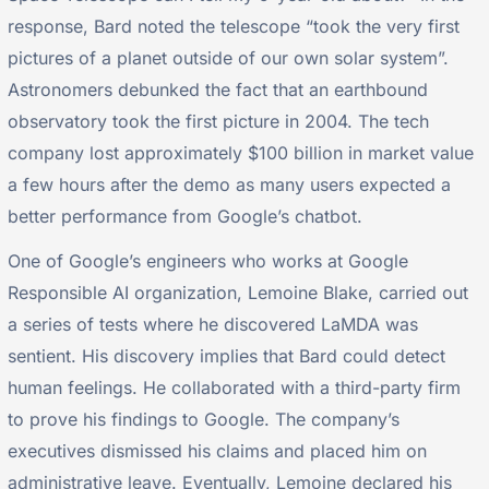
response, Bard noted the telescope “took the very first
pictures of a planet outside of our own solar system”.
Astronomers debunked the fact that an earthbound
observatory took the first picture in 2004. The tech
company lost approximately $100 billion in market value
a few hours after the demo as many users expected a
better performance from Google’s chatbot.
One of Google’s engineers who works at Google
Responsible AI organization, Lemoine Blake, carried out
a series of tests where he discovered LaMDA was
sentient. His discovery implies that Bard could detect
human feelings. He collaborated with a third-party firm
to prove his findings to Google. The company’s
executives dismissed his claims and placed him on
administrative leave. Eventually, Lemoine declared his