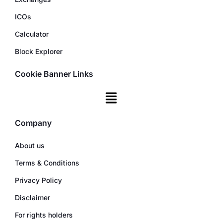
ICOs
Calculator
Block Explorer
Cookie Banner Links
Company
About us
Terms & Conditions
Privacy Policy
Disclaimer
For rights holders