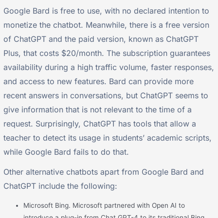
Google Bard is free to use, with no declared intention to
monetize the chatbot. Meanwhile, there is a free version
of ChatGPT and the paid version, known as ChatGPT
Plus, that costs $20/month. The subscription guarantees
availability during a high traffic volume, faster responses,
and access to new features. Bard can provide more
recent answers in conversations, but ChatGPT seems to
give information that is not relevant to the time of a
request. Surprisingly, ChatGPT has tools that allow a
teacher to detect its usage in students’ academic scripts,
while Google Bard fails to do that.
Other alternative chatbots apart from Google Bard and
ChatGPT include the following:
Microsoft Bing. Microsoft partnered with Open AI to
introduce a plug-in from Chat GPT-4 to its traditional Bing