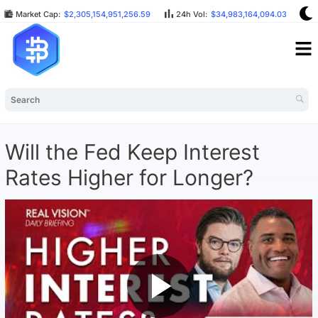
Market Cap:
$2,305,154,951,256.59
24h Vol:
$34,983,164,094.03
B
Will the Fed Keep Interest
Rates Higher for Longer?