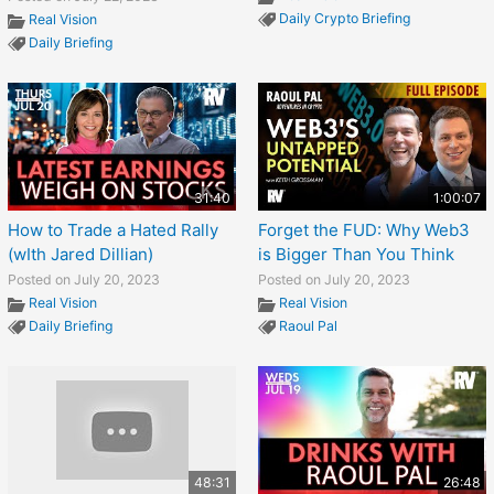
Daily Crypto Briefing
Real Vision
Daily Briefing
31:40
1:00:07
How to Trade a Hated Rally
Forget the FUD: Why Web3
(wIth Jared Dillian)
is Bigger Than You Think
Posted on July 20, 2023
Posted on July 20, 2023
Real Vision
Real Vision
Daily Briefing
Raoul Pal
48:31
26:48