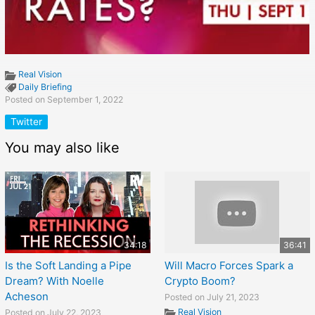
Real Vision
Daily Briefing
Posted on September 1, 2022
Twitter
You may also like
34:18
36:41
Is the Soft Landing a Pipe
Will Macro Forces Spark a
Dream? With Noelle
Crypto Boom?
Acheson
Posted on July 21, 2023
Real Vision
Posted on July 22, 2023