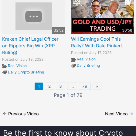
32:52
30:58
Kraken Chief Legal Officer
Will Earnings Cool This
on Ripple’s Big Win (XRP
Rally? With Dale Pinkert
Ruling)
Posted on July 17, 2023
Real Vision
Posted on July 18, 2023
Daily Briefing
Real Vision
Daily Crypto Briefing
1
2
3
…
79
»
Page 1 of 79
←
Previous Video
Next Video
→
Be the first to know about
Crypto