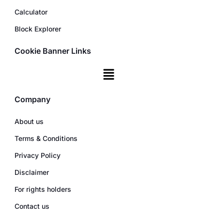
Calculator
Block Explorer
Cookie Banner Links
Company
About us
Terms & Conditions
Privacy Policy
Disclaimer
For rights holders
Contact us