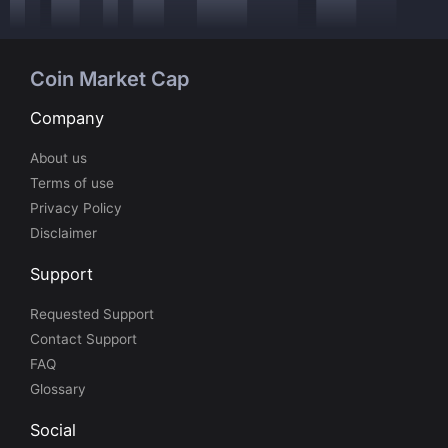
Coin Market Cap
Company
About us
Terms of use
Privacy Policy
Disclaimer
Support
Requested Support
Contact Support
FAQ
Glossary
Social