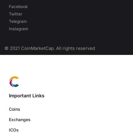
Facebook
Twitter
Telegram
Instagram
© 2021 CoinMarketCap. All rights reserved
Important Links
Coins
Exchanges
ICOs