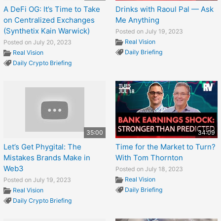
A DeFi OG: It’s Time to Take
Drinks with Raoul Pal — Ask
on Centralized Exchanges
Me Anything
(Synthetix Kain Warwick)
Posted on July 19, 2023
Real Vision
Posted on July 20, 2023
Daily Briefing
Real Vision
Daily Crypto Briefing
35:00
34:09
Let’s Get Phygital: The
Time for the Market to Turn?
Mistakes Brands Make in
With Tom Thornton
Web3
Posted on July 18, 2023
Real Vision
Posted on July 19, 2023
Daily Briefing
Real Vision
Daily Crypto Briefing