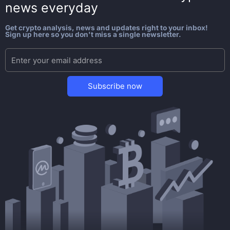
news everyday
Get crypto analysis, news and updates right to your inbox!
Sign up here so you don't miss a single newsletter.
Subscribe now