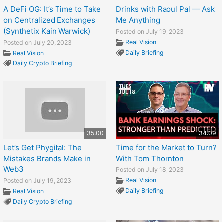
A DeFi OG: It’s Time to Take
Drinks with Raoul Pal — Ask
on Centralized Exchanges
Me Anything
(Synthetix Kain Warwick)
Posted on July 19, 2023
Real Vision
Posted on July 20, 2023
Daily Briefing
Real Vision
Daily Crypto Briefing
35:00
34:09
Let’s Get Phygital: The
Time for the Market to Turn?
Mistakes Brands Make in
With Tom Thornton
Web3
Posted on July 18, 2023
Real Vision
Posted on July 19, 2023
Daily Briefing
Real Vision
Daily Crypto Briefing