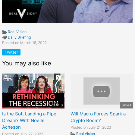
Real Vision
Daily Briefing
Posted on March 15, 2022
Twitter
You may also like
34:18
36:41
Is the Soft Landing a Pipe
Will Macro Forces Spark a
Dream? With Noelle
Crypto Boom?
Acheson
Posted on July 21, 2023
Real Vision
Posted on July 22, 2023