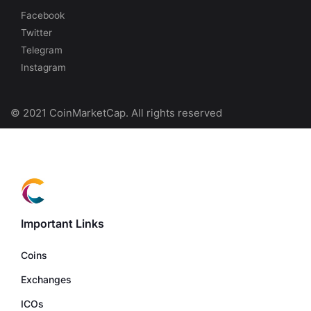
Facebook
Twitter
Telegram
Instagram
© 2021 CoinMarketCap. All rights reserved
Important Links
Coins
Exchanges
ICOs