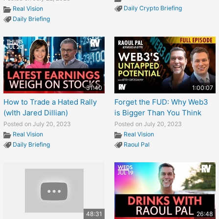
Daily Crypto Briefing
Real Vision
Daily Briefing
31:40
1:00:07
How to Trade a Hated Rally
Forget the FUD: Why Web3
(wIth Jared Dillian)
is Bigger Than You Think
Posted on July 20, 2023
Posted on July 20, 2023
Real Vision
Real Vision
Daily Briefing
Raoul Pal
48:31
26:48