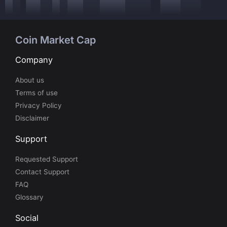
Coin Market Cap
Company
About us
Terms of use
Privacy Policy
Disclaimer
Support
Requested Support
Contact Support
FAQ
Glossary
Social