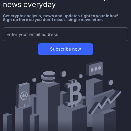
news everyday
Get crypto analysis, news and updates right to your inbox!
Sign up here so you don't miss a single newsletter.
Subscribe now