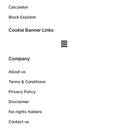
Calculator
Block Explorer
Cookie Banner Links
Company
About us
Terms & Conditions
Privacy Policy
Disclaimer
For rights holders
Contact us