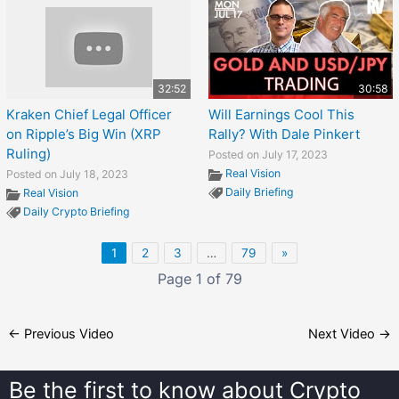
32:52
30:58
Kraken Chief Legal Officer
Will Earnings Cool This
on Ripple’s Big Win (XRP
Rally? With Dale Pinkert
Ruling)
Posted on July 17, 2023
Real Vision
Posted on July 18, 2023
Daily Briefing
Real Vision
Daily Crypto Briefing
1
2
3
…
79
»
Page 1 of 79
←
Previous Video
Next Video
→
Be the first to know about
Crypto