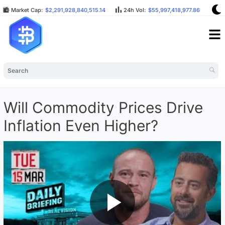
Market Cap:
$2,291,928,840,515.14
24h Vol:
$55,997,418,977.86
BT
Will Commodity Prices Drive
Inflation Even Higher?