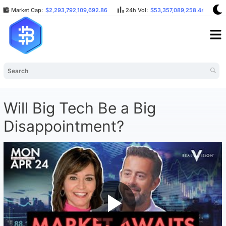
Market Cap:
$2,293,792,109,692.86
24h Vol:
$53,357,089,258.44
B
Will Big Tech Be a Big
Disappointment?