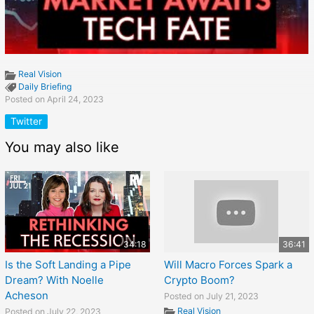
Real Vision
Daily Briefing
Posted on April 24, 2023
Twitter
You may also like
34:18
36:41
Is the Soft Landing a Pipe
Will Macro Forces Spark a
Dream? With Noelle
Crypto Boom?
Acheson
Posted on July 21, 2023
Real Vision
Posted on July 22, 2023