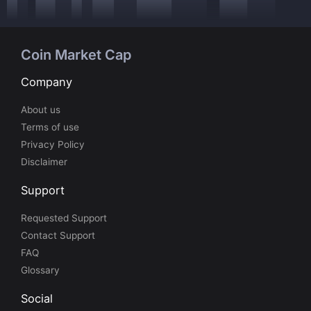
Coin Market Cap
Company
About us
Terms of use
Privacy Policy
Disclaimer
Support
Requested Support
Contact Support
FAQ
Glossary
Social