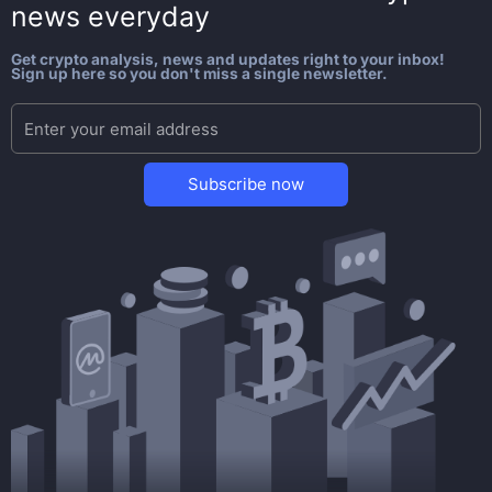
news everyday
Get crypto analysis, news and updates right to your inbox!
Sign up here so you don't miss a single newsletter.
Subscribe now