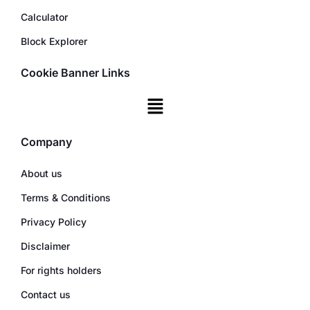
Calculator
Block Explorer
Cookie Banner Links
Company
About us
Terms & Conditions
Privacy Policy
Disclaimer
For rights holders
Contact us