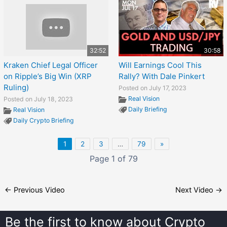
32:52
30:58
Kraken Chief Legal Officer
Will Earnings Cool This
on Ripple’s Big Win (XRP
Rally? With Dale Pinkert
Ruling)
Posted on July 17, 2023
Real Vision
Posted on July 18, 2023
Daily Briefing
Real Vision
Daily Crypto Briefing
1
2
3
…
79
»
Page 1 of 79
←
Previous Video
Next Video
→
Be the first to know about
Crypto