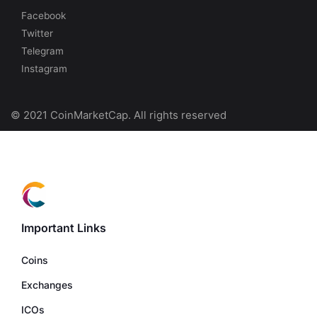
Facebook
Twitter
Telegram
Instagram
© 2021 CoinMarketCap. All rights reserved
Important Links
Coins
Exchanges
ICOs