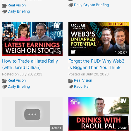
Daily Crypto Briefing
Real Vision
Daily Briefing
31:40
1:00:07
How to Trade a Hated Rally
Forget the FUD: Why Web3
(wIth Jared Dillian)
is Bigger Than You Think
Posted on July 20, 2023
Posted on July 20, 2023
Real Vision
Real Vision
Daily Briefing
Raoul Pal
48:31
26:48