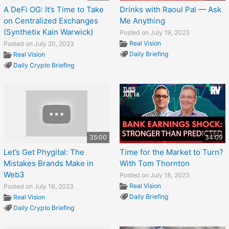
A DeFi OG: It’s Time to Take
Drinks with Raoul Pal — Ask
on Centralized Exchanges
Me Anything
(Synthetix Kain Warwick)
Posted on July 19, 2023
Real Vision
Posted on July 20, 2023
Daily Briefing
Real Vision
Daily Crypto Briefing
35:00
34:09
Let’s Get Phygital: The
Time for the Market to Turn?
Mistakes Brands Make in
With Tom Thornton
Web3
Posted on July 18, 2023
Real Vision
Posted on July 19, 2023
Daily Briefing
Real Vision
Daily Crypto Briefing