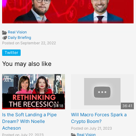
Real Vision
Daily Briefing
Posted on September 22, 2022
Twitter
You may also like
34:18
36:41
Is the Soft Landing a Pipe
Will Macro Forces Spark a
Dream? With Noelle
Crypto Boom?
Acheson
Posted on July 21, 2023
Real Vision
Posted on July 22, 2023