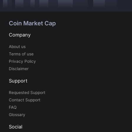
Coin Market Cap
Company
About us
Terms of use
Privacy Policy
Disclaimer
Support
Requested Support
Contact Support
FAQ
Glossary
Social