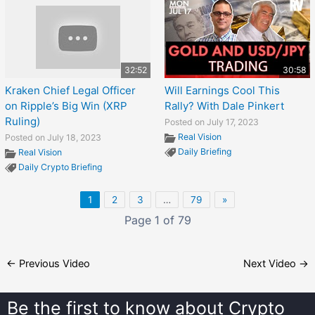
32:52
30:58
Kraken Chief Legal Officer
Will Earnings Cool This
on Ripple’s Big Win (XRP
Rally? With Dale Pinkert
Ruling)
Posted on July 17, 2023
Real Vision
Posted on July 18, 2023
Daily Briefing
Real Vision
Daily Crypto Briefing
1
2
3
…
79
»
Page 1 of 79
←
Previous Video
Next Video
→
Be the first to know about
Crypto