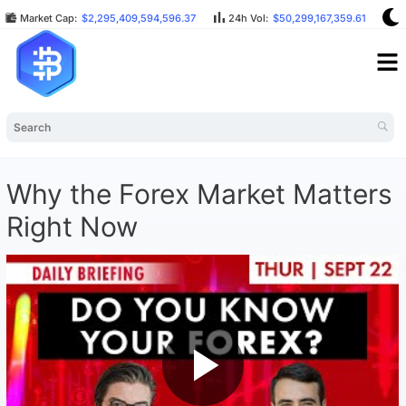
Market Cap:
$2,295,409,594,596.37
24h Vol:
$50,299,167,359.61
B
Why the Forex Market Matters
Right Now