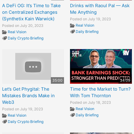
A DeFi OG: It’s Time to Take
Drinks with Raoul Pal — Ask
on Centralized Exchanges
Me Anything
(Synthetix Kain Warwick)
Posted on July 19, 2023
Real Vision
Posted on July 20, 2023
Daily Briefing
Real Vision
Daily Crypto Briefing
35:00
34:09
Let’s Get Phygital: The
Time for the Market to Turn?
Mistakes Brands Make in
With Tom Thornton
Web3
Posted on July 18, 2023
Real Vision
Posted on July 19, 2023
Daily Briefing
Real Vision
Daily Crypto Briefing