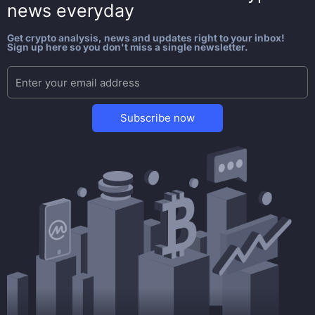
news everyday
Get crypto analysis, news and updates right to your inbox!
Sign up here so you don't miss a single newsletter.
Subscribe now