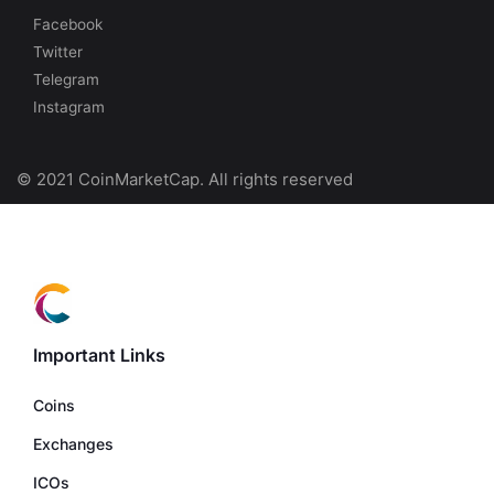
Facebook
Twitter
Telegram
Instagram
© 2021 CoinMarketCap. All rights reserved
Important Links
Coins
Exchanges
ICOs