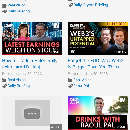
Daily Crypto Briefing
Real Vision
Daily Briefing
31:40
1:00:07
How to Trade a Hated Rally
Forget the FUD: Why Web3
(wIth Jared Dillian)
is Bigger Than You Think
Posted on July 20, 2023
Posted on July 20, 2023
Real Vision
Real Vision
Daily Briefing
Raoul Pal
48:31
26:48