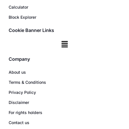
Calculator
Block Explorer
Cookie Banner Links
Company
About us
Terms & Conditions
Privacy Policy
Disclaimer
For rights holders
Contact us