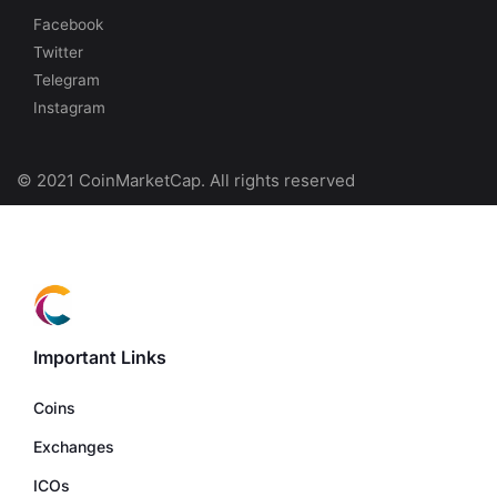
Facebook
Twitter
Telegram
Instagram
© 2021 CoinMarketCap. All rights reserved
Important Links
Coins
Exchanges
ICOs