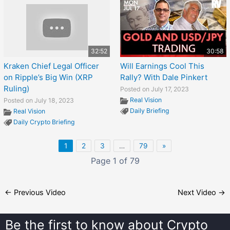
32:52
30:58
Kraken Chief Legal Officer
Will Earnings Cool This
on Ripple’s Big Win (XRP
Rally? With Dale Pinkert
Ruling)
Posted on July 17, 2023
Real Vision
Posted on July 18, 2023
Daily Briefing
Real Vision
Daily Crypto Briefing
1
2
3
…
79
»
Page 1 of 79
←
Previous Video
Next Video
→
Be the first to know about
Crypto