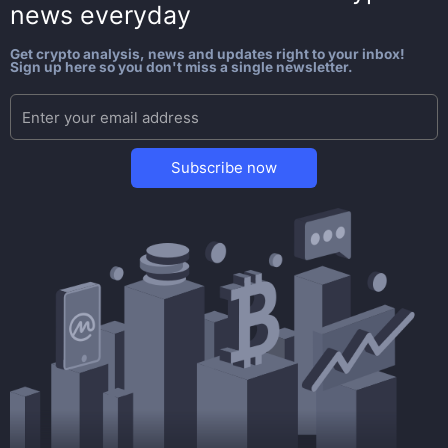
news everyday
Get crypto analysis, news and updates right to your inbox!
Sign up here so you don't miss a single newsletter.
Subscribe now