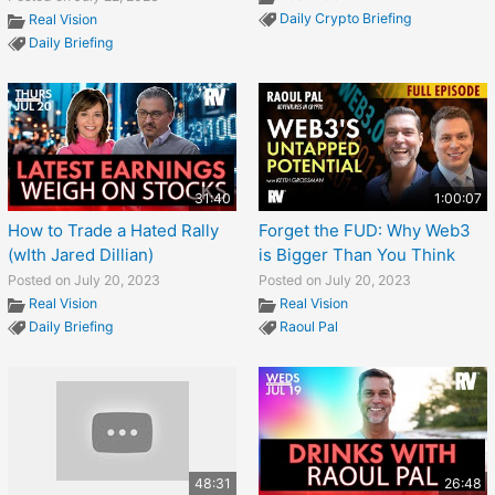
Daily Crypto Briefing
Real Vision
Daily Briefing
31:40
1:00:07
How to Trade a Hated Rally
Forget the FUD: Why Web3
(wIth Jared Dillian)
is Bigger Than You Think
Posted on July 20, 2023
Posted on July 20, 2023
Real Vision
Real Vision
Daily Briefing
Raoul Pal
48:31
26:48