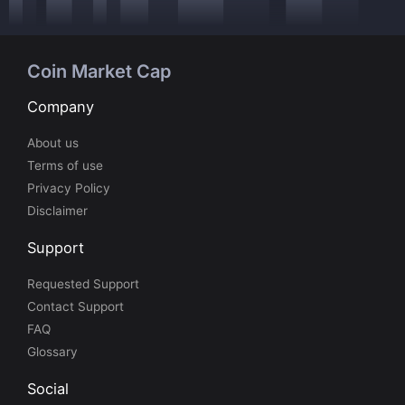
Coin Market Cap
Company
About us
Terms of use
Privacy Policy
Disclaimer
Support
Requested Support
Contact Support
FAQ
Glossary
Social