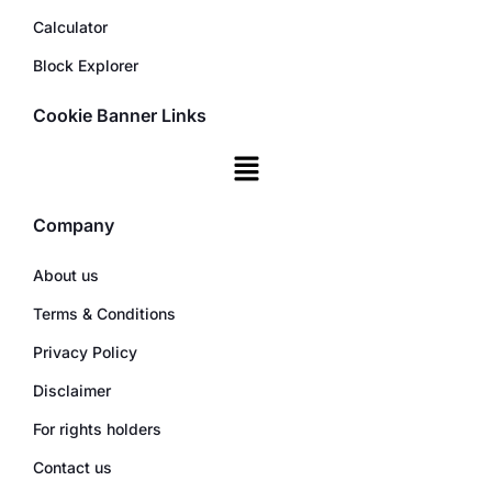
Calculator
Block Explorer
Cookie Banner Links
Company
About us
Terms & Conditions
Privacy Policy
Disclaimer
For rights holders
Contact us