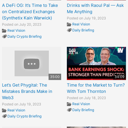
A DeFi OG: It’s Time to Take
Drinks with Raoul Pal — Ask
on Centralized Exchanges
Me Anything
(Synthetix Kain Warwick)
Posted on July 19, 2023
Real Vision
Posted on July 20, 2023
Daily Briefing
Real Vision
Daily Crypto Briefing
35:00
34:09
Let’s Get Phygital: The
Time for the Market to Turn?
Mistakes Brands Make in
With Tom Thornton
Web3
Posted on July 18, 2023
Real Vision
Posted on July 19, 2023
Daily Briefing
Real Vision
Daily Crypto Briefing