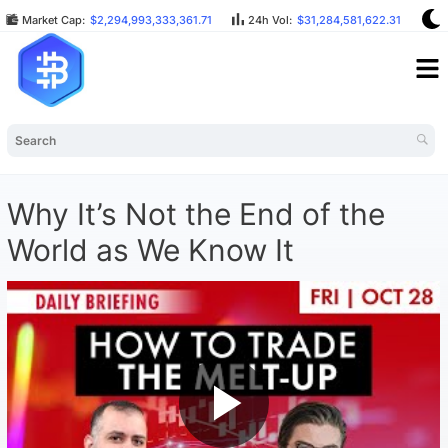
Market Cap:
$2,294,993,333,361.71
24h Vol:
$31,284,581,622.31
B
Why It’s Not the End of the
World as We Know It