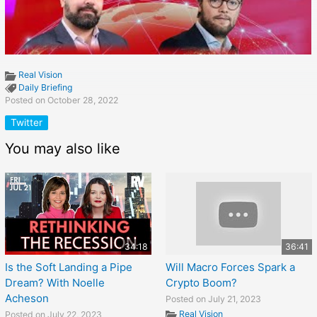
Real Vision
Daily Briefing
Posted on October 28, 2022
Twitter
You may also like
34:18
36:41
Is the Soft Landing a Pipe
Will Macro Forces Spark a
Dream? With Noelle
Crypto Boom?
Acheson
Posted on July 21, 2023
Real Vision
Posted on July 22, 2023