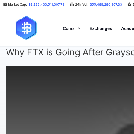
Market Cap:
$2,283,400,511,097.78
24h Vol:
$55,489,280,367.33
Coins
Exchanges
Acad
Why FTX is Going After Graysc