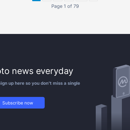
Page 1 of 79
to news everyday
ign up here so you don't miss a single
Subscribe now