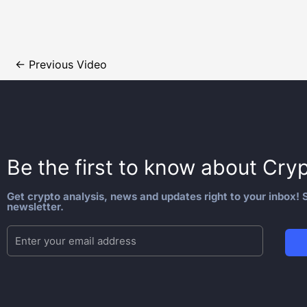
←
Previous Video
Be the first to know about
Cryp
Get crypto analysis, news and updates right to your inbox! S
newsletter.