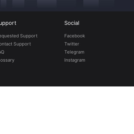
upport
Social
equested Support
Facebook
ontact Support
Twitter
AQ
Telegram
lossary
Instagram