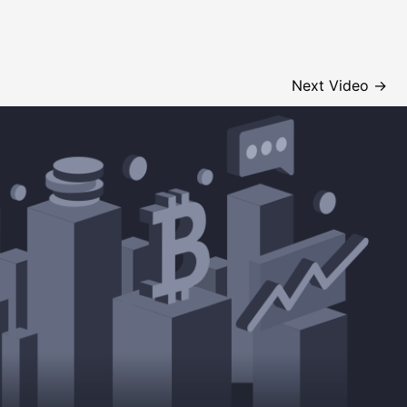
Next Video
→