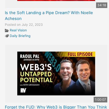
34:18
Is the Soft Landing a Pipe Dream? With Noelle
Acheson
Posted on July 22, 2023
Real Vision
Daily Briefing
1:00:07
Forget the FUD: Why Web3 is Bigger Than You Think