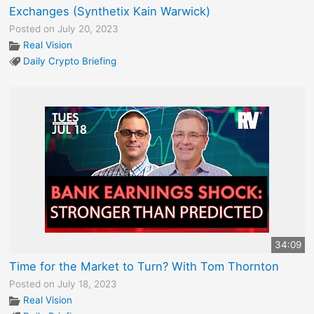
Exchanges (Synthetix Kain Warwick)
Posted on July 20, 2023
Real Vision
Daily Crypto Briefing
34:09
Time for the Market to Turn? With Tom Thornton
Posted on July 18, 2023
Real Vision