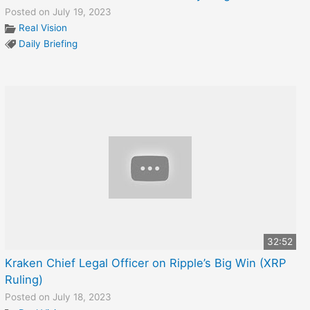
Posted on July 19, 2023
Real Vision
Daily Briefing
32:52
Kraken Chief Legal Officer on Ripple’s Big Win (XRP
Ruling)
Posted on July 18, 2023