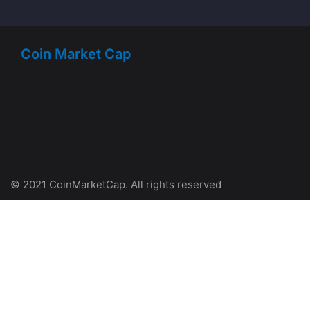
Coin Market Cap
© 2021 CoinMarketCap. All rights reserved