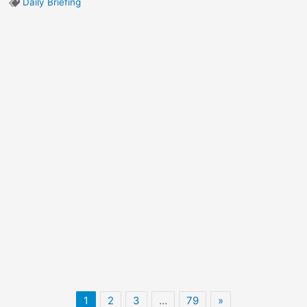
Daily Briefing
1
2
3
…
79
»