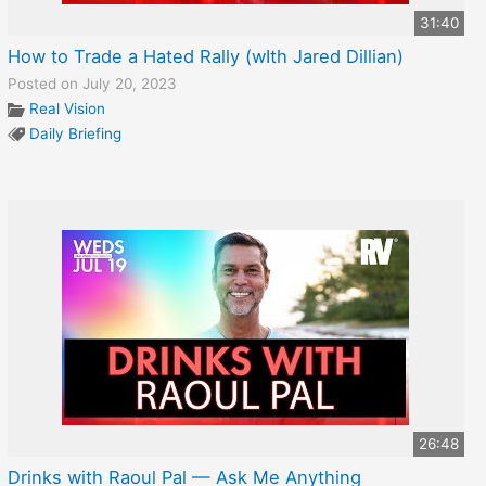
31:40
How to Trade a Hated Rally (wIth Jared Dillian)
Posted on July 20, 2023
Real Vision
Daily Briefing
26:48
Drinks with Raoul Pal — Ask Me Anything