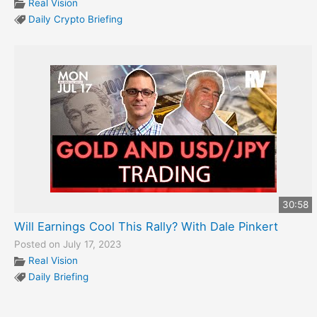
Real Vision
Daily Crypto Briefing
30:58
Will Earnings Cool This Rally? With Dale Pinkert
Posted on July 17, 2023
Real Vision
Daily Briefing