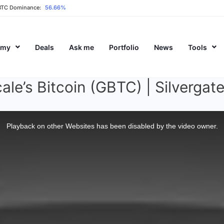
BTC Dominance:
56.66%
emy
Deals
Ask me
Portfolio
News
Tools
ale’s Bitcoin (GBTC) | Silverga