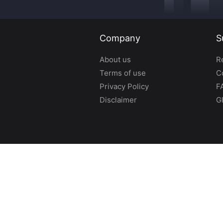
Company
S
About us
R
Terms of use
C
Privacy Policy
F
Disclaimer
G