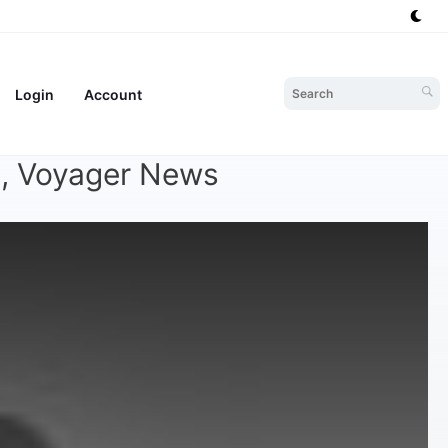
Login
Account
te, Voyager News