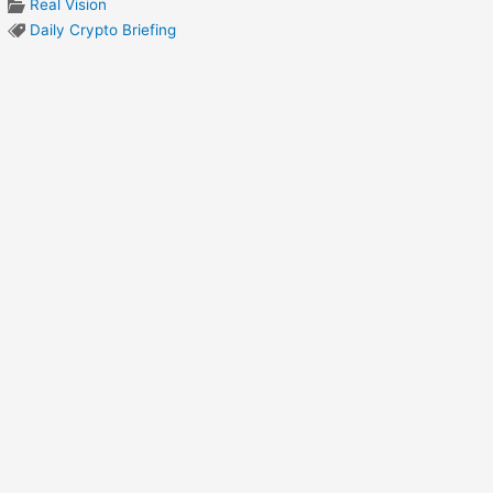
Real Vision
Daily Crypto Briefing