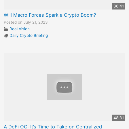
36:41
Will Macro Forces Spark a Crypto Boom?
Posted on July 21, 2023
Real Vision
Daily Crypto Briefing
48:31
A DeFi OG: It’s Time to Take on Centralized