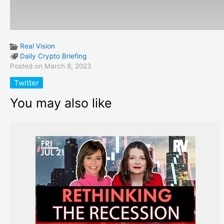
Real Vision
Daily Crypto Briefing
Posted on March 8, 2023
Twitter
You may also like