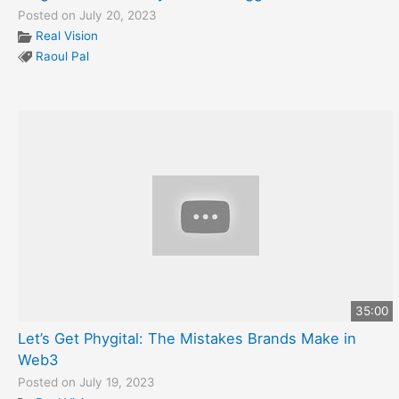
Posted on July 20, 2023
Real Vision
Raoul Pal
35:00
Let’s Get Phygital: The Mistakes Brands Make in
Web3
Posted on July 19, 2023