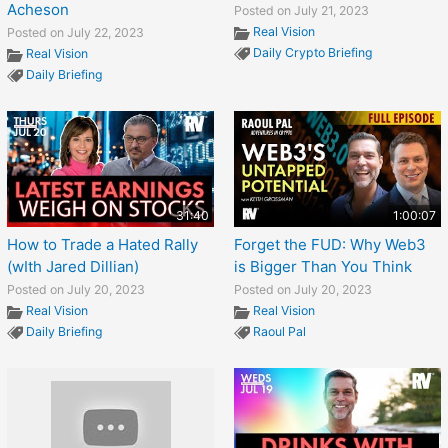
Acheson
Posted on July 21, 2023
Real Vision
Posted on July 22, 2023
Daily Crypto Briefing
Real Vision
Daily Briefing
31:40
1:00:07
How to Trade a Hated Rally
Forget the FUD: Why Web3
(wIth Jared Dillian)
is Bigger Than You Think
Posted on July 20, 2023
Posted on July 20, 2023
Real Vision
Real Vision
Daily Briefing
Raoul Pal