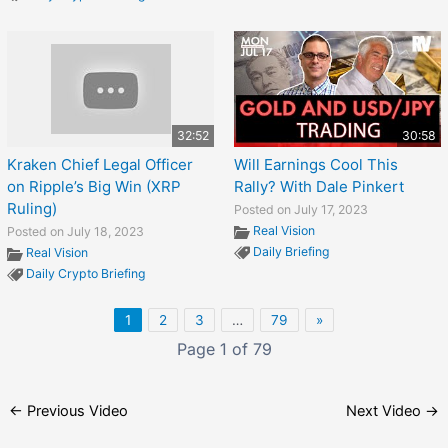
32:52
30:58
Kraken Chief Legal Officer
Will Earnings Cool This
on Ripple’s Big Win (XRP
Rally? With Dale Pinkert
Ruling)
Posted on July 17, 2023
Real Vision
Posted on July 18, 2023
Daily Briefing
Real Vision
Daily Crypto Briefing
1
2
3
…
79
»
Page 1 of 79
←
Previous Video
Next Video
→