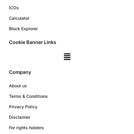
ICOs
Calculator
Block Explorer
Cookie Banner Links
Company
About us
Terms & Conditions
Privacy Policy
Disclaimer
For rights holders