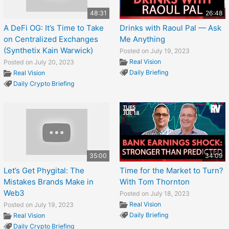
48:31
26:48
A DeFi OG: It’s Time to Take
Drinks with Raoul Pal — Ask
on Centralized Exchanges
Me Anything
(Synthetix Kain Warwick)
Posted on July 19, 2023
Real Vision
Posted on July 20, 2023
Daily Briefing
Real Vision
Daily Crypto Briefing
35:00
34:09
Let’s Get Phygital: The
Time for the Market to Turn?
Mistakes Brands Make in
With Tom Thornton
Web3
Posted on July 18, 2023
Real Vision
Posted on July 19, 2023
Daily Briefing
Real Vision
Daily Crypto Briefing