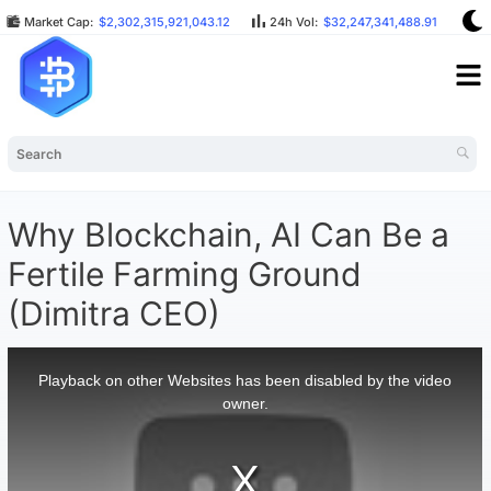
Market Cap:
$2,302,315,921,043.12
24h Vol:
$32,247,341,488.91
BT
Why Blockchain, AI Can Be a
Fertile Farming Ground
(Dimitra CEO)