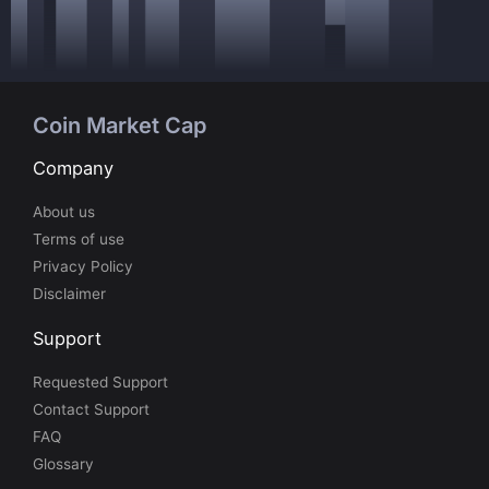
Coin Market Cap
Company
About us
Terms of use
Privacy Policy
Disclaimer
Support
Requested Support
Contact Support
FAQ
Glossary