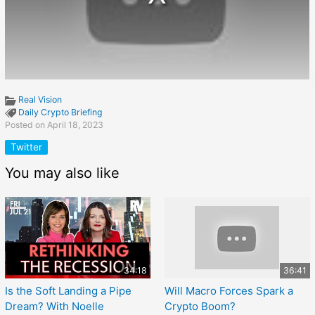
Real Vision
Daily Crypto Briefing
Posted on April 18, 2023
Twitter
You may also like
34:18
36:41
Is the Soft Landing a Pipe
Will Macro Forces Spark a
Dream? With Noelle
Crypto Boom?