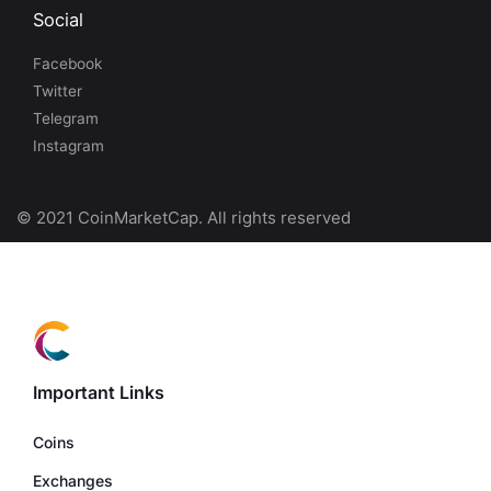
Social
Facebook
Twitter
Telegram
Instagram
© 2021 CoinMarketCap. All rights reserved
Important Links
Coins
Exchanges