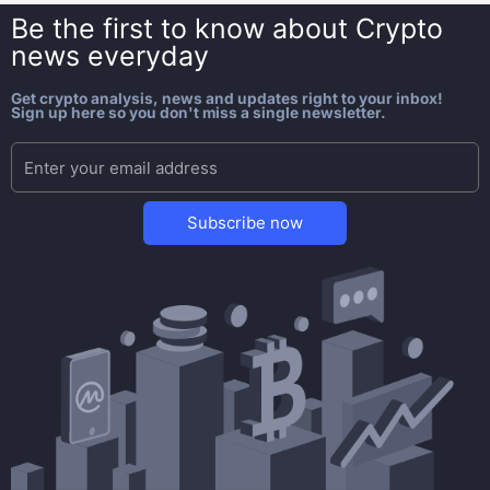
Be the first to know about
Crypto
news everyday
Get crypto analysis, news and updates right to your inbox!
Sign up here so you don't miss a single newsletter.
Subscribe now