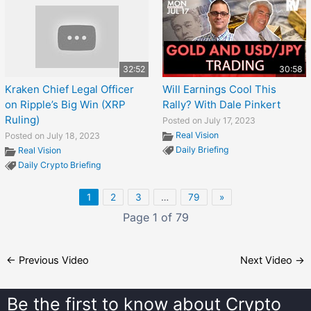
32:52
30:58
Kraken Chief Legal Officer
Will Earnings Cool This
on Ripple’s Big Win (XRP
Rally? With Dale Pinkert
Ruling)
Posted on July 17, 2023
Real Vision
Posted on July 18, 2023
Daily Briefing
Real Vision
Daily Crypto Briefing
1
2
3
…
79
»
Page 1 of 79
←
Previous Video
Next Video
→
Be the first to know about
Crypto