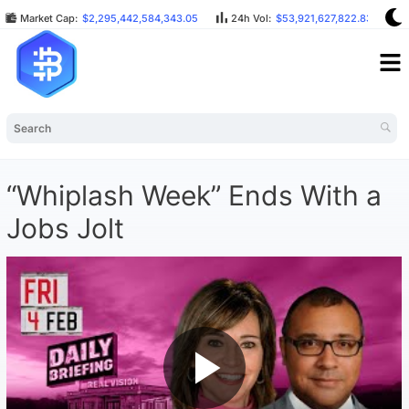
Market Cap:
$2,295,442,584,343.05
24h Vol:
$53,921,627,822.83
“Whiplash Week” Ends With a
Jobs Jolt