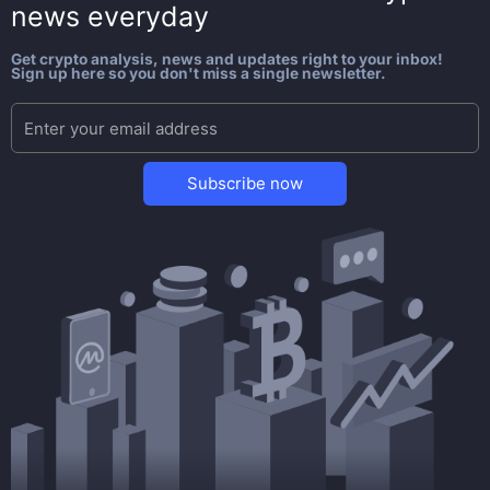
news everyday
Get crypto analysis, news and updates right to your inbox!
Sign up here so you don't miss a single newsletter.
Subscribe now