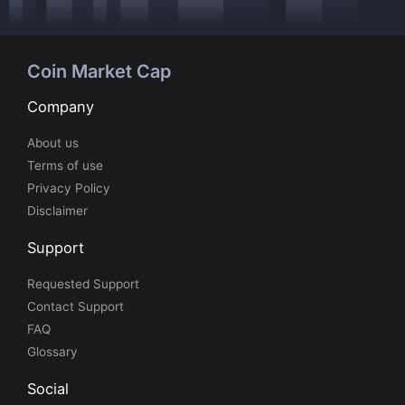
Coin Market Cap
Company
About us
Terms of use
Privacy Policy
Disclaimer
Support
Requested Support
Contact Support
FAQ
Glossary
Social