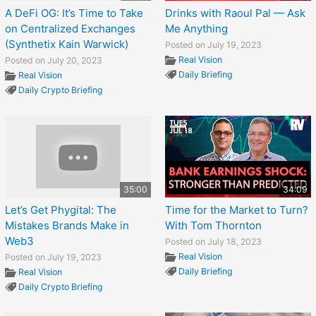
A DeFi OG: It’s Time to Take
Drinks with Raoul Pal — Ask
on Centralized Exchanges
Me Anything
(Synthetix Kain Warwick)
Posted on July 19, 2023
Real Vision
Posted on July 20, 2023
Daily Briefing
Real Vision
Daily Crypto Briefing
35:00
34:09
Let’s Get Phygital: The
Time for the Market to Turn?
Mistakes Brands Make in
With Tom Thornton
Web3
Posted on July 18, 2023
Real Vision
Posted on July 19, 2023
Daily Briefing
Real Vision
Daily Crypto Briefing