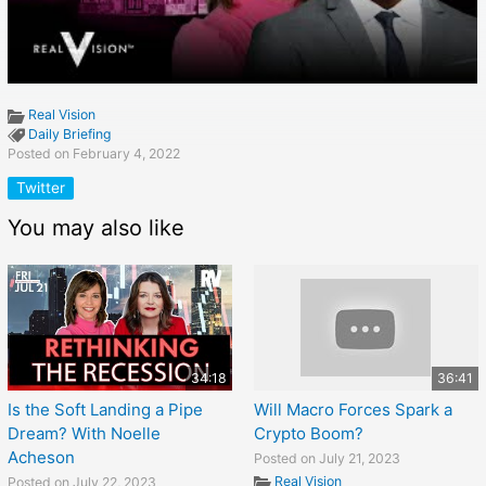
Real Vision
Daily Briefing
Posted on February 4, 2022
Twitter
You may also like
34:18
36:41
Is the Soft Landing a Pipe
Will Macro Forces Spark a
Dream? With Noelle
Crypto Boom?
Acheson
Posted on July 21, 2023
Real Vision
Posted on July 22, 2023