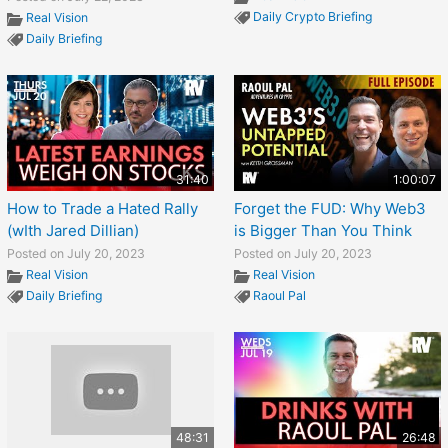
Daily Crypto Briefing
Real Vision
Daily Briefing
31:40
1:00:07
How to Trade a Hated Rally
Forget the FUD: Why Web3
(wIth Jared Dillian)
is Bigger Than You Think
Posted on July 20, 2023
Posted on July 20, 2023
Real Vision
Real Vision
Daily Briefing
Raoul Pal
48:31
26:48