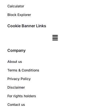
Calculator
Block Explorer
Cookie Banner Links
Company
About us
Terms & Conditions
Privacy Policy
Disclaimer
For rights holders
Contact us