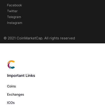
Facebook
Twitter
Telegram
Instagram
© 2021 CoinMarketCap. All rights reserved
Important Links
Coins
Exchanges
ICOs