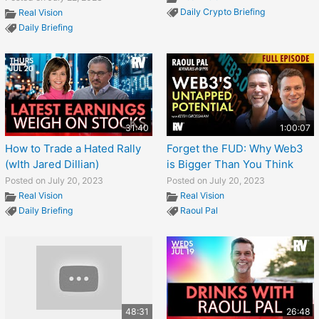
Daily Crypto Briefing
Real Vision
Daily Briefing
31:40
1:00:07
How to Trade a Hated Rally
Forget the FUD: Why Web3
(wIth Jared Dillian)
is Bigger Than You Think
Posted on July 20, 2023
Posted on July 20, 2023
Real Vision
Real Vision
Daily Briefing
Raoul Pal
48:31
26:48