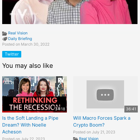
Real Vision
Daily Briefing
Posted on March 30, 2022
Twitter
You may also like
34:18
36:41
Is the Soft Landing a Pipe
Will Macro Forces Spark a
Dream? With Noelle
Crypto Boom?
Acheson
Posted on July 21, 2023
Real Vision
Posted on July 22, 2023