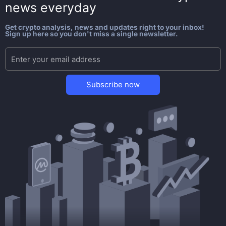
news everyday
Get crypto analysis, news and updates right to your inbox!
Sign up here so you don't miss a single newsletter.
Subscribe now