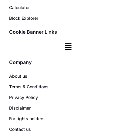
Calculator
Block Explorer
Cookie Banner Links
Company
About us
Terms & Conditions
Privacy Policy
Disclaimer
For rights holders
Contact us