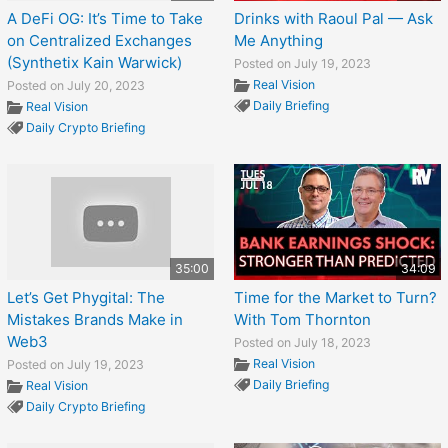
A DeFi OG: It’s Time to Take
Drinks with Raoul Pal — Ask
on Centralized Exchanges
Me Anything
(Synthetix Kain Warwick)
Posted on July 19, 2023
Real Vision
Posted on July 20, 2023
Daily Briefing
Real Vision
Daily Crypto Briefing
35:00
34:09
Let’s Get Phygital: The
Time for the Market to Turn?
Mistakes Brands Make in
With Tom Thornton
Web3
Posted on July 18, 2023
Real Vision
Posted on July 19, 2023
Daily Briefing
Real Vision
Daily Crypto Briefing