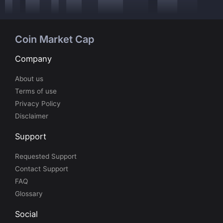
Coin Market Cap
Company
About us
Terms of use
Privacy Policy
Disclaimer
Support
Requested Support
Contact Support
FAQ
Glossary
Social