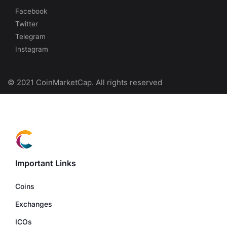
Facebook
Twitter
Telegram
Instagram
© 2021 CoinMarketCap. All rights reserved
Important Links
Coins
Exchanges
ICOs