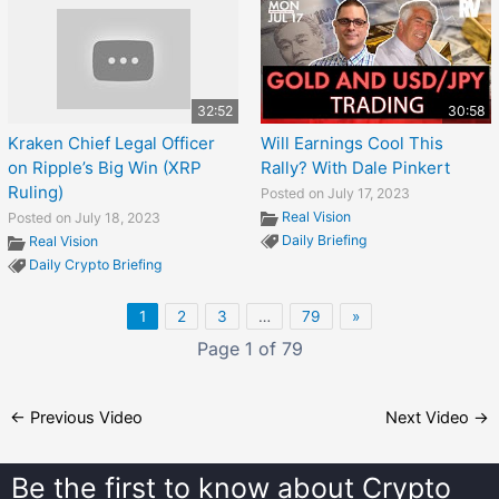
32:52
30:58
Kraken Chief Legal Officer
Will Earnings Cool This
on Ripple’s Big Win (XRP
Rally? With Dale Pinkert
Ruling)
Posted on July 17, 2023
Real Vision
Posted on July 18, 2023
Daily Briefing
Real Vision
Daily Crypto Briefing
1
2
3
…
79
»
Page 1 of 79
←
Previous Video
Next Video
→
Be the first to know about
Crypto