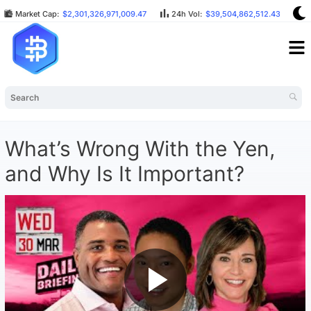
Market Cap:
$2,301,326,971,009.47
24h Vol:
$39,504,862,512.43
B
What’s Wrong With the Yen,
and Why Is It Important?