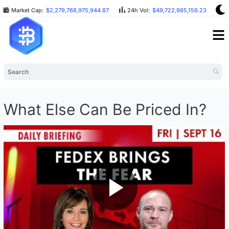
Market Cap:
$2,279,768,975,944.87
24h Vol:
$49,722,985,156.23
B
What Else Can Be Priced In?