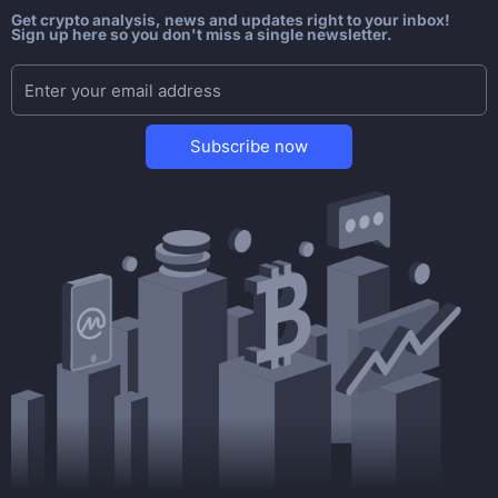
Get crypto analysis, news and updates right to your inbox!
Sign up here so you don't miss a single newsletter.
Subscribe now