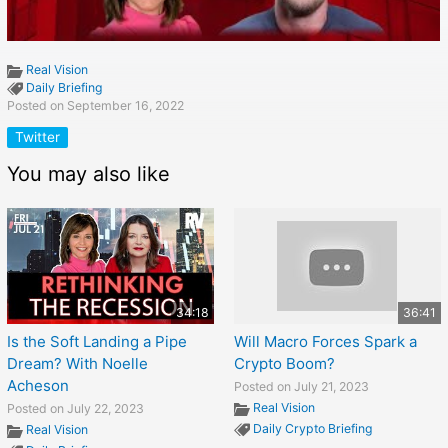
Real Vision
Daily Briefing
Posted on September 16, 2022
Twitter
You may also like
34:18
36:41
Is the Soft Landing a Pipe
Will Macro Forces Spark a
Dream? With Noelle
Crypto Boom?
Acheson
Posted on July 21, 2023
Real Vision
Posted on July 22, 2023
Daily Crypto Briefing
Real Vision