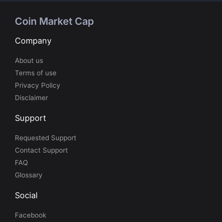
Coin Market Cap
Company
About us
Terms of use
Privacy Policy
Disclaimer
Support
Requested Support
Contact Support
FAQ
Glossary
Social
Facebook