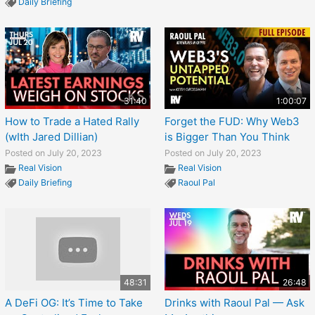
Daily Briefing
31:40
1:00:07
How to Trade a Hated Rally
Forget the FUD: Why Web3
(wIth Jared Dillian)
is Bigger Than You Think
Posted on July 20, 2023
Posted on July 20, 2023
Real Vision
Real Vision
Daily Briefing
Raoul Pal
48:31
26:48
A DeFi OG: It’s Time to Take
Drinks with Raoul Pal — Ask