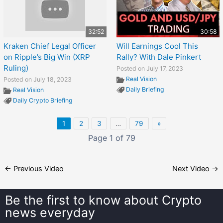
32:52
30:58
Kraken Chief Legal Officer
Will Earnings Cool This
on Ripple’s Big Win (XRP
Rally? With Dale Pinkert
Ruling)
Posted on July 17, 2023
Real Vision
Posted on July 18, 2023
Daily Briefing
Real Vision
Daily Crypto Briefing
1
2
3
…
79
»
Page 1 of 79
←
Previous Video
Next Video
→
Be the first to know about
Crypto
news everyday