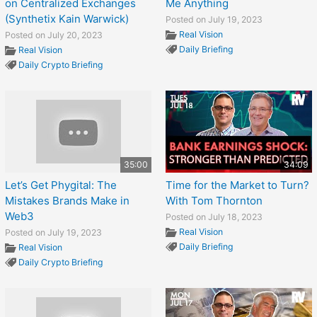
on Centralized Exchanges
Me Anything
(Synthetix Kain Warwick)
Posted on July 19, 2023
Real Vision
Posted on July 20, 2023
Daily Briefing
Real Vision
Daily Crypto Briefing
35:00
34:09
Let’s Get Phygital: The
Time for the Market to Turn?
Mistakes Brands Make in
With Tom Thornton
Web3
Posted on July 18, 2023
Real Vision
Posted on July 19, 2023
Daily Briefing
Real Vision
Daily Crypto Briefing