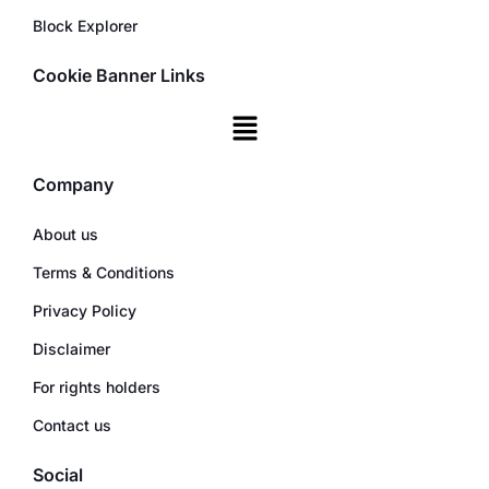
Block Explorer
Cookie Banner Links
Company
About us
Terms & Conditions
Privacy Policy
Disclaimer
For rights holders
Contact us
Social