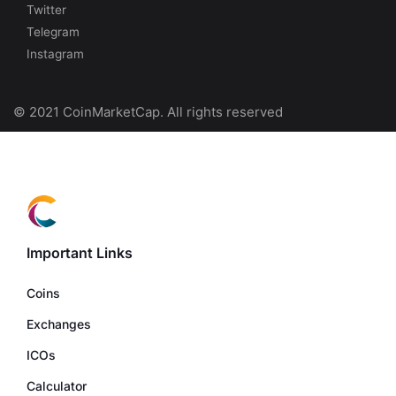
Twitter
Telegram
Instagram
© 2021 CoinMarketCap. All rights reserved
Important Links
Coins
Exchanges
ICOs
Calculator