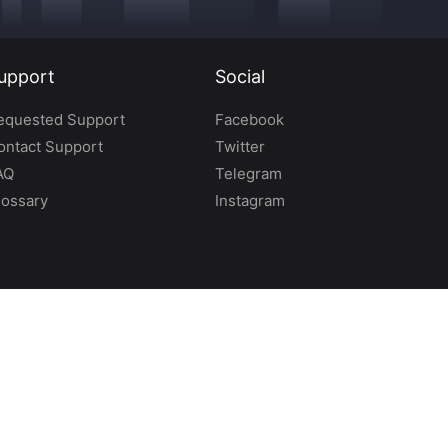
upport
Social
equested Support
Facebook
ontact Support
Twitter
AQ
Telegram
lossary
Instagram