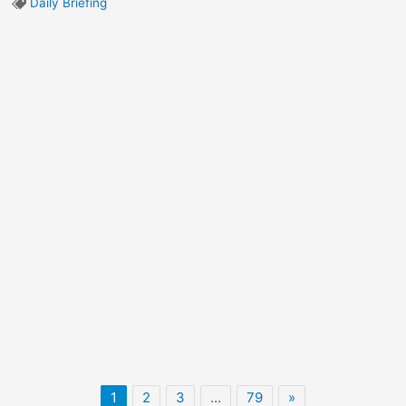
Daily Briefing
1
2
3
…
79
»