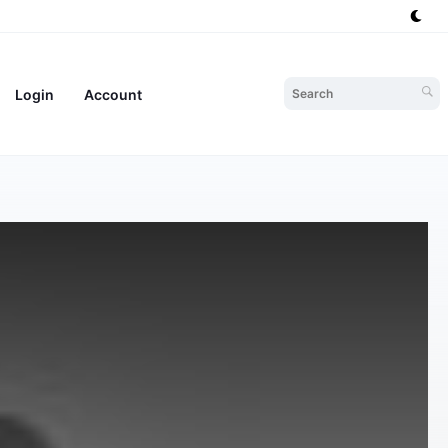
Login
Account