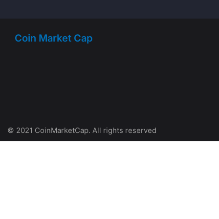
Coin Market Cap
© 2021 CoinMarketCap. All rights reserved