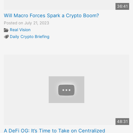
36:41
Will Macro Forces Spark a Crypto Boom?
Posted on July 21, 2023
Real Vision
Daily Crypto Briefing
48:31
A DeFi OG: It’s Time to Take on Centralized