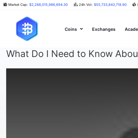
Market Cap:
$2,288,015,986,694.30
24h Vol:
$55,733,843,718.90
Coins
Exchanges
Acad
What Do I Need to Know Abou