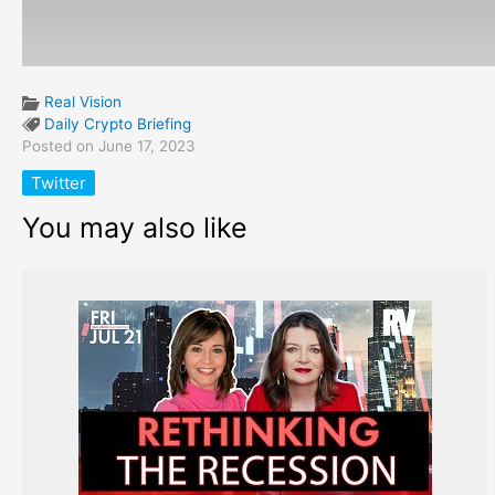
Real Vision
Daily Crypto Briefing
Posted on June 17, 2023
Twitter
You may also like