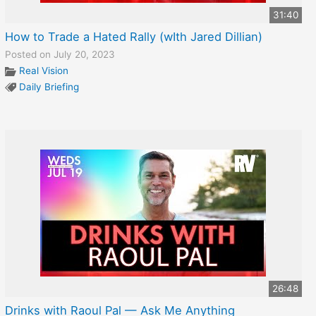
31:40
How to Trade a Hated Rally (wIth Jared Dillian)
Posted on July 20, 2023
Real Vision
Daily Briefing
26:48
Drinks with Raoul Pal — Ask Me Anything