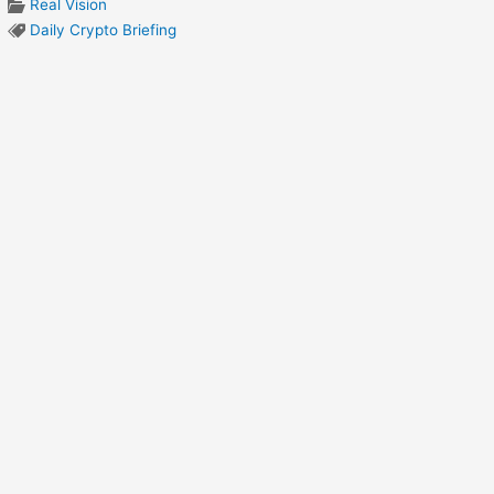
Real Vision
Daily Crypto Briefing