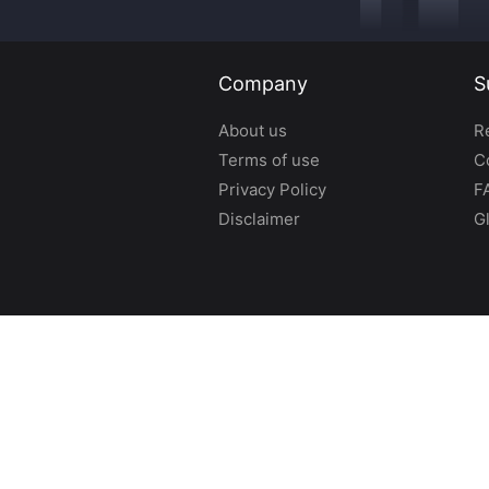
Company
S
About us
R
Terms of use
C
Privacy Policy
F
Disclaimer
G