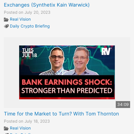
Exchanges (Synthetix Kain Warwick)
Posted on July 20, 2023
Real Vision
Daily Crypto Briefing
34:09
Time for the Market to Turn? With Tom Thornton
Posted on July 18, 2023
Real Vision