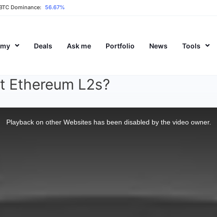
BTC Dominance:
56.67%
emy
Deals
Ask me
Portfolio
News
Tools
t Ethereum L2s?