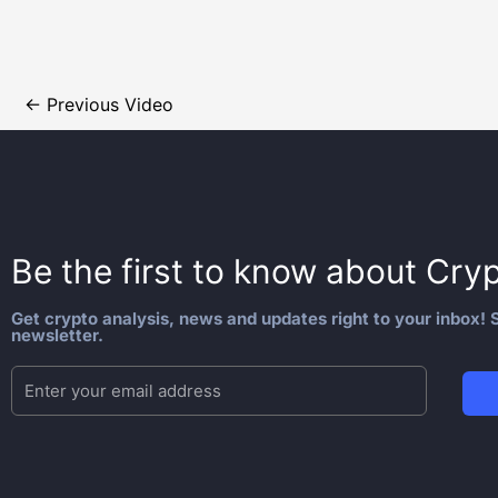
←
Previous Video
Be the first to know about
Cryp
Get crypto analysis, news and updates right to your inbox! S
newsletter.