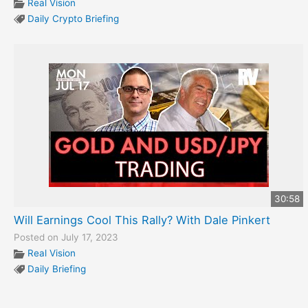
Real Vision
Daily Crypto Briefing
30:58
Will Earnings Cool This Rally? With Dale Pinkert
Posted on July 17, 2023
Real Vision
Daily Briefing