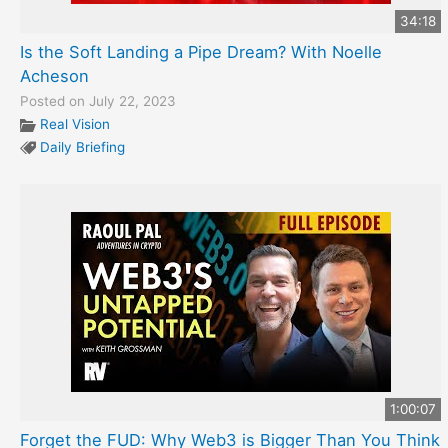
34:18
Is the Soft Landing a Pipe Dream? With Noelle
Acheson
Posted on July 22, 2023
Real Vision
Daily Briefing
1:00:07
Forget the FUD: Why Web3 is Bigger Than You Think