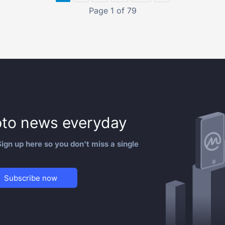
Page 1 of 79
to news everyday
ign up here so you don't miss a single
Subscribe now