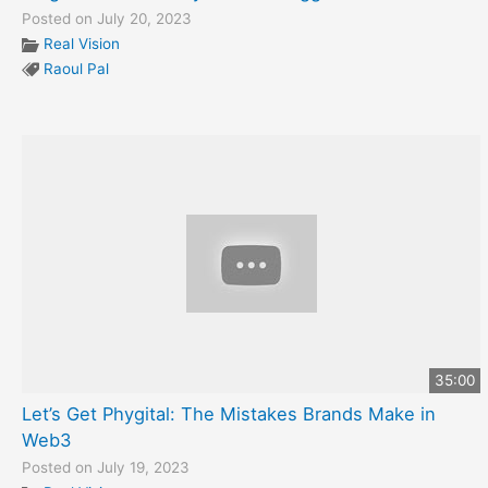
Posted on July 20, 2023
Real Vision
Raoul Pal
35:00
Let’s Get Phygital: The Mistakes Brands Make in
Web3
Posted on July 19, 2023