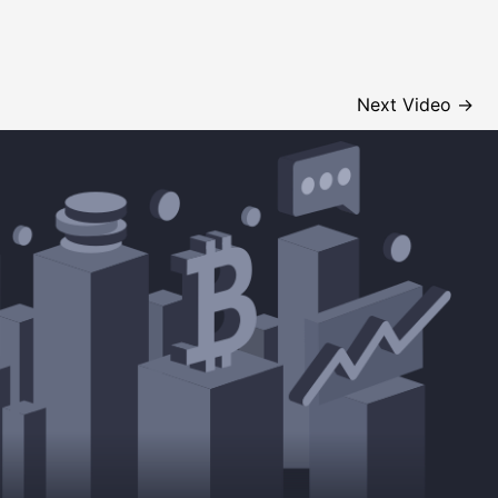
Next Video
→