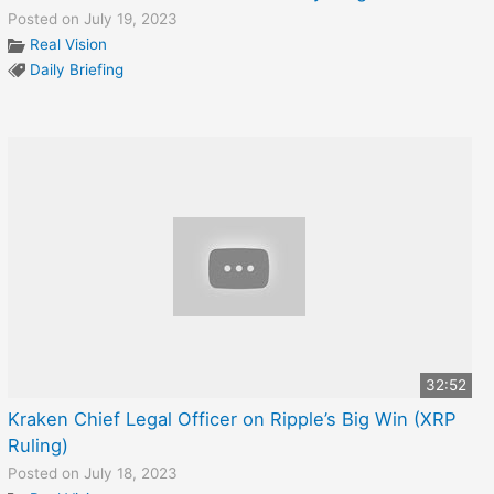
Posted on July 19, 2023
Real Vision
Daily Briefing
32:52
Kraken Chief Legal Officer on Ripple’s Big Win (XRP
Ruling)
Posted on July 18, 2023