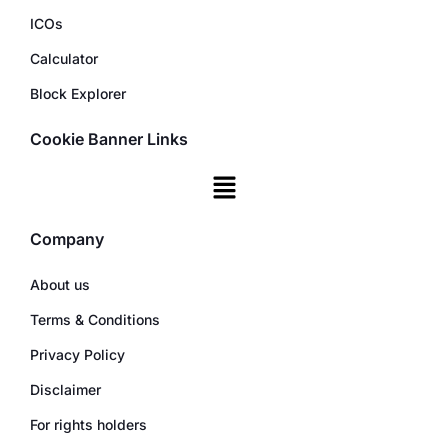
ICOs
Calculator
Block Explorer
Cookie Banner Links
Company
About us
Terms & Conditions
Privacy Policy
Disclaimer
For rights holders