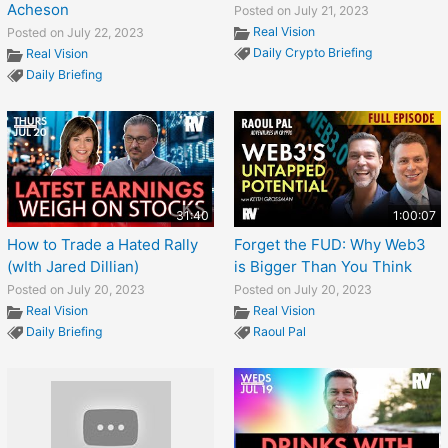
Acheson
Posted on July 21, 2023
Real Vision
Posted on July 22, 2023
Daily Crypto Briefing
Real Vision
Daily Briefing
31:40
1:00:07
How to Trade a Hated Rally
Forget the FUD: Why Web3
(wIth Jared Dillian)
is Bigger Than You Think
Posted on July 20, 2023
Posted on July 20, 2023
Real Vision
Real Vision
Daily Briefing
Raoul Pal