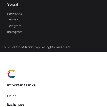
Social
Facebook
Twitter
Telegram
Instagram
© 2021 CoinMarketCap. All rights reserved
Important Links
Coins
Exchanges