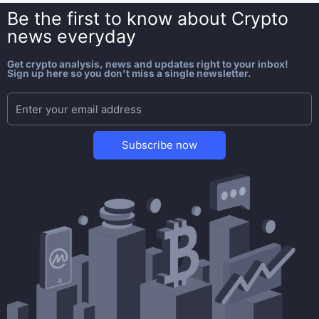
Be the first to know about
Crypto
news everyday
Get crypto analysis, news and updates right to your inbox!
Sign up here so you don't miss a single newsletter.
Subscribe now