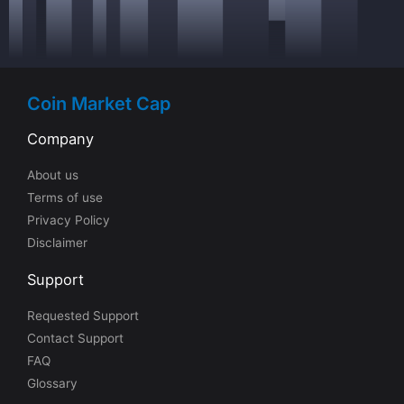
Coin Market Cap
Company
About us
Terms of use
Privacy Policy
Disclaimer
Support
Requested Support
Contact Support
FAQ
Glossary