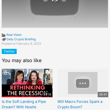
Real Vision
Daily Crypto Briefing
Posted on February 9, 2023
Twitter
You may also like
34:18
36:41
Is the Soft Landing a Pipe
Will Macro Forces Spark a
Dream? With Noelle
Crypto Boom?