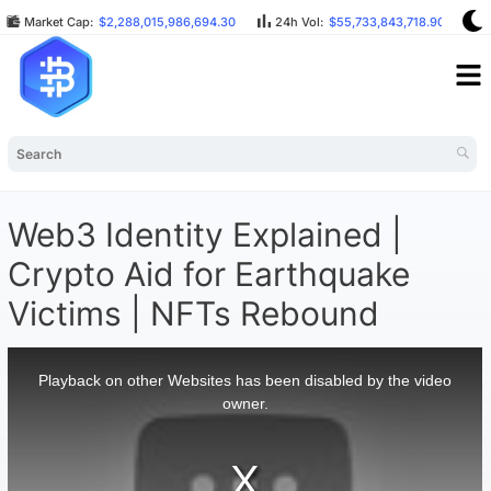
Market Cap:
$2,288,015,986,694.30
24h Vol:
$55,733,843,718.90
B
Web3 Identity Explained |
Crypto Aid for Earthquake
Victims | NFTs Rebound