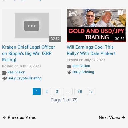
32:52
30:58
Kraken Chief Legal Officer
Will Earnings Cool This
on Ripple’s Big Win (XRP
Rally? With Dale Pinkert
Ruling)
Posted on July 17, 2023
Real Vision
Posted on July 18, 2023
Daily Briefing
Real Vision
Daily Crypto Briefing
1
2
3
…
79
»
Page 1 of 79
←
Previous Video
Next Video
→