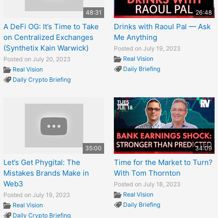
48:31
26:48
A DeFi OG: It’s Time to Take
Drinks with Raoul Pal — Ask
on Centralized Exchanges
Me Anything
(Synthetix Kain Warwick)
Posted on July 19, 2023
Real Vision
Posted on July 20, 2023
Daily Briefing
Real Vision
Daily Crypto Briefing
35:00
34:09
Let’s Get Phygital: The
Time for the Market to Turn?
Mistakes Brands Make in
With Tom Thornton
Web3
Posted on July 18, 2023
Real Vision
Posted on July 19, 2023
Daily Briefing
Real Vision
Daily Crypto Briefing