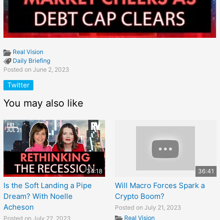
Real Vision
Daily Briefing
Posted on June 2, 2023
Twitter
You may also like
34:18
36:41
Is the Soft Landing a Pipe
Will Macro Forces Spark a
Dream? With Noelle
Crypto Boom?
Acheson
Posted on July 21, 2023
Real Vision
Posted on July 22, 2023