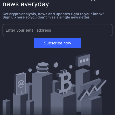
news everyday
Get crypto analysis, news and updates right to your inbox!
Sign up here so you don't miss a single newsletter.
Subscribe now