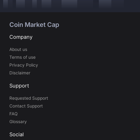
Coin Market Cap
Company
About us
Terms of use
Privacy Policy
Disclaimer
Support
Requested Support
Contact Support
FAQ
Glossary
Social