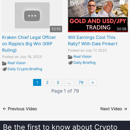
32:52
30:58
Kraken Chief Legal Officer
Will Earnings Cool This
on Ripple’s Big Win (XRP
Rally? With Dale Pinkert
Ruling)
Posted on July 17, 2023
Real Vision
Posted on July 18, 2023
Daily Briefing
Real Vision
Daily Crypto Briefing
1
2
3
…
79
»
Page 1 of 79
←
Previous Video
Next Video
→
Be the first to know about
Crypto