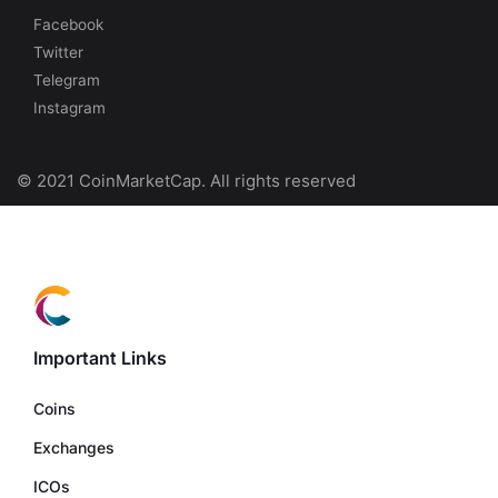
Facebook
Twitter
Telegram
Instagram
© 2021 CoinMarketCap. All rights reserved
Important Links
Coins
Exchanges
ICOs