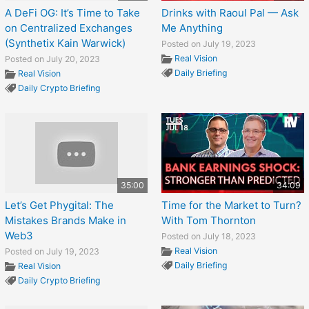
A DeFi OG: It’s Time to Take
Drinks with Raoul Pal — Ask
on Centralized Exchanges
Me Anything
(Synthetix Kain Warwick)
Posted on July 19, 2023
Real Vision
Posted on July 20, 2023
Daily Briefing
Real Vision
Daily Crypto Briefing
35:00
34:09
Let’s Get Phygital: The
Time for the Market to Turn?
Mistakes Brands Make in
With Tom Thornton
Web3
Posted on July 18, 2023
Real Vision
Posted on July 19, 2023
Daily Briefing
Real Vision
Daily Crypto Briefing