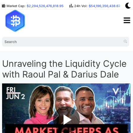
Market Cap:
$2,294,526,476,818.95
24h Vol:
$54,196,356,438.67
B
Unraveling the Liquidity Cycle
with Raoul Pal & Darius Dale