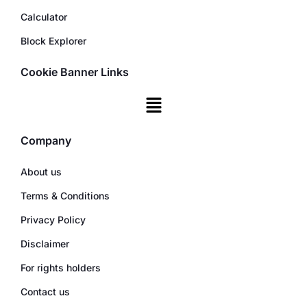
Calculator
Block Explorer
Cookie Banner Links
Company
About us
Terms & Conditions
Privacy Policy
Disclaimer
For rights holders
Contact us