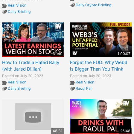
Daily Crypto Briefing
Real Vision
Daily Briefing
31:40
1:00:07
How to Trade a Hated Rally
Forget the FUD: Why Web3
(wIth Jared Dillian)
is Bigger Than You Think
Posted on July 20, 2023
Posted on July 20, 2023
Real Vision
Real Vision
Daily Briefing
Raoul Pal
48:31
26:48