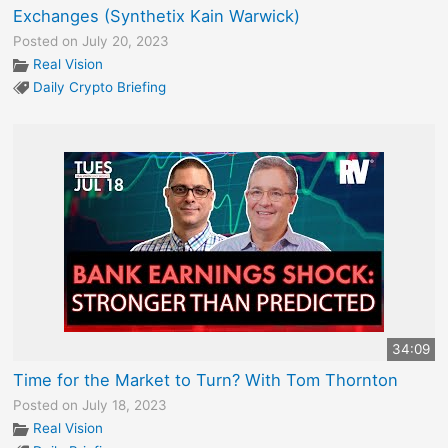
Exchanges (Synthetix Kain Warwick)
Posted on July 20, 2023
Real Vision
Daily Crypto Briefing
34:09
Time for the Market to Turn? With Tom Thornton
Posted on July 18, 2023
Real Vision