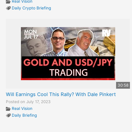
Real Vision
Daily Crypto Briefing
30:58
Will Earnings Cool This Rally? With Dale Pinkert
Posted on July 17, 2023
Real Vision
Daily Briefing