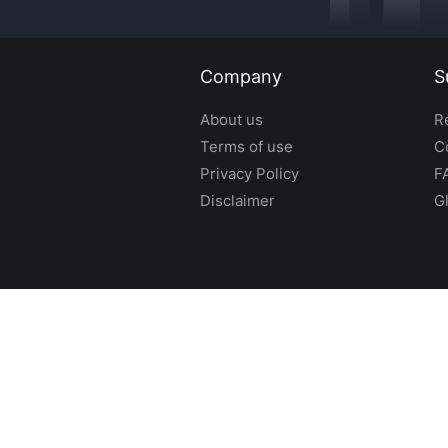
Company
S
About us
R
Terms of use
C
Privacy Policy
F
Disclaimer
G