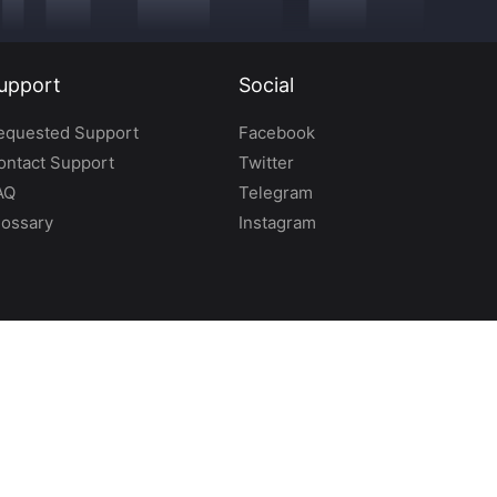
upport
Social
equested Support
Facebook
ontact Support
Twitter
AQ
Telegram
lossary
Instagram