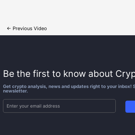
←
Previous Video
Be the first to know about
Cryp
Get crypto analysis, news and updates right to your inbox! S
newsletter.