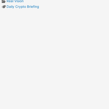
Real Vision
Daily Crypto Briefing