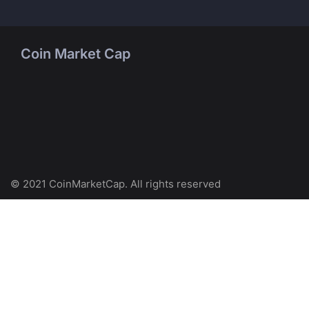
Coin Market Cap
© 2021 CoinMarketCap. All rights reserved