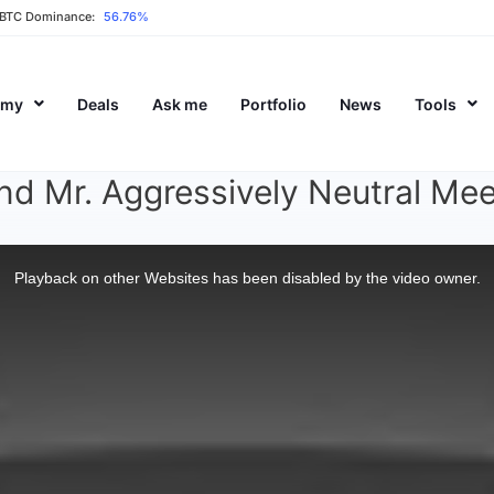
BTC Dominance:
56.76%
emy
Deals
Ask me
Portfolio
News
Tools
d Mr. Aggressively Neutral Mee