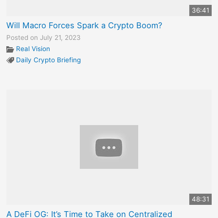
36:41
Will Macro Forces Spark a Crypto Boom?
Posted on July 21, 2023
Real Vision
Daily Crypto Briefing
48:31
A DeFi OG: It’s Time to Take on Centralized