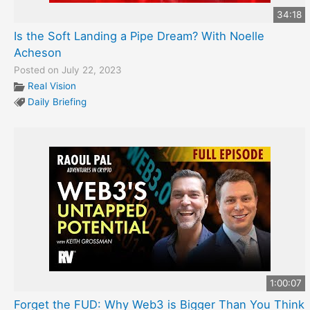
34:18
Is the Soft Landing a Pipe Dream? With Noelle
Acheson
Posted on July 22, 2023
Real Vision
Daily Briefing
1:00:07
Forget the FUD: Why Web3 is Bigger Than You Think