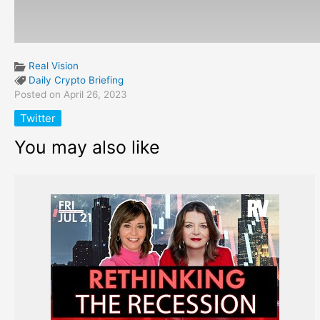
Real Vision
Daily Crypto Briefing
Posted on April 26, 2023
Twitter
You may also like