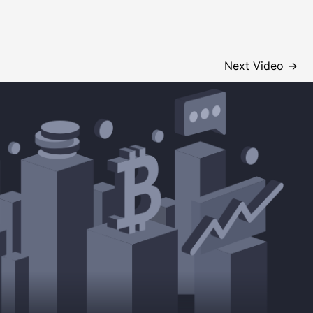
Next Video
→