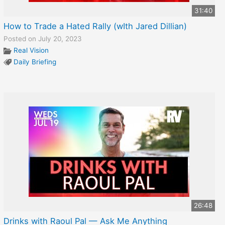
31:40
How to Trade a Hated Rally (wIth Jared Dillian)
Posted on July 20, 2023
Real Vision
Daily Briefing
26:48
Drinks with Raoul Pal — Ask Me Anything