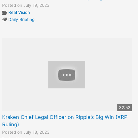
Posted on July 19, 2023
Real Vision
Daily Briefing
32:52
Kraken Chief Legal Officer on Ripple’s Big Win (XRP
Ruling)
Posted on July 18, 2023