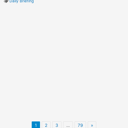
Daily Briefing
1
2
3
…
79
»