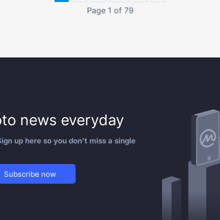
Page 1 of 79
to news everyday
ign up here so you don't miss a single
Subscribe now