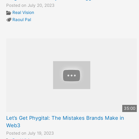
Posted on July 20, 2023
Real Vision
Raoul Pal
35:00
Let’s Get Phygital: The Mistakes Brands Make in
Web3
Posted on July 19, 2023