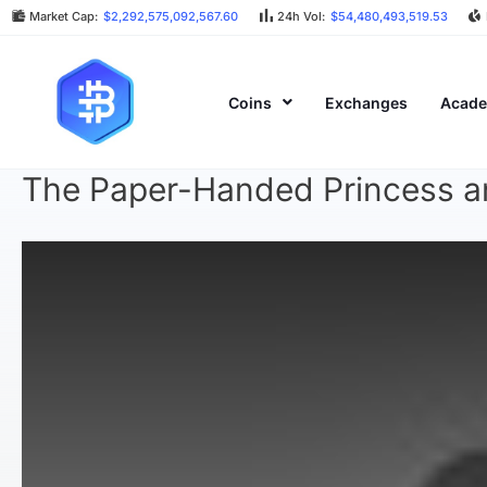
Market Cap:
$2,292,575,092,567.60
24h Vol:
$54,480,493,519.53
Coins
Exchanges
Acad
The Paper-Handed Princess an