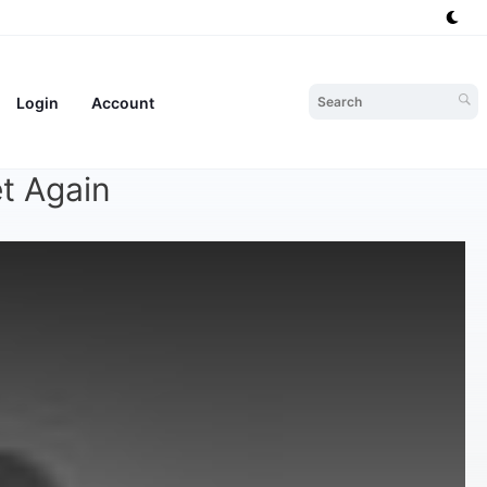
Login
Account
t Again