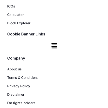
ICOs
Calculator
Block Explorer
Cookie Banner Links
Company
About us
Terms & Conditions
Privacy Policy
Disclaimer
For rights holders