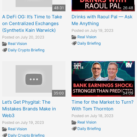
48:31
26:48
A DeFi OG: It’s Time to Take
Drinks with Raoul Pal — Ask
on Centralized Exchanges
Me Anything
(Synthetix Kain Warwick)
Posted on July 19, 2023
Real Vision
Posted on July 20, 2023
Daily Briefing
Real Vision
Daily Crypto Briefing
35:00
34:09
Let’s Get Phygital: The
Time for the Market to Turn?
Mistakes Brands Make in
With Tom Thornton
Web3
Posted on July 18, 2023
Real Vision
Posted on July 19, 2023
Daily Briefing
Real Vision
Daily Crypto Briefing