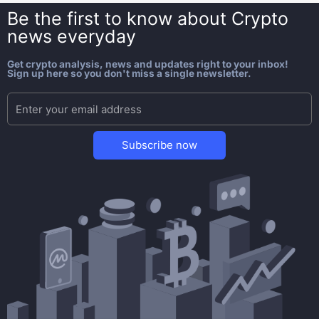
Be the first to know about
Crypto
news everyday
Get crypto analysis, news and updates right to your inbox!
Sign up here so you don't miss a single newsletter.
Subscribe now