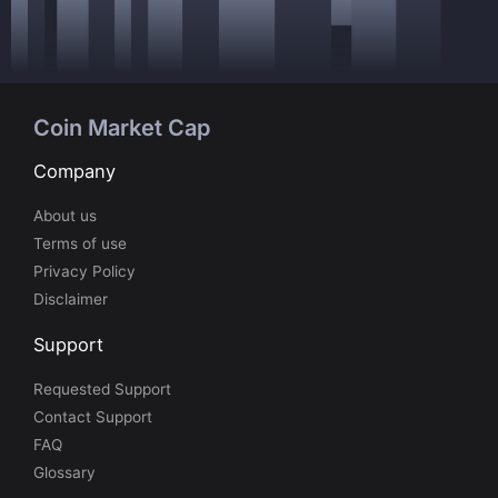
Coin Market Cap
Company
About us
Terms of use
Privacy Policy
Disclaimer
Support
Requested Support
Contact Support
FAQ
Glossary