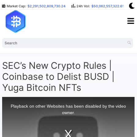
Market Cap:
$2,291,502,809,730.24
24h Vol:
$50,062,557,322.61
B
SEC’s New Crypto Rules |
Coinbase to Delist BUSD |
Yuga Bitcoin NFTs