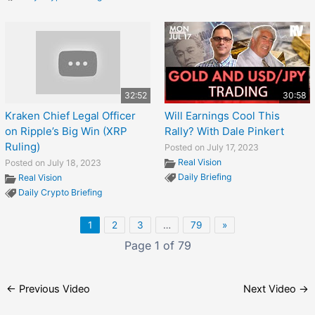
32:52
30:58
Kraken Chief Legal Officer
Will Earnings Cool This
on Ripple’s Big Win (XRP
Rally? With Dale Pinkert
Ruling)
Posted on July 17, 2023
Real Vision
Posted on July 18, 2023
Daily Briefing
Real Vision
Daily Crypto Briefing
1
2
3
…
79
»
Page 1 of 79
←
Previous Video
Next Video
→