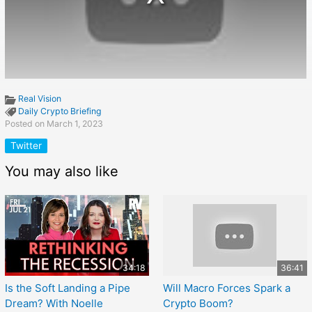
Real Vision
Daily Crypto Briefing
Posted on March 1, 2023
Twitter
You may also like
34:18
36:41
Is the Soft Landing a Pipe
Will Macro Forces Spark a
Dream? With Noelle
Crypto Boom?