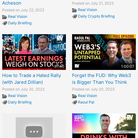
Acheson
Posted on July 21, 2023
Real Vision
Posted on July 22, 2023
Daily Crypto Briefing
Real Vision
Daily Briefing
31:40
1:00:07
How to Trade a Hated Rally
Forget the FUD: Why Web3
(wIth Jared Dillian)
is Bigger Than You Think
Posted on July 20, 2023
Posted on July 20, 2023
Real Vision
Real Vision
Daily Briefing
Raoul Pal