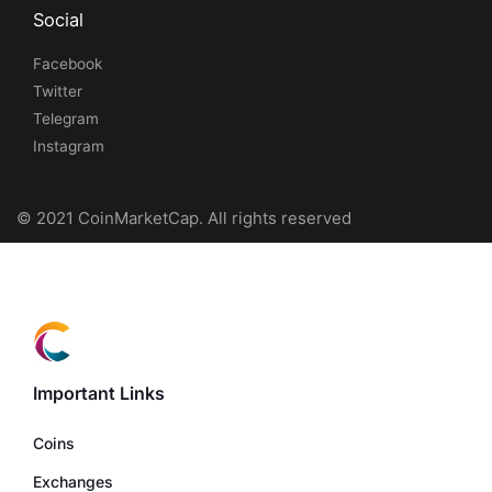
Social
Facebook
Twitter
Telegram
Instagram
© 2021 CoinMarketCap. All rights reserved
Important Links
Coins
Exchanges