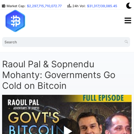
Market Cap:
$2,297,715,710,072.77
24h Vol:
$31,317,139,085.45
BTC
Raoul Pal & Sopnendu
Mohanty: Governments Go
Cold on Bitcoin