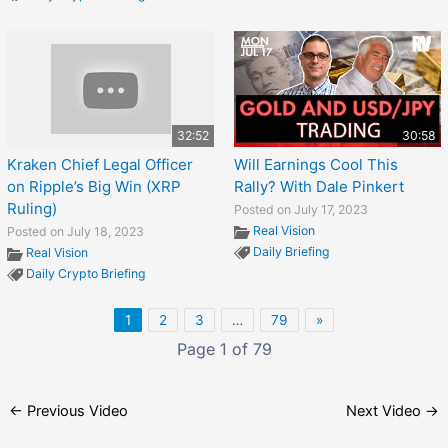
32:52
30:58
Kraken Chief Legal Officer
Will Earnings Cool This
on Ripple’s Big Win (XRP
Rally? With Dale Pinkert
Ruling)
Posted on July 17, 2023
Real Vision
Posted on July 18, 2023
Daily Briefing
Real Vision
Daily Crypto Briefing
1
2
3
…
79
»
Page 1 of 79
←
Previous Video
Next Video
→