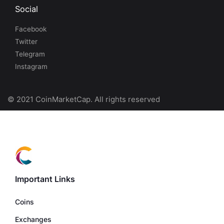
Social
Facebook
Twitter
Telegram
Instagram
© 2021 CoinMarketCap. All rights reserved
Important Links
Coins
Exchanges