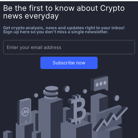
Be the first to know about
Crypto
news everyday
Get crypto analysis, news and updates right to your inbox!
Sign up here so you don't miss a single newsletter.
Subscribe now