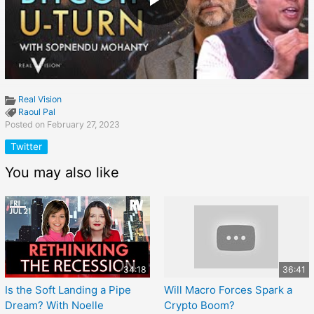
Real Vision
Raoul Pal
Posted on February 27, 2023
Twitter
You may also like
34:18
36:41
Is the Soft Landing a Pipe
Will Macro Forces Spark a
Dream? With Noelle
Crypto Boom?