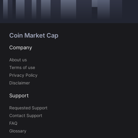
Coin Market Cap
Company
About us
Terms of use
Privacy Policy
Disclaimer
Support
Requested Support
Contact Support
FAQ
Glossary