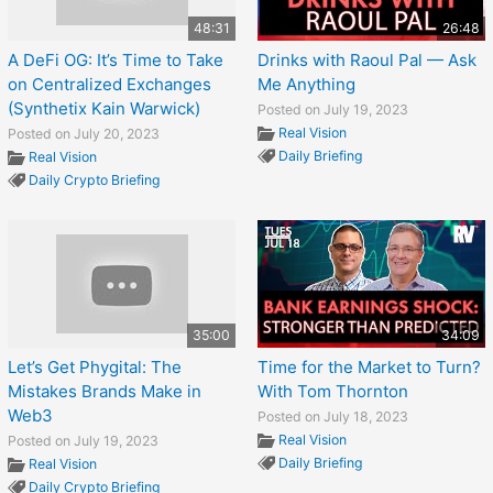
48:31
26:48
A DeFi OG: It’s Time to Take
Drinks with Raoul Pal — Ask
on Centralized Exchanges
Me Anything
(Synthetix Kain Warwick)
Posted on July 19, 2023
Real Vision
Posted on July 20, 2023
Daily Briefing
Real Vision
Daily Crypto Briefing
35:00
34:09
Let’s Get Phygital: The
Time for the Market to Turn?
Mistakes Brands Make in
With Tom Thornton
Web3
Posted on July 18, 2023
Real Vision
Posted on July 19, 2023
Daily Briefing
Real Vision
Daily Crypto Briefing