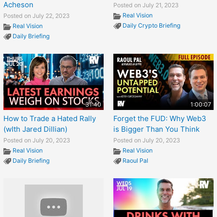
Acheson
Posted on July 21, 2023
Real Vision
Posted on July 22, 2023
Daily Crypto Briefing
Real Vision
Daily Briefing
31:40
1:00:07
How to Trade a Hated Rally
Forget the FUD: Why Web3
(wIth Jared Dillian)
is Bigger Than You Think
Posted on July 20, 2023
Posted on July 20, 2023
Real Vision
Real Vision
Daily Briefing
Raoul Pal