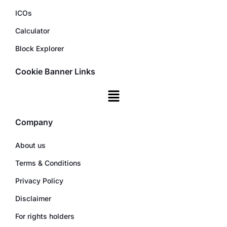
ICOs
Calculator
Block Explorer
Cookie Banner Links
Company
About us
Terms & Conditions
Privacy Policy
Disclaimer
For rights holders