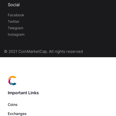
Social
Facebook
Twitter
Telegram
Instagram
© 2021 CoinMarketCap. All rights reserved
Important Links
Coins
Exchanges