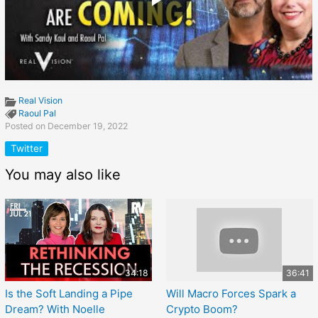
Real Vision
Raoul Pal
Posted on December 19, 2022
Twitter
You may also like
34:18
36:41
Is the Soft Landing a Pipe
Will Macro Forces Spark a
Dream? With Noelle
Crypto Boom?