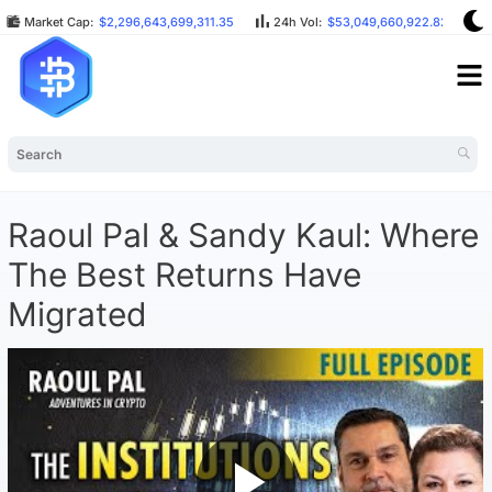
Market Cap:
$2,296,643,699,311.35
24h Vol:
$53,049,660,922.82
Raoul Pal & Sandy Kaul: Where
The Best Returns Have
Migrated