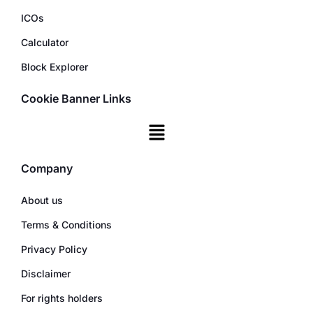
ICOs
Calculator
Block Explorer
Cookie Banner Links
Company
About us
Terms & Conditions
Privacy Policy
Disclaimer
For rights holders