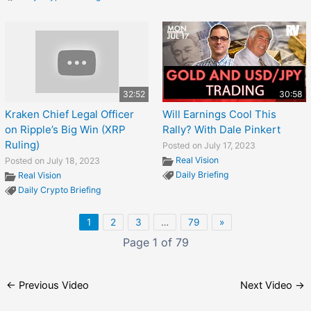
32:52
30:58
Kraken Chief Legal Officer
Will Earnings Cool This
on Ripple’s Big Win (XRP
Rally? With Dale Pinkert
Ruling)
Posted on July 17, 2023
Real Vision
Posted on July 18, 2023
Daily Briefing
Real Vision
Daily Crypto Briefing
1
2
3
…
79
»
Page 1 of 79
←
Previous Video
Next Video
→