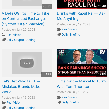
48:31
26:48
A DeFi OG: It’s Time to Take
Drinks with Raoul Pal — Ask
on Centralized Exchanges
Me Anything
(Synthetix Kain Warwick)
Posted on July 19, 2023
Real Vision
Posted on July 20, 2023
Daily Briefing
Real Vision
Daily Crypto Briefing
35:00
34:09
Let’s Get Phygital: The
Time for the Market to Turn?
Mistakes Brands Make in
With Tom Thornton
Web3
Posted on July 18, 2023
Real Vision
Posted on July 19, 2023
Daily Briefing
Real Vision
Daily Crypto Briefing