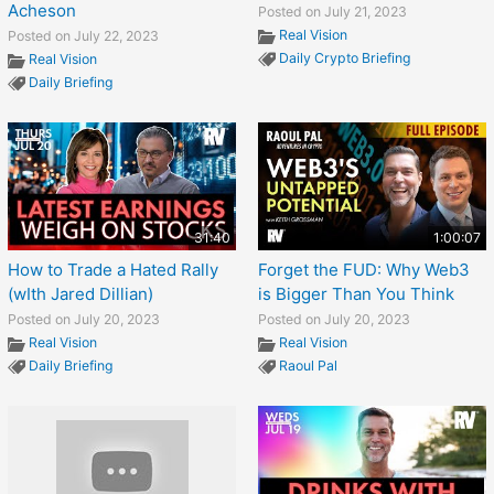
Acheson
Posted on July 21, 2023
Real Vision
Posted on July 22, 2023
Daily Crypto Briefing
Real Vision
Daily Briefing
31:40
1:00:07
How to Trade a Hated Rally
Forget the FUD: Why Web3
(wIth Jared Dillian)
is Bigger Than You Think
Posted on July 20, 2023
Posted on July 20, 2023
Real Vision
Real Vision
Daily Briefing
Raoul Pal