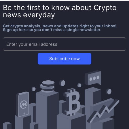
Be the first to know about
Crypto
news everyday
Get crypto analysis, news and updates right to your inbox!
Sign up here so you don't miss a single newsletter.
Subscribe now