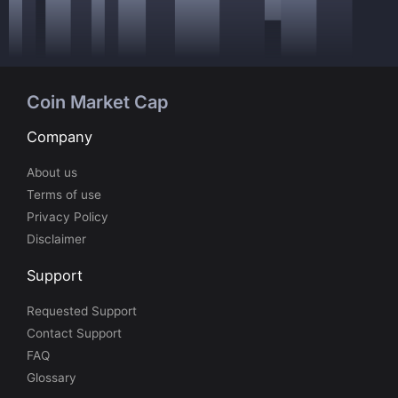
Coin Market Cap
Company
About us
Terms of use
Privacy Policy
Disclaimer
Support
Requested Support
Contact Support
FAQ
Glossary