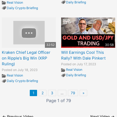
Daily Briefing
Real Vision
Daily Crypto Briefing
32:52
30:58
Kraken Chief Legal Officer
Will Earnings Cool This
on Ripple’s Big Win (XRP
Rally? With Dale Pinkert
Ruling)
Posted on July 17, 2023
Real Vision
Posted on July 18, 2023
Daily Briefing
Real Vision
Daily Crypto Briefing
1
2
3
…
79
»
Page 1 of 79
←
Previous Video
Next Video
→