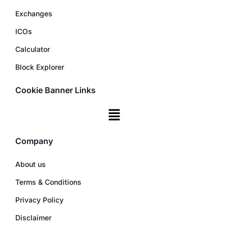
Exchanges
ICOs
Calculator
Block Explorer
Cookie Banner Links
Company
About us
Terms & Conditions
Privacy Policy
Disclaimer