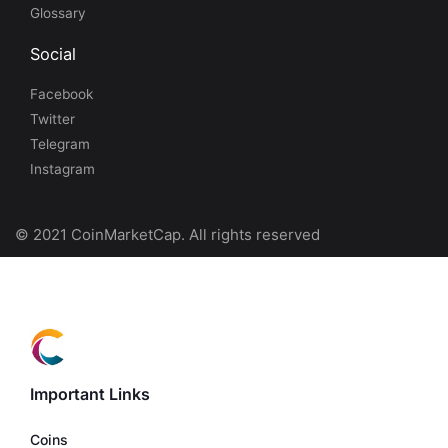
Glossary
Social
Facebook
Twitter
Telegram
Instagram
© 2021 CoinMarketCap. All rights reserved
Important Links
Coins