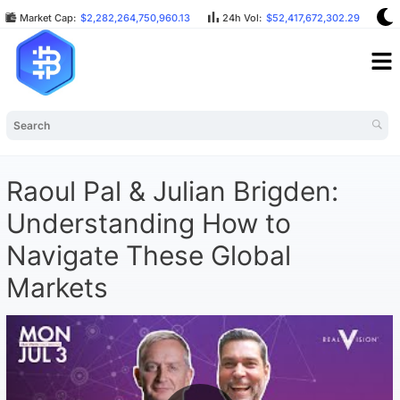
Market Cap:
$2,282,264,750,960.13
24h Vol:
$52,417,672,302.29
B
Raoul Pal & Julian Brigden:
Understanding How to
Navigate These Global
Markets