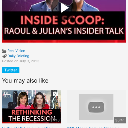
Real Vision
Daily Briefing
Posted on July 3, 2023
Twitter
You may also like
34:18
36:41