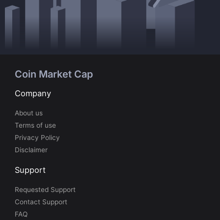
Coin Market Cap
Company
About us
Terms of use
Privacy Policy
Disclaimer
Support
Requested Support
Contact Support
FAQ