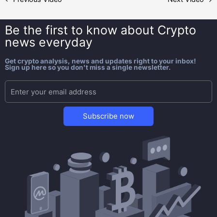
Be the first to know about
Crypto
news everyday
Get crypto analysis, news and updates right to your inbox!
Sign up here so you don't miss a single newsletter.
Subscribe now