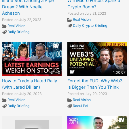
Is the Soft Landing a Pipe
Will Macro Forces Spark a
Dream? With Noelle
Crypto Boom?
Acheson
Posted on July 21, 2023
Real Vision
Posted on July 22, 2023
Daily Crypto Briefing
Real Vision
Daily Briefing
31:40
1:00:07
How to Trade a Hated Rally
Forget the FUD: Why Web3
(wIth Jared Dillian)
is Bigger Than You Think
Posted on July 20, 2023
Posted on July 20, 2023
Real Vision
Real Vision
Daily Briefing
Raoul Pal