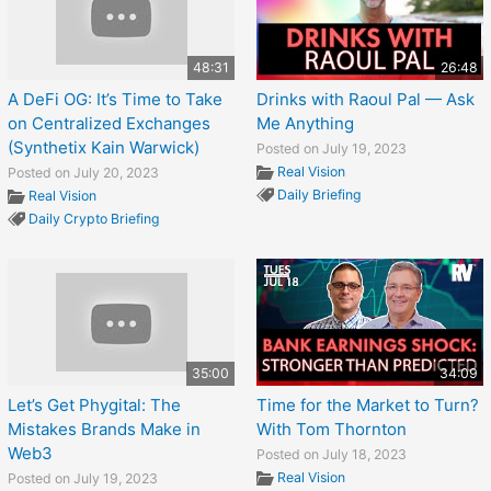
48:31
26:48
A DeFi OG: It’s Time to Take
Drinks with Raoul Pal — Ask
on Centralized Exchanges
Me Anything
(Synthetix Kain Warwick)
Posted on July 19, 2023
Real Vision
Posted on July 20, 2023
Daily Briefing
Real Vision
Daily Crypto Briefing
35:00
34:09
Let’s Get Phygital: The
Time for the Market to Turn?
Mistakes Brands Make in
With Tom Thornton
Web3
Posted on July 18, 2023
Real Vision
Posted on July 19, 2023