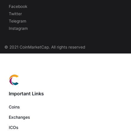
Facebook
Twitter
Telegram
Instagram
© 2021 CoinMarketCap. All rights reserved
Important Links
Coins
Exchanges
ICOs