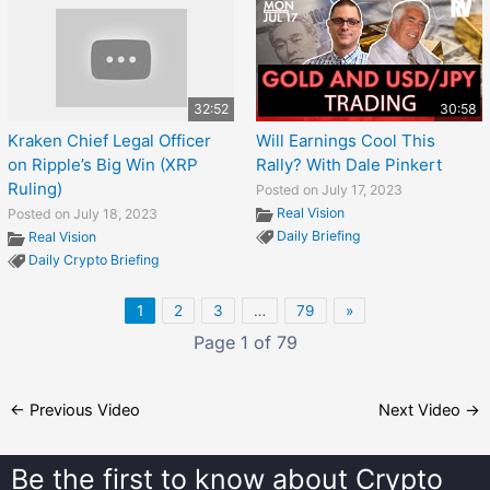
32:52
30:58
Kraken Chief Legal Officer
Will Earnings Cool This
on Ripple’s Big Win (XRP
Rally? With Dale Pinkert
Ruling)
Posted on July 17, 2023
Real Vision
Posted on July 18, 2023
Daily Briefing
Real Vision
Daily Crypto Briefing
1
2
3
…
79
»
Page 1 of 79
←
Previous Video
Next Video
→
Be the first to know about
Crypto