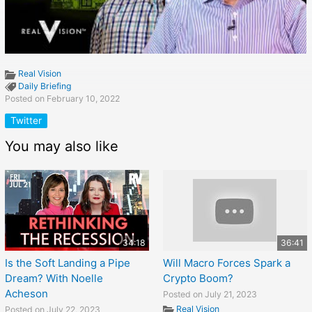
Real Vision
Daily Briefing
Posted on February 10, 2022
Twitter
You may also like
34:18
36:41
Is the Soft Landing a Pipe
Will Macro Forces Spark a
Dream? With Noelle
Crypto Boom?
Acheson
Posted on July 21, 2023
Real Vision
Posted on July 22, 2023