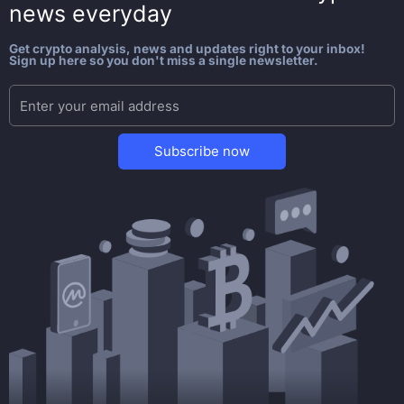
news everyday
Get crypto analysis, news and updates right to your inbox!
Sign up here so you don't miss a single newsletter.
Subscribe now