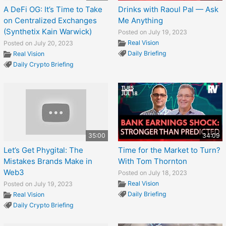
A DeFi OG: It’s Time to Take
Drinks with Raoul Pal — Ask
on Centralized Exchanges
Me Anything
(Synthetix Kain Warwick)
Posted on July 19, 2023
Real Vision
Posted on July 20, 2023
Daily Briefing
Real Vision
Daily Crypto Briefing
35:00
34:09
Let’s Get Phygital: The
Time for the Market to Turn?
Mistakes Brands Make in
With Tom Thornton
Web3
Posted on July 18, 2023
Real Vision
Posted on July 19, 2023
Daily Briefing
Real Vision
Daily Crypto Briefing