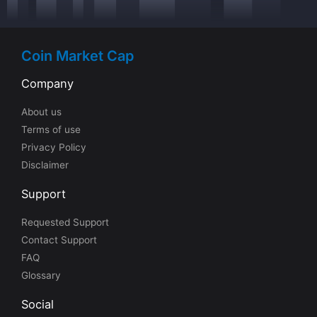
Coin Market Cap
Company
About us
Terms of use
Privacy Policy
Disclaimer
Support
Requested Support
Contact Support
FAQ
Glossary
Social