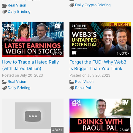
Daily Crypto Briefing
Real Vision
Daily Briefing
31:40
1:00:07
How to Trade a Hated Rally
Forget the FUD: Why Web3
(wIth Jared Dillian)
is Bigger Than You Think
Posted on July 20, 2023
Posted on July 20, 2023
Real Vision
Real Vision
Daily Briefing
Raoul Pal
48:31
26:48