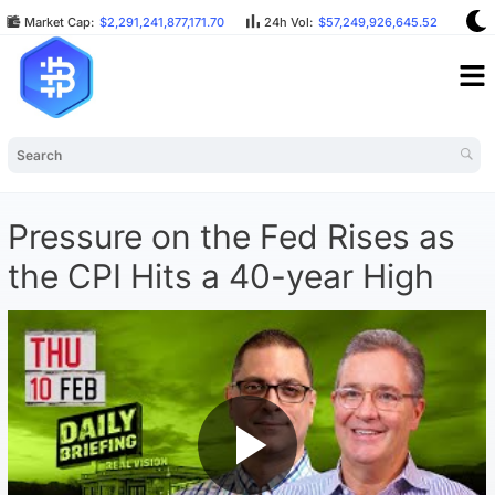
Market Cap:
$2,291,241,877,171.70
24h Vol:
$57,249,926,645.52
BT
Pressure on the Fed Rises as
the CPI Hits a 40-year High