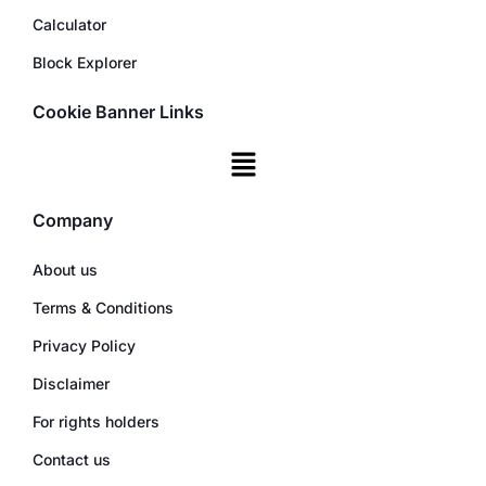
Calculator
Block Explorer
Cookie Banner Links
Company
About us
Terms & Conditions
Privacy Policy
Disclaimer
For rights holders
Contact us