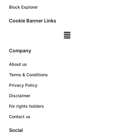
Block Explorer
Cookie Banner Links
Company
About us
Terms & Conditions
Privacy Policy
Disclaimer
For rights holders
Contact us
Social