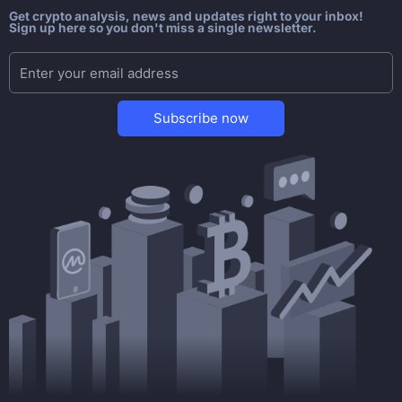
Get crypto analysis, news and updates right to your inbox!
Sign up here so you don't miss a single newsletter.
Subscribe now