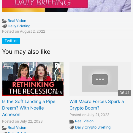
Real Vision
Daily Briefing
Posted on August 2, 2022
Twitter
You may also like
34:18
36:41
Is the Soft Landing a Pipe
Will Macro Forces Spark a
Dream? With Noelle
Crypto Boom?
Acheson
Posted on July 21, 2023
Real Vision
Posted on July 22, 2023
Daily Crypto Briefing
Real Vision