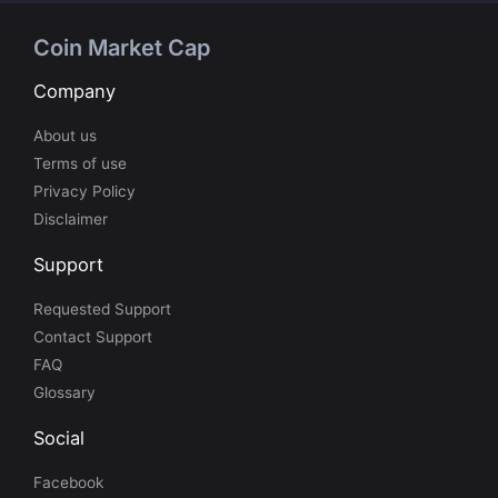
Coin Market Cap
Company
About us
Terms of use
Privacy Policy
Disclaimer
Support
Requested Support
Contact Support
FAQ
Glossary
Social
Facebook