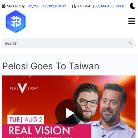
Market Cap:
$2,296,542,083,810.32
24h Vol:
$32,044,406,393.64
Pelosi Goes To Taiwan