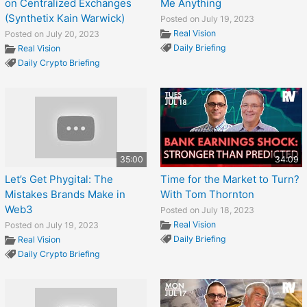
on Centralized Exchanges
Me Anything
(Synthetix Kain Warwick)
Posted on July 19, 2023
Real Vision
Posted on July 20, 2023
Daily Briefing
Real Vision
Daily Crypto Briefing
35:00
34:09
Let’s Get Phygital: The
Time for the Market to Turn?
Mistakes Brands Make in
With Tom Thornton
Web3
Posted on July 18, 2023
Real Vision
Posted on July 19, 2023
Daily Briefing
Real Vision
Daily Crypto Briefing