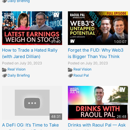
Daily Briefing
31:40
1:00:07
How to Trade a Hated Rally
Forget the FUD: Why Web3
(wIth Jared Dillian)
is Bigger Than You Think
Posted on July 20, 2023
Posted on July 20, 2023
Real Vision
Real Vision
Daily Briefing
Raoul Pal
48:31
26:48
A DeFi OG: It’s Time to Take
Drinks with Raoul Pal — Ask