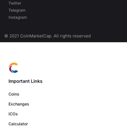
Twitter
Telegram
Instagram
© 2021 CoinMarketCap. All rights reserved
Important Links
Coins
Exchanges
ICOs
Calculator