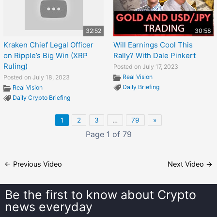
32:52
30:58
Kraken Chief Legal Officer
Will Earnings Cool This
on Ripple’s Big Win (XRP
Rally? With Dale Pinkert
Ruling)
Posted on July 17, 2023
Real Vision
Posted on July 18, 2023
Daily Briefing
Real Vision
Daily Crypto Briefing
1
2
3
…
79
»
Page 1 of 79
←
Previous Video
Next Video
→
Be the first to know about
Crypto
news everyday