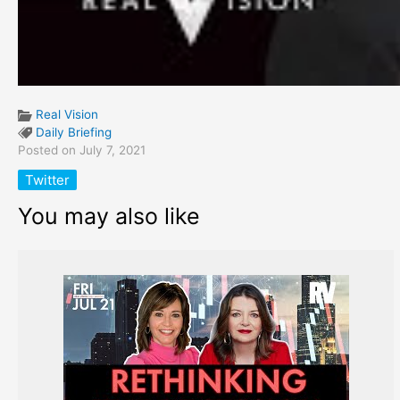
Real Vision
Daily Briefing
Posted on July 7, 2021
Twitter
You may also like