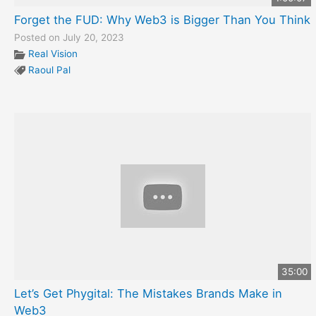
Forget the FUD: Why Web3 is Bigger Than You Think
Posted on July 20, 2023
Real Vision
Raoul Pal
35:00
Let’s Get Phygital: The Mistakes Brands Make in
Web3