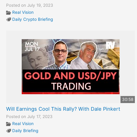
Posted on July 19, 2023
Real Vision
Daily Crypto Briefing
30:58
Will Earnings Cool This Rally? With Dale Pinkert
Posted on July 17, 2023
Real Vision
Daily Briefing