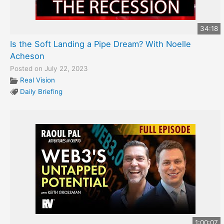
34:18
Is the Soft Landing a Pipe Dream? With Noelle
Acheson
Posted on July 22, 2023
Real Vision
Daily Briefing
1:00:07