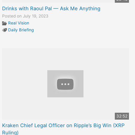
Drinks with Raoul Pal — Ask Me Anything
Posted on July 19, 2023
Real Vision
Daily Briefing
32:52
Kraken Chief Legal Officer on Ripple’s Big Win (XRP
Ruling)