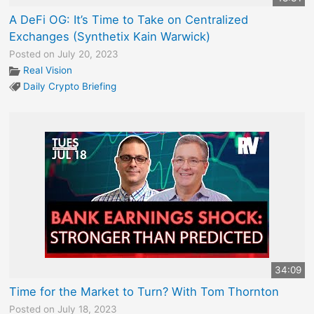
A DeFi OG: It’s Time to Take on Centralized
Exchanges (Synthetix Kain Warwick)
Posted on July 20, 2023
Real Vision
Daily Crypto Briefing
34:09
Time for the Market to Turn? With Tom Thornton
Posted on July 18, 2023