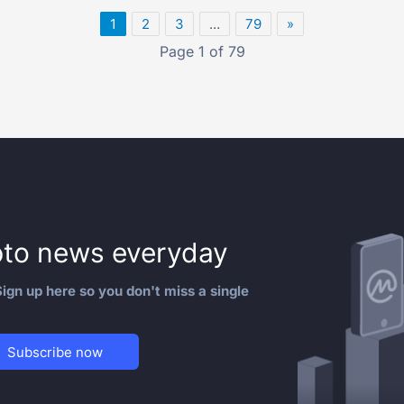
1
2
3
…
79
»
Page 1 of 79
to news everyday
ign up here so you don't miss a single
Subscribe now