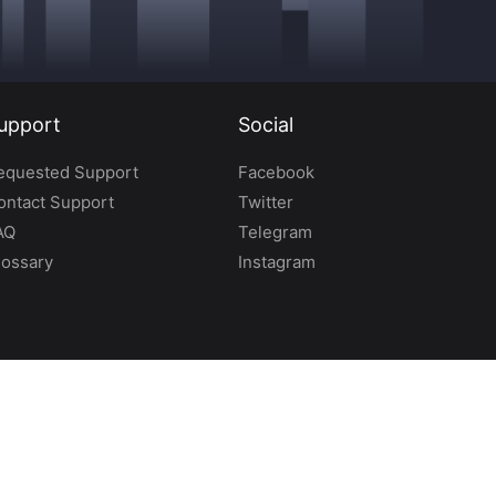
upport
Social
equested Support
Facebook
ontact Support
Twitter
AQ
Telegram
lossary
Instagram