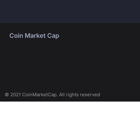
Coin Market Cap
© 2021 CoinMarketCap. All rights reserved