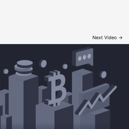
Next Video
→