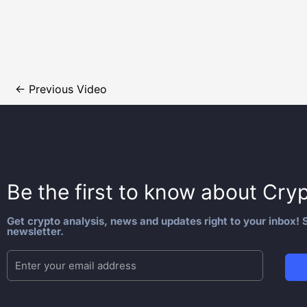
←
Previous Video
Be the first to know about
Cryp
Get crypto analysis, news and updates right to your inbox! S
newsletter.