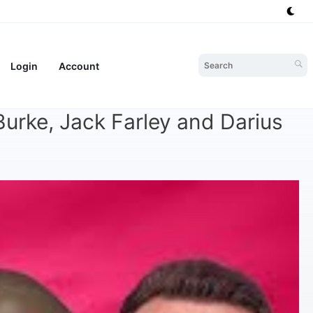
Login
Account
urke, Jack Farley and Darius