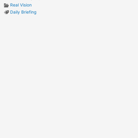
Real Vision
Daily Briefing