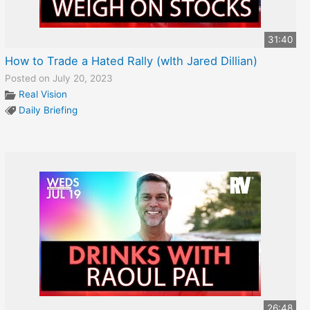
31:40
How to Trade a Hated Rally (wIth Jared Dillian)
Posted on July 20, 2023
Real Vision
Daily Briefing
26:48