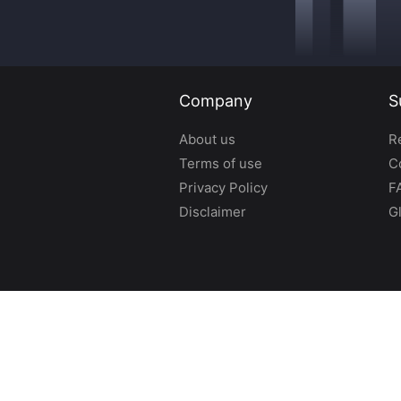
Company
S
About us
R
Terms of use
C
Privacy Policy
F
Disclaimer
G