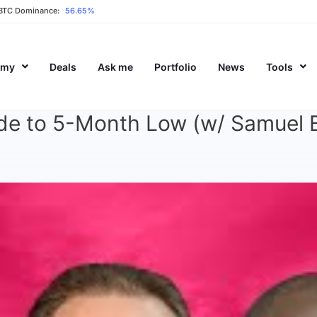
BTC Dominance:
56.65%
emy
Deals
Ask me
Portfolio
News
Tools
ide to 5-Month Low (w/ Samuel B