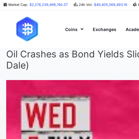
Market Cap:
$2,276,239,496,740.37
24h Vol:
$49,405,069,493.16
Coins
Exchanges
Acad
Oil Crashes as Bond Yields Sl
Dale)