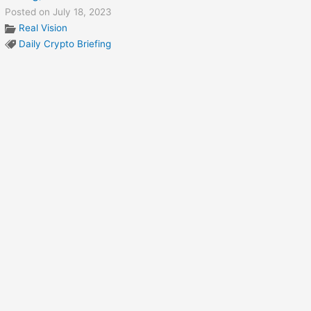
Posted on July 18, 2023
Real Vision
Daily Crypto Briefing