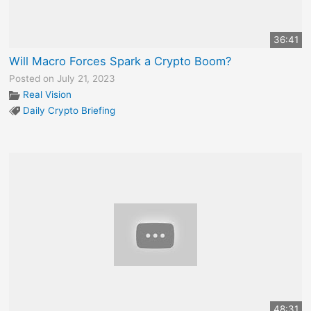
36:41
Will Macro Forces Spark a Crypto Boom?
Posted on July 21, 2023
Real Vision
Daily Crypto Briefing
48:31