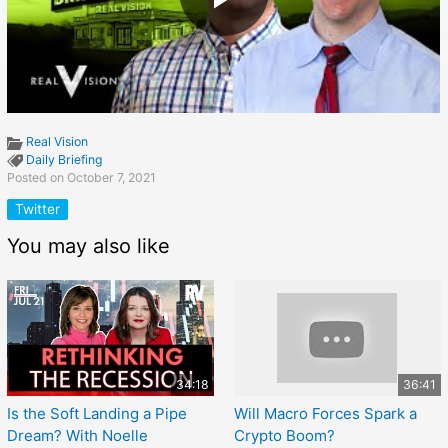
Real Vision
Daily Briefing
Posted on October 7, 2021
Twitter
You may also like
34:18
36:41
Is the Soft Landing a Pipe
Will Macro Forces Spark a
Dream? With Noelle
Crypto Boom?