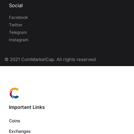
Social
Facebook
Twitter
Telegram
Instagram
© 2021 CoinMarketCap. All rights reserved
Important Links
Coins
Exchanges