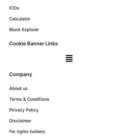
ICOs
Calculator
Block Explorer
Cookie Banner Links
Company
About us
Terms & Conditions
Privacy Policy
Disclaimer
For rights holders