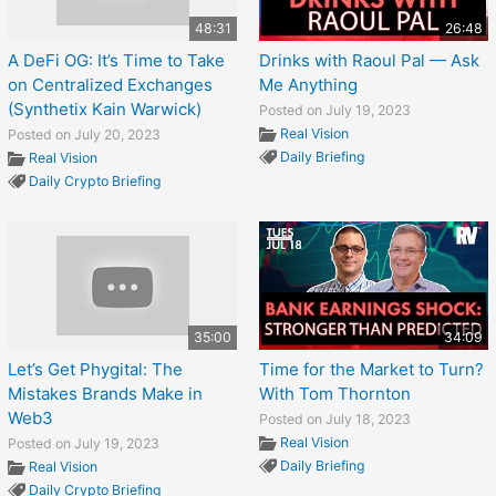
48:31
26:48
A DeFi OG: It’s Time to Take
Drinks with Raoul Pal — Ask
on Centralized Exchanges
Me Anything
(Synthetix Kain Warwick)
Posted on July 19, 2023
Real Vision
Posted on July 20, 2023
Daily Briefing
Real Vision
Daily Crypto Briefing
35:00
34:09
Let’s Get Phygital: The
Time for the Market to Turn?
Mistakes Brands Make in
With Tom Thornton
Web3
Posted on July 18, 2023
Real Vision
Posted on July 19, 2023
Daily Briefing
Real Vision
Daily Crypto Briefing