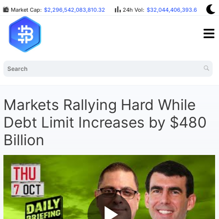
Market Cap:
$2,296,542,083,810.32
24h Vol:
$32,044,406,393.64
Markets Rallying Hard While
Debt Limit Increases by $480
Billion