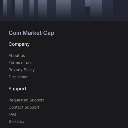
Coin Market Cap
Company
About us
Terms of use
Privacy Policy
Disclaimer
Support
Requested Support
Contact Support
FAQ
Glossary