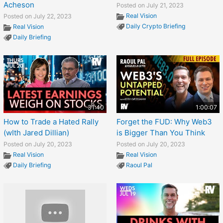
Acheson
Posted on July 21, 2023
Real Vision
Posted on July 22, 2023
Daily Crypto Briefing
Real Vision
Daily Briefing
31:40
1:00:07
How to Trade a Hated Rally
Forget the FUD: Why Web3
(wIth Jared Dillian)
is Bigger Than You Think
Posted on July 20, 2023
Posted on July 20, 2023
Real Vision
Real Vision
Daily Briefing
Raoul Pal