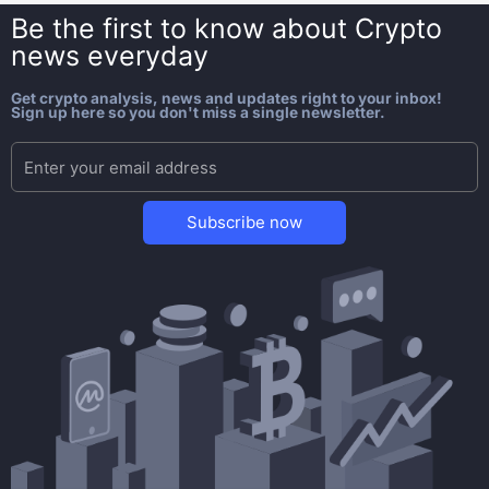
Be the first to know about
Crypto
news everyday
Get crypto analysis, news and updates right to your inbox!
Sign up here so you don't miss a single newsletter.
Subscribe now