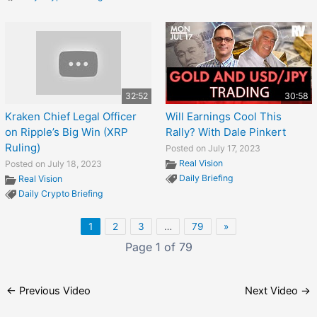
32:52
30:58
Kraken Chief Legal Officer
Will Earnings Cool This
on Ripple’s Big Win (XRP
Rally? With Dale Pinkert
Ruling)
Posted on July 17, 2023
Real Vision
Posted on July 18, 2023
Daily Briefing
Real Vision
Daily Crypto Briefing
1
2
3
…
79
»
Page 1 of 79
←
Previous Video
Next Video
→