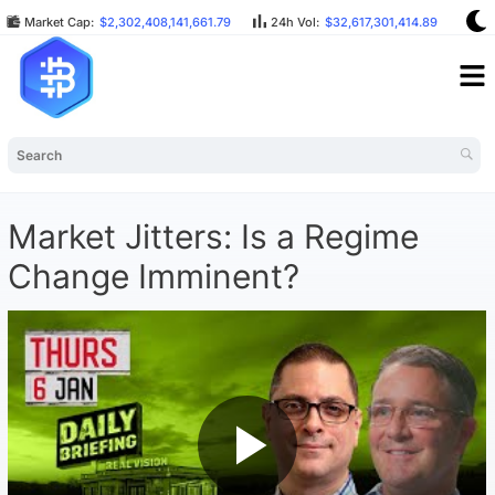
Market Cap:
$2,302,408,141,661.79
24h Vol:
$32,617,301,414.89
BT
Market Jitters: Is a Regime
Change Imminent?