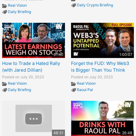
Daily Crypto Briefing
Real Vision
Daily Briefing
31:40
1:00:07
How to Trade a Hated Rally
Forget the FUD: Why Web3
(wIth Jared Dillian)
is Bigger Than You Think
Posted on July 20, 2023
Posted on July 20, 2023
Real Vision
Real Vision
Daily Briefing
Raoul Pal
48:31
26:48