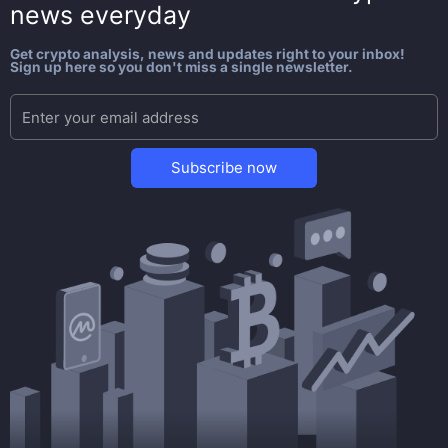
news everyday
Get crypto analysis, news and updates right to your inbox!
Sign up here so you don't miss a single newsletter.
Subscribe now