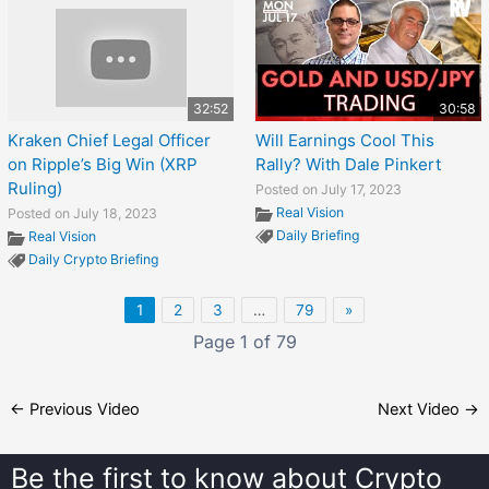
32:52
30:58
Kraken Chief Legal Officer
Will Earnings Cool This
on Ripple’s Big Win (XRP
Rally? With Dale Pinkert
Ruling)
Posted on July 17, 2023
Real Vision
Posted on July 18, 2023
Daily Briefing
Real Vision
Daily Crypto Briefing
1
2
3
…
79
»
Page 1 of 79
←
Previous Video
Next Video
→
Be the first to know about
Crypto