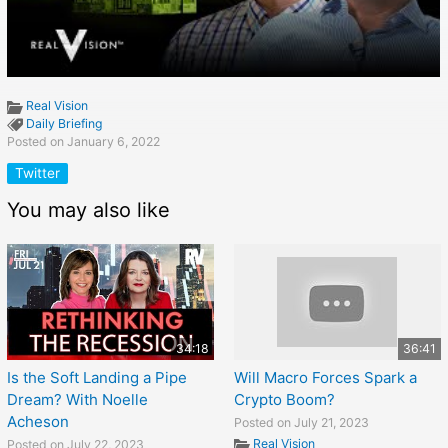
Real Vision
Daily Briefing
Posted on January 6, 2022
Twitter
You may also like
34:18
36:41
Is the Soft Landing a Pipe
Will Macro Forces Spark a
Dream? With Noelle
Crypto Boom?
Acheson
Posted on July 21, 2023
Real Vision
Posted on July 22, 2023