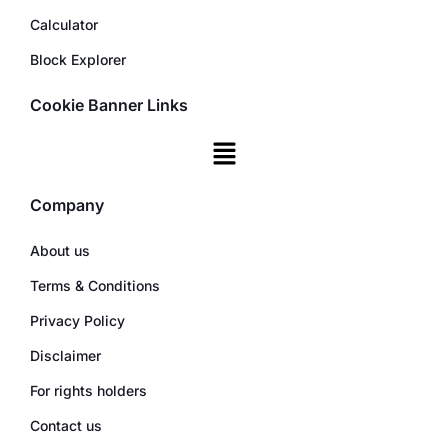
Calculator
Block Explorer
Cookie Banner Links
Company
About us
Terms & Conditions
Privacy Policy
Disclaimer
For rights holders
Contact us