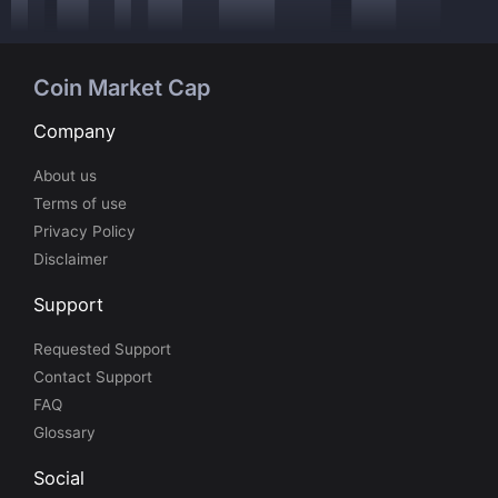
Coin Market Cap
Company
About us
Terms of use
Privacy Policy
Disclaimer
Support
Requested Support
Contact Support
FAQ
Glossary
Social