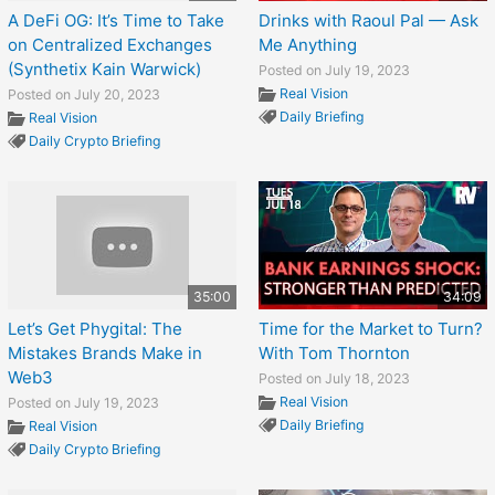
A DeFi OG: It’s Time to Take
Drinks with Raoul Pal — Ask
on Centralized Exchanges
Me Anything
(Synthetix Kain Warwick)
Posted on July 19, 2023
Real Vision
Posted on July 20, 2023
Daily Briefing
Real Vision
Daily Crypto Briefing
35:00
34:09
Let’s Get Phygital: The
Time for the Market to Turn?
Mistakes Brands Make in
With Tom Thornton
Web3
Posted on July 18, 2023
Real Vision
Posted on July 19, 2023
Daily Briefing
Real Vision
Daily Crypto Briefing