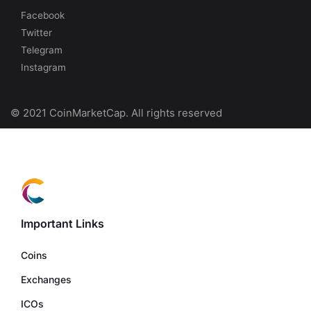
Facebook
Twitter
Telegram
Instagram
© 2021 CoinMarketCap. All rights reserved
Important Links
Coins
Exchanges
ICOs