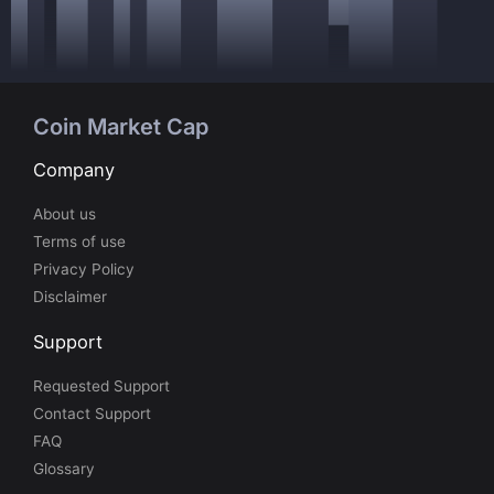
Coin Market Cap
Company
About us
Terms of use
Privacy Policy
Disclaimer
Support
Requested Support
Contact Support
FAQ
Glossary