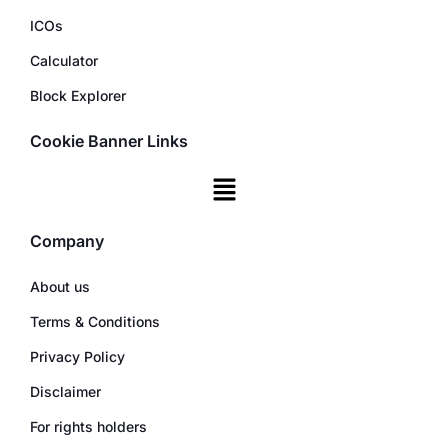
ICOs
Calculator
Block Explorer
Cookie Banner Links
Company
About us
Terms & Conditions
Privacy Policy
Disclaimer
For rights holders