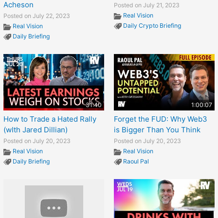
Acheson
Posted on July 21, 2023
Real Vision
Posted on July 22, 2023
Daily Crypto Briefing
Real Vision
Daily Briefing
31:40
1:00:07
How to Trade a Hated Rally
Forget the FUD: Why Web3
(wIth Jared Dillian)
is Bigger Than You Think
Posted on July 20, 2023
Posted on July 20, 2023
Real Vision
Real Vision
Daily Briefing
Raoul Pal