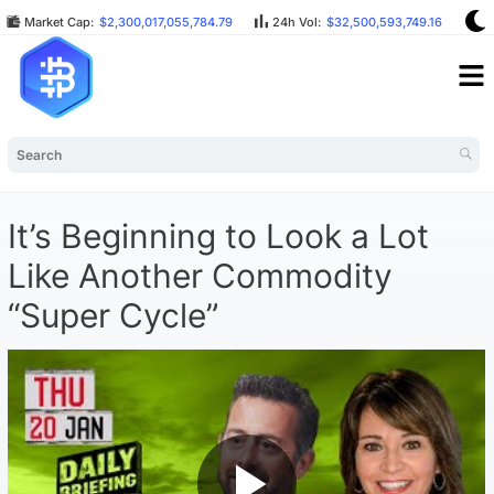
Market Cap:
$2,300,017,055,784.79
24h Vol:
$32,500,593,749.16
B
It’s Beginning to Look a Lot
Like Another Commodity
“Super Cycle”