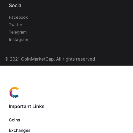
Social
Facebook
Twitter
Telegram
Instagram
© 2021 CoinMarketCap. All rights reserved
Important Links
Coins
Exchanges