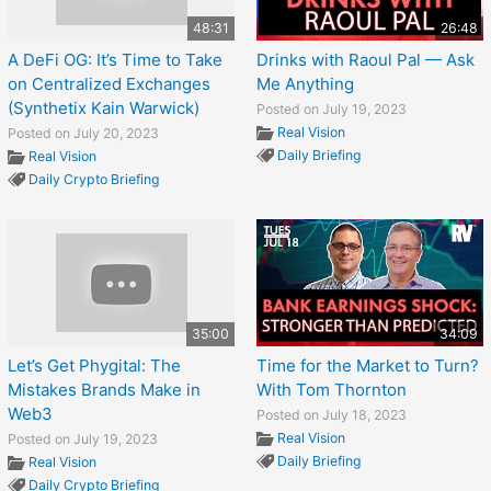
48:31
26:48
A DeFi OG: It’s Time to Take
Drinks with Raoul Pal — Ask
on Centralized Exchanges
Me Anything
(Synthetix Kain Warwick)
Posted on July 19, 2023
Real Vision
Posted on July 20, 2023
Daily Briefing
Real Vision
Daily Crypto Briefing
35:00
34:09
Let’s Get Phygital: The
Time for the Market to Turn?
Mistakes Brands Make in
With Tom Thornton
Web3
Posted on July 18, 2023
Real Vision
Posted on July 19, 2023
Daily Briefing
Real Vision
Daily Crypto Briefing