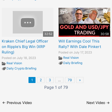
32:52
30:58
Kraken Chief Legal Officer
Will Earnings Cool This
on Ripple’s Big Win (XRP
Rally? With Dale Pinkert
Ruling)
Posted on July 17, 2023
Real Vision
Posted on July 18, 2023
Daily Briefing
Real Vision
Daily Crypto Briefing
1
2
3
…
79
»
Page 1 of 79
←
Previous Video
Next Video
→