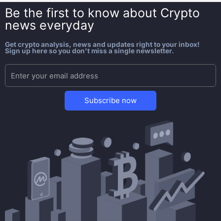
Be the first to know about
Crypto
news everyday
Get crypto analysis, news and updates right to your inbox!
Sign up here so you don't miss a single newsletter.
Subscribe now