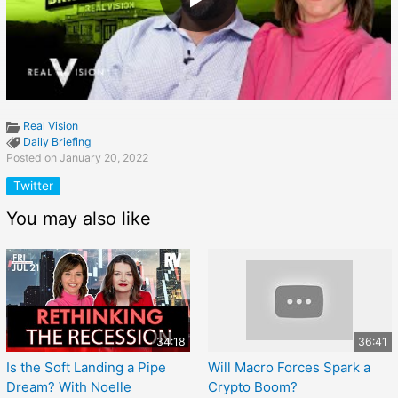
Real Vision
Daily Briefing
Posted on January 20, 2022
Twitter
You may also like
34:18
36:41
Is the Soft Landing a Pipe
Will Macro Forces Spark a
Dream? With Noelle
Crypto Boom?