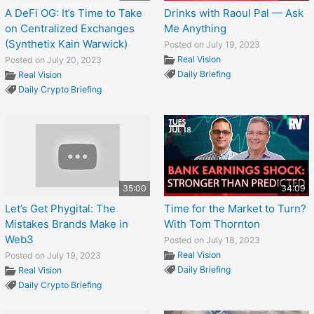
A DeFi OG: It’s Time to Take
Drinks with Raoul Pal — Ask
on Centralized Exchanges
Me Anything
(Synthetix Kain Warwick)
Posted on July 19, 2023
Real Vision
Posted on July 20, 2023
Daily Briefing
Real Vision
Daily Crypto Briefing
35:00
34:09
Let’s Get Phygital: The
Time for the Market to Turn?
Mistakes Brands Make in
With Tom Thornton
Web3
Posted on July 18, 2023
Real Vision
Posted on July 19, 2023
Daily Briefing
Real Vision
Daily Crypto Briefing