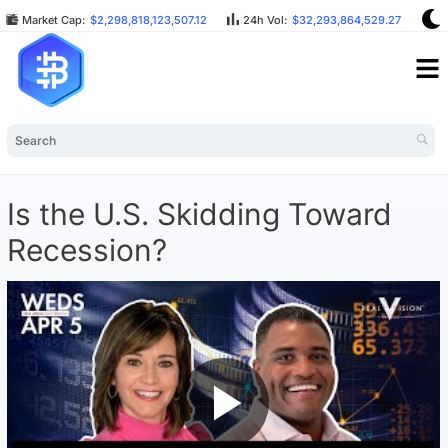
Market Cap:
$2,298,818,123,507.12
24h Vol:
$32,293,864,529.27
B
Is the U.S. Skidding Toward
Recession?