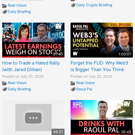
Daily Crypto Briefing
Real Vision
Daily Briefing
31:40
1:00:07
How to Trade a Hated Rally
Forget the FUD: Why Web3
(wIth Jared Dillian)
is Bigger Than You Think
Posted on July 20, 2023
Posted on July 20, 2023
Real Vision
Real Vision
Daily Briefing
Raoul Pal
48:31
26:48