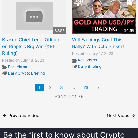
32:52
30:58
Kraken Chief Legal Officer
Will Earnings Cool This
on Ripple’s Big Win (XRP
Rally? With Dale Pinkert
Ruling)
Posted on July 17, 2023
Real Vision
Posted on July 18, 2023
Daily Briefing
Real Vision
Daily Crypto Briefing
1
2
3
…
79
»
Page 1 of 79
←
Previous Video
Next Video
→
Be the first to know about
Crypto