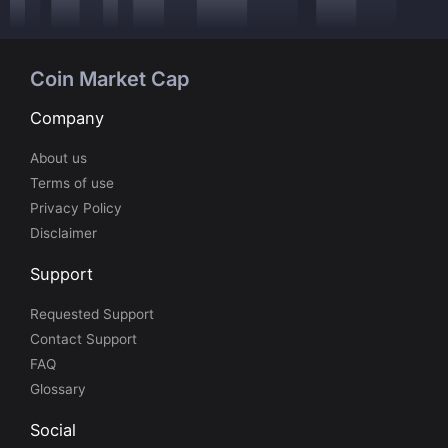
Coin Market Cap
Company
About us
Terms of use
Privacy Policy
Disclaimer
Support
Requested Support
Contact Support
FAQ
Glossary
Social