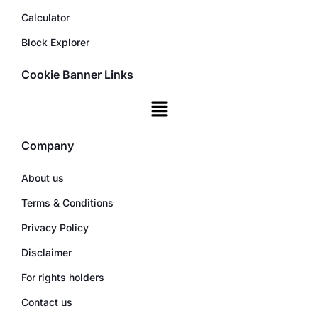
Calculator
Block Explorer
Cookie Banner Links
Company
About us
Terms & Conditions
Privacy Policy
Disclaimer
For rights holders
Contact us