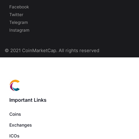
Facebook
Twitter
Telegram
Instagram
© 2021 CoinMarketCap. All rights reserved
Important Links
Coins
Exchanges
ICOs