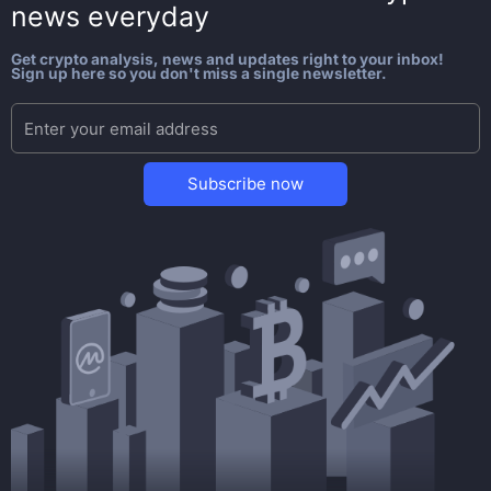
news everyday
Get crypto analysis, news and updates right to your inbox!
Sign up here so you don't miss a single newsletter.
Subscribe now