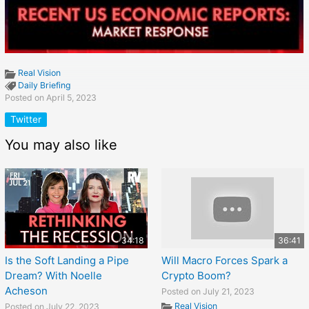
Real Vision
Daily Briefing
Posted on April 5, 2023
Twitter
You may also like
34:18
36:41
Is the Soft Landing a Pipe
Will Macro Forces Spark a
Dream? With Noelle
Crypto Boom?
Acheson
Posted on July 21, 2023
Real Vision
Posted on July 22, 2023