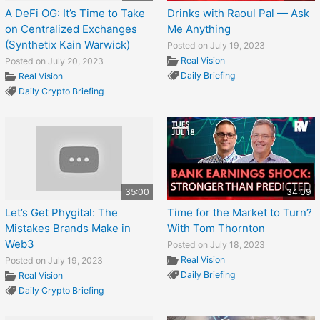
A DeFi OG: It’s Time to Take
Drinks with Raoul Pal — Ask
on Centralized Exchanges
Me Anything
(Synthetix Kain Warwick)
Posted on July 19, 2023
Real Vision
Posted on July 20, 2023
Daily Briefing
Real Vision
Daily Crypto Briefing
35:00
34:09
Let’s Get Phygital: The
Time for the Market to Turn?
Mistakes Brands Make in
With Tom Thornton
Web3
Posted on July 18, 2023
Real Vision
Posted on July 19, 2023
Daily Briefing
Real Vision
Daily Crypto Briefing