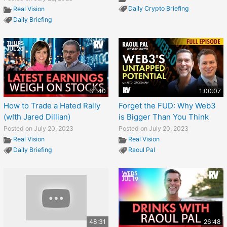
Daily Crypto Briefing
Real Vision
Daily Briefing
31:40
1:00:07
How to Trade a Hated Rally
Forget the FUD: Why Web3
(wIth Jared Dillian)
is Bigger Than You Think
Posted on July 20, 2023
Posted on July 20, 2023
Real Vision
Real Vision
Daily Briefing
Raoul Pal
48:31
26:48