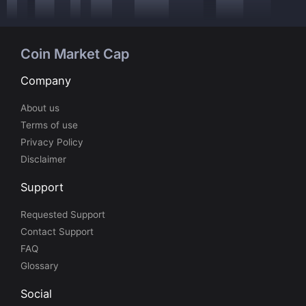
Coin Market Cap
Company
About us
Terms of use
Privacy Policy
Disclaimer
Support
Requested Support
Contact Support
FAQ
Glossary
Social