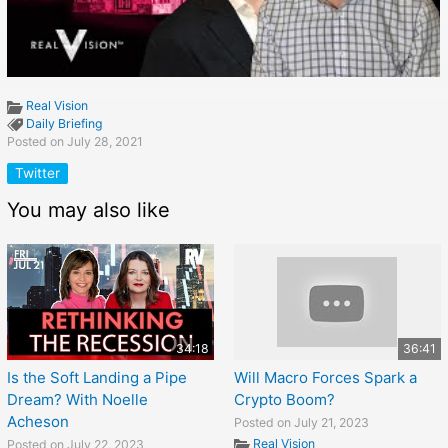
Real Vision
Daily Briefing
Posted on July 28, 2021
Twitter
You may also like
34:18
36:41
Is the Soft Landing a Pipe
Will Macro Forces Spark a
Dream? With Noelle
Crypto Boom?
Acheson
Posted on July 21, 2023
Real Vision
Posted on July 22, 2023