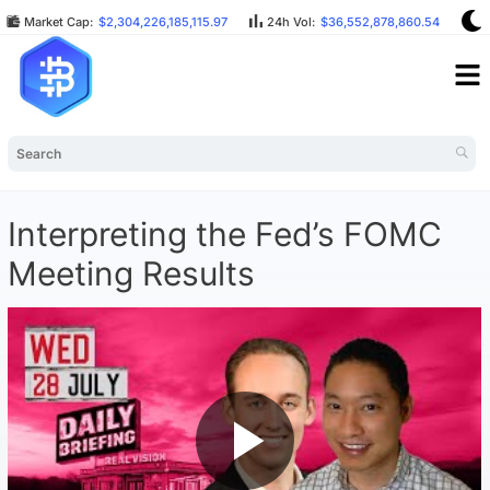
Market Cap:
$2,304,226,185,115.97
24h Vol:
$36,552,878,860.54
B
Interpreting the Fed’s FOMC
Meeting Results