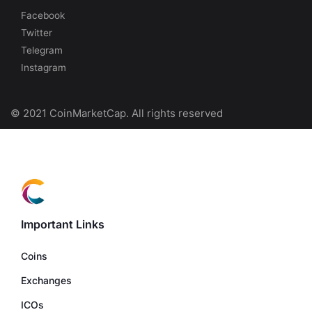
Facebook
Twitter
Telegram
Instagram
© 2021 CoinMarketCap. All rights reserved
Important Links
Coins
Exchanges
ICOs