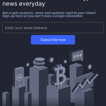
news everyday
Get crypto analysis, news and updates right to your inbox!
Sign up here so you don't miss a single newsletter.
Subscribe now