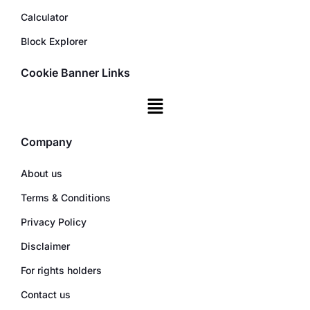
Calculator
Block Explorer
Cookie Banner Links
Company
About us
Terms & Conditions
Privacy Policy
Disclaimer
For rights holders
Contact us