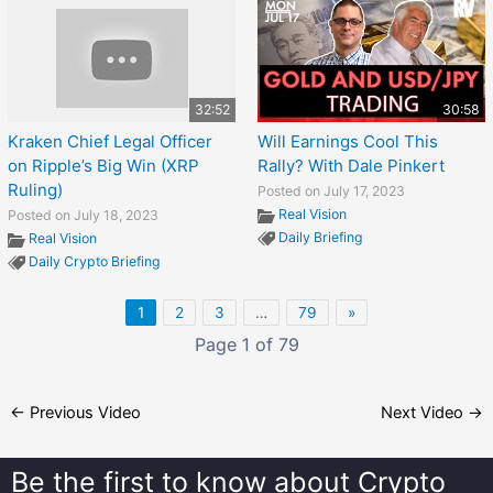
32:52
30:58
Kraken Chief Legal Officer
Will Earnings Cool This
on Ripple’s Big Win (XRP
Rally? With Dale Pinkert
Ruling)
Posted on July 17, 2023
Real Vision
Posted on July 18, 2023
Daily Briefing
Real Vision
Daily Crypto Briefing
1
2
3
…
79
»
Page 1 of 79
←
Previous Video
Next Video
→
Be the first to know about
Crypto