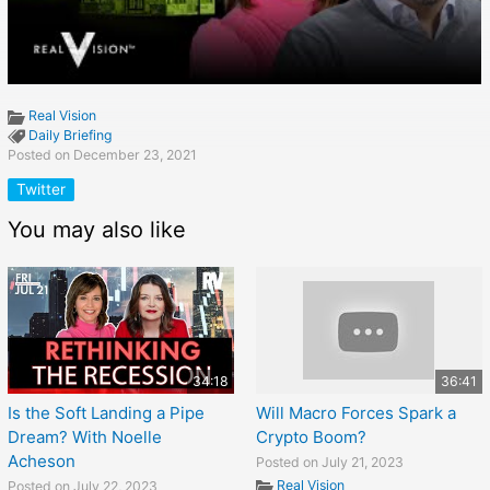
Real Vision
Daily Briefing
Posted on December 23, 2021
Twitter
You may also like
34:18
36:41
Is the Soft Landing a Pipe
Will Macro Forces Spark a
Dream? With Noelle
Crypto Boom?
Acheson
Posted on July 21, 2023
Real Vision
Posted on July 22, 2023