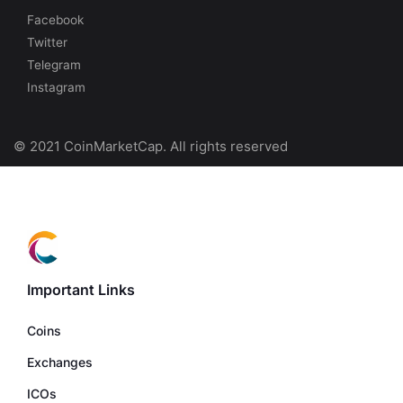
Facebook
Twitter
Telegram
Instagram
© 2021 CoinMarketCap. All rights reserved
Important Links
Coins
Exchanges
ICOs