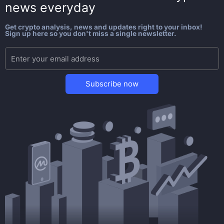
news everyday
Get crypto analysis, news and updates right to your inbox!
Sign up here so you don't miss a single newsletter.
Subscribe now