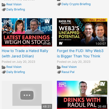
Daily Crypto Briefing
Real Vision
Daily Briefing
31:40
1:00:07
How to Trade a Hated Rally
Forget the FUD: Why Web3
(wIth Jared Dillian)
is Bigger Than You Think
Posted on July 20, 2023
Posted on July 20, 2023
Real Vision
Real Vision
Daily Briefing
Raoul Pal
48:31
26:48