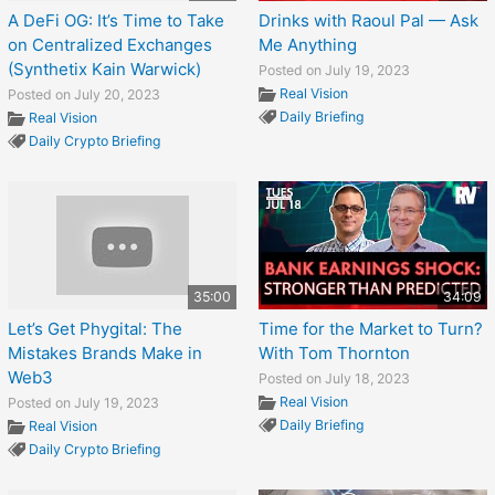
A DeFi OG: It’s Time to Take
Drinks with Raoul Pal — Ask
on Centralized Exchanges
Me Anything
(Synthetix Kain Warwick)
Posted on July 19, 2023
Real Vision
Posted on July 20, 2023
Daily Briefing
Real Vision
Daily Crypto Briefing
35:00
34:09
Let’s Get Phygital: The
Time for the Market to Turn?
Mistakes Brands Make in
With Tom Thornton
Web3
Posted on July 18, 2023
Real Vision
Posted on July 19, 2023
Daily Briefing
Real Vision
Daily Crypto Briefing