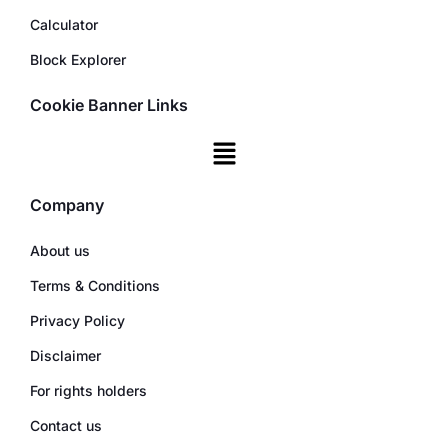
Calculator
Block Explorer
Cookie Banner Links
Company
About us
Terms & Conditions
Privacy Policy
Disclaimer
For rights holders
Contact us