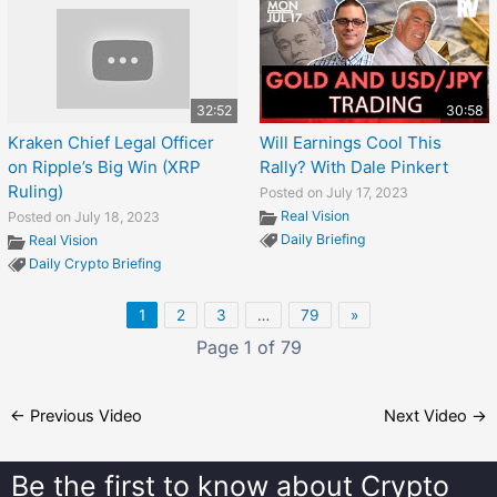
32:52
30:58
Kraken Chief Legal Officer
Will Earnings Cool This
on Ripple’s Big Win (XRP
Rally? With Dale Pinkert
Ruling)
Posted on July 17, 2023
Real Vision
Posted on July 18, 2023
Daily Briefing
Real Vision
Daily Crypto Briefing
1
2
3
…
79
»
Page 1 of 79
←
Previous Video
Next Video
→
Be the first to know about
Crypto