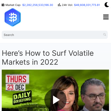
Market Cap:
$2,282,256,533,196.30
24h Vol:
$49,608,031,773.81
B
Here’s How to Surf Volatile
Markets in 2022