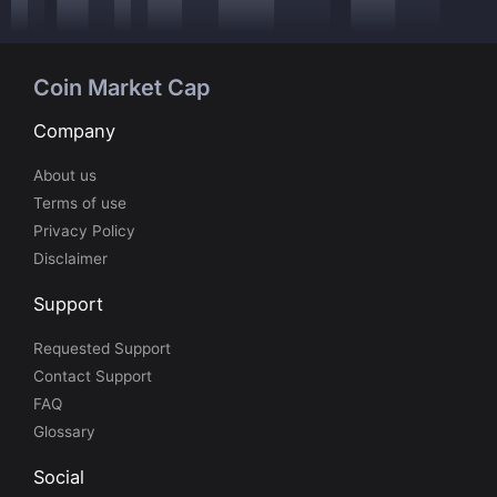
Coin Market Cap
Company
About us
Terms of use
Privacy Policy
Disclaimer
Support
Requested Support
Contact Support
FAQ
Glossary
Social