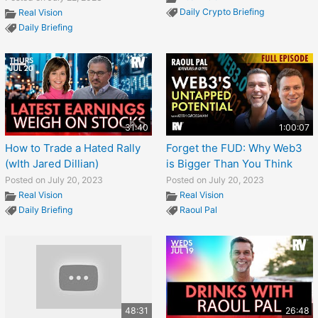
Daily Crypto Briefing
Real Vision
Daily Briefing
31:40
1:00:07
How to Trade a Hated Rally
Forget the FUD: Why Web3
(wIth Jared Dillian)
is Bigger Than You Think
Posted on July 20, 2023
Posted on July 20, 2023
Real Vision
Real Vision
Daily Briefing
Raoul Pal
48:31
26:48