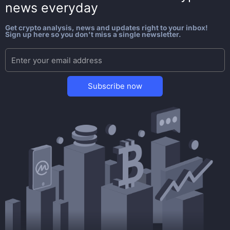
news everyday
Get crypto analysis, news and updates right to your inbox!
Sign up here so you don't miss a single newsletter.
Subscribe now