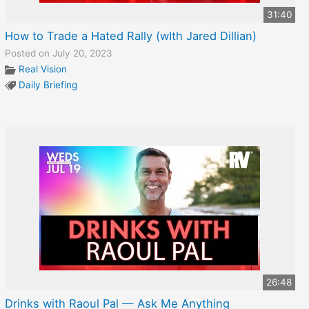
31:40
How to Trade a Hated Rally (wIth Jared Dillian)
Posted on July 20, 2023
Real Vision
Daily Briefing
26:48
Drinks with Raoul Pal — Ask Me Anything