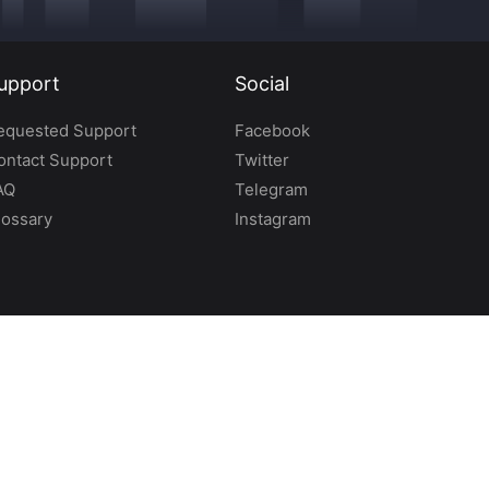
upport
Social
equested Support
Facebook
ontact Support
Twitter
AQ
Telegram
lossary
Instagram