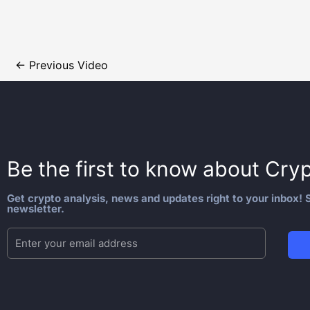
←
Previous Video
Be the first to know about
Cryp
Get crypto analysis, news and updates right to your inbox! S
newsletter.