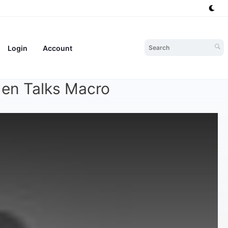
Login
Account
den Talks Macro