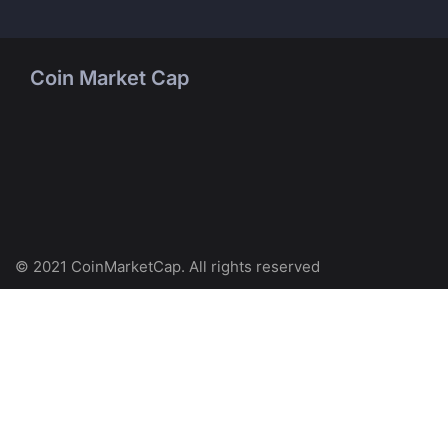
Coin Market Cap
© 2021 CoinMarketCap. All rights reserved