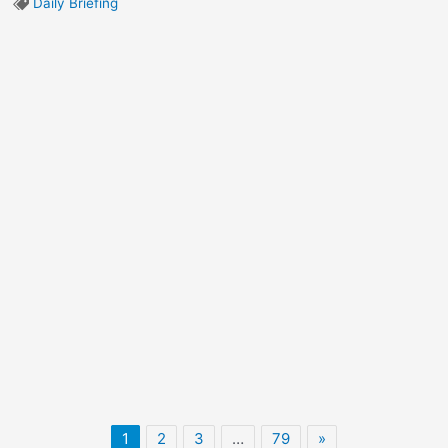
Daily Briefing
1
2
3
…
79
»