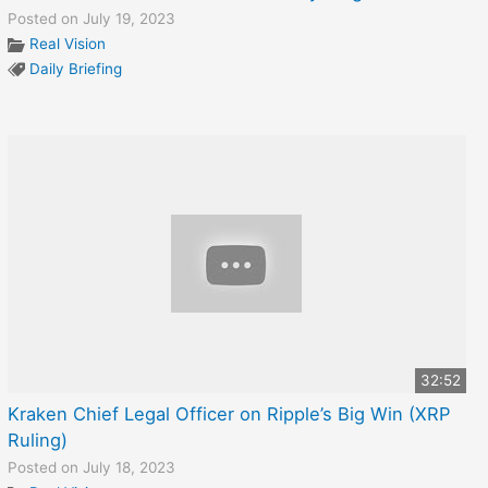
Posted on July 19, 2023
Real Vision
Daily Briefing
32:52
Kraken Chief Legal Officer on Ripple’s Big Win (XRP
Ruling)
Posted on July 18, 2023