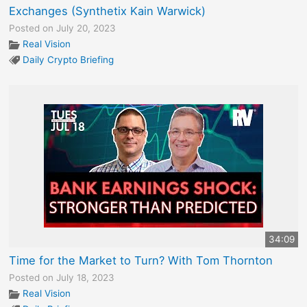
Exchanges (Synthetix Kain Warwick)
Posted on July 20, 2023
Real Vision
Daily Crypto Briefing
34:09
Time for the Market to Turn? With Tom Thornton
Posted on July 18, 2023
Real Vision