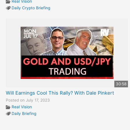
Real Vision
Daily Crypto Briefing
30:58
Will Earnings Cool This Rally? With Dale Pinkert
Posted on July 17, 2023
Real Vision
Daily Briefing