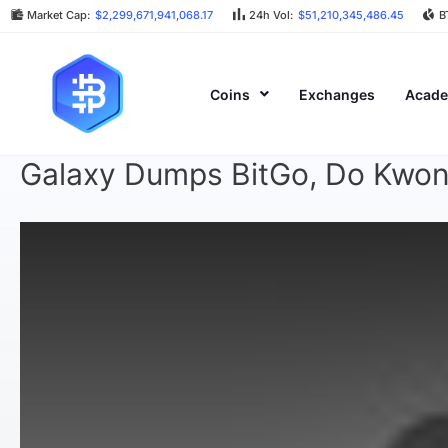
Market Cap:
$2,299,671,941,068.17
24h Vol:
$51,210,345,486.45
B
Coins
Exchanges
Acad
Galaxy Dumps BitGo, Do Kwon 