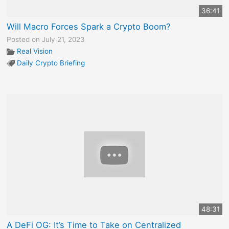
36:41
Will Macro Forces Spark a Crypto Boom?
Posted on July 21, 2023
Real Vision
Daily Crypto Briefing
48:31
A DeFi OG: It’s Time to Take on Centralized