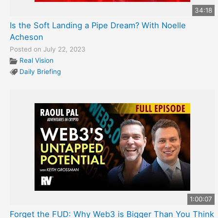
34:18
Is the Soft Landing a Pipe Dream? With Noelle
Acheson
Posted on July 22, 2023
Real Vision
Daily Briefing
1:00:07
Forget the FUD: Why Web3 is Bigger Than You Think