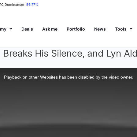
TC Dominance:
56.77%
emy
Deals
Ask me
Portfolio
News
Tools
Breaks His Silence, and Lyn Al