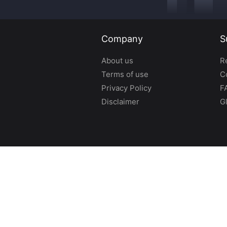
Company
S
About us
R
Terms of use
C
Privacy Policy
F
Disclaimer
G