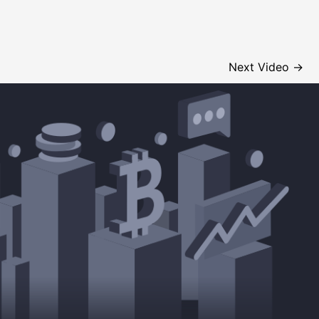
Next Video
→