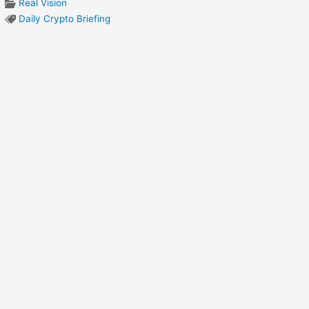
Real Vision
Daily Crypto Briefing