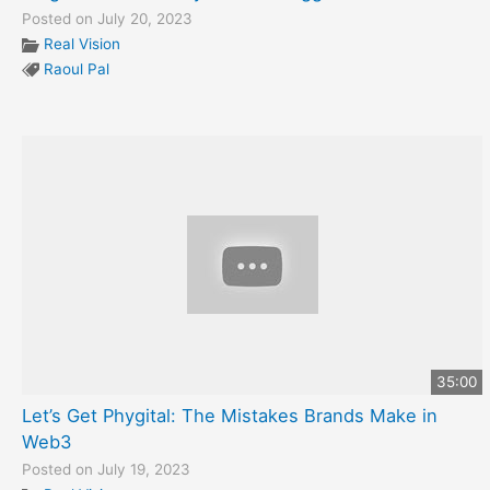
Posted on July 20, 2023
Real Vision
Raoul Pal
35:00
Let’s Get Phygital: The Mistakes Brands Make in
Web3
Posted on July 19, 2023