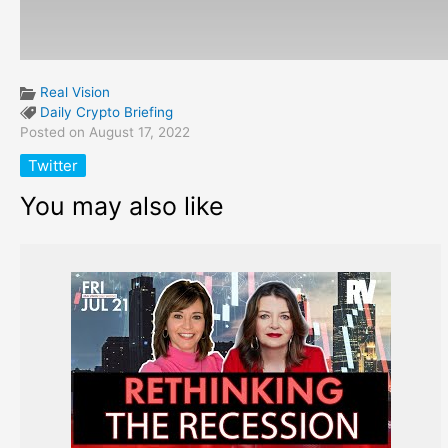
Real Vision
Daily Crypto Briefing
Posted on August 17, 2022
Twitter
You may also like