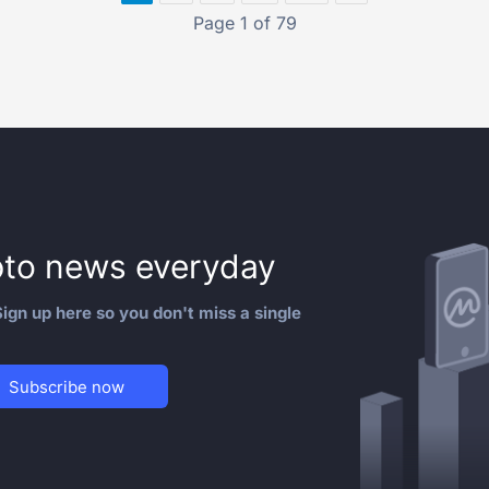
Page 1 of 79
to news everyday
ign up here so you don't miss a single
Subscribe now