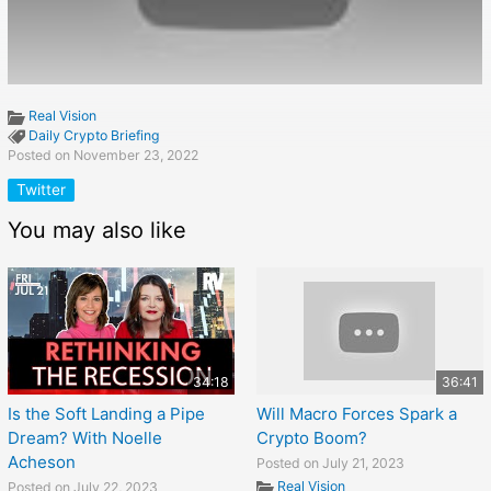
Real Vision
Daily Crypto Briefing
Posted on November 23, 2022
Twitter
You may also like
34:18
36:41
Is the Soft Landing a Pipe
Will Macro Forces Spark a
Dream? With Noelle
Crypto Boom?
Acheson
Posted on July 21, 2023
Real Vision
Posted on July 22, 2023