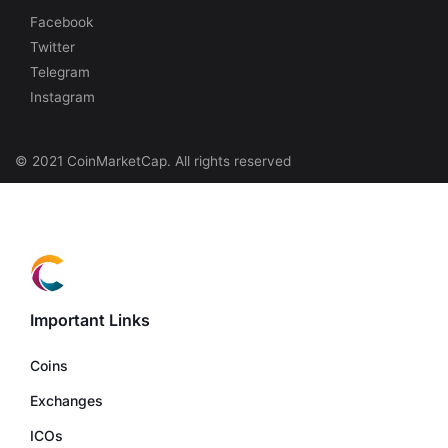
Facebook
Twitter
Telegram
Instagram
© 2021 CoinMarketCap. All rights reserved
Important Links
Coins
Exchanges
ICOs