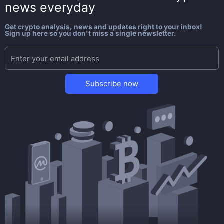
news everyday
Get crypto analysis, news and updates right to your inbox!
Sign up here so you don't miss a single newsletter.
Subscribe now