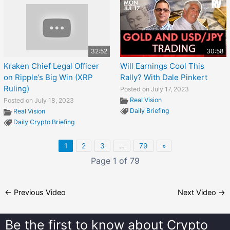
32:52
30:58
Kraken Chief Legal Officer
Will Earnings Cool This
on Ripple’s Big Win (XRP
Rally? With Dale Pinkert
Ruling)
Posted on July 17, 2023
Real Vision
Posted on July 18, 2023
Daily Briefing
Real Vision
Daily Crypto Briefing
1
2
3
…
79
»
Page 1 of 79
←
Previous Video
Next Video
→
Be the first to know about
Crypto