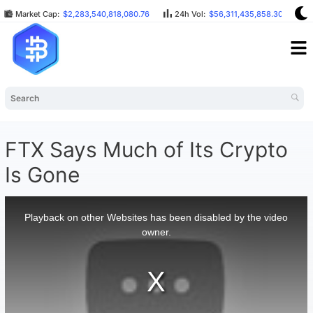
Market Cap:
$2,283,540,818,080.76
24h Vol:
$56,311,435,858.30
B
FTX Says Much of Its Crypto
Is Gone