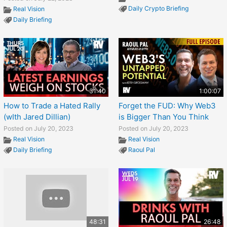
Daily Crypto Briefing
Real Vision
Daily Briefing
31:40
1:00:07
How to Trade a Hated Rally
Forget the FUD: Why Web3
(wIth Jared Dillian)
is Bigger Than You Think
Posted on July 20, 2023
Posted on July 20, 2023
Real Vision
Real Vision
Daily Briefing
Raoul Pal
48:31
26:48