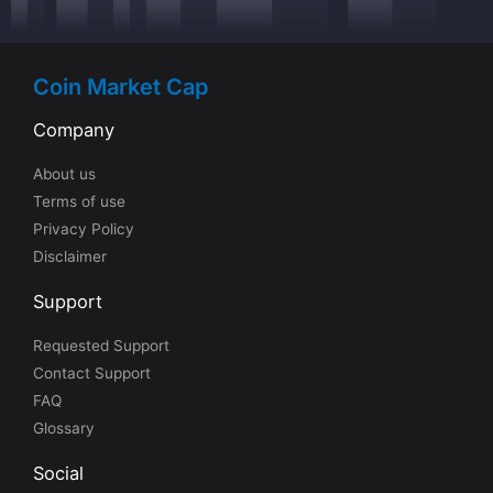
Coin Market Cap
Company
About us
Terms of use
Privacy Policy
Disclaimer
Support
Requested Support
Contact Support
FAQ
Glossary
Social