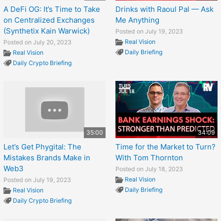
A DeFi OG: It’s Time to Take
Drinks with Raoul Pal — Ask
on Centralized Exchanges
Me Anything
(Synthetix Kain Warwick)
Posted on July 19, 2023
Real Vision
Posted on July 20, 2023
Daily Briefing
Real Vision
Daily Crypto Briefing
35:00
34:09
Let’s Get Phygital: The
Time for the Market to Turn?
Mistakes Brands Make in
With Tom Thornton
Web3
Posted on July 18, 2023
Real Vision
Posted on July 19, 2023
Daily Briefing
Real Vision
Daily Crypto Briefing