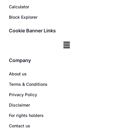
Calculator
Block Explorer
Cookie Banner Links
Company
About us
Terms & Conditions
Privacy Policy
Disclaimer
For rights holders
Contact us