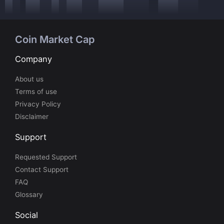
Coin Market Cap
Company
About us
Terms of use
Privacy Policy
Disclaimer
Support
Requested Support
Contact Support
FAQ
Glossary
Social