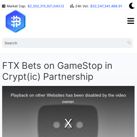
Market Cap:
$2,302,315,921,043.12
24h Vol:
$32,247,341,488.91
BT
FTX Bets on GameStop in
Crypt(ic) Partnership