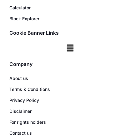
Calculator
Block Explorer
Cookie Banner Links
Company
About us
Terms & Conditions
Privacy Policy
Disclaimer
For rights holders
Contact us