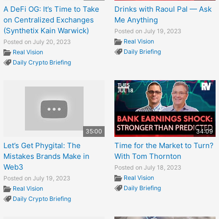
A DeFi OG: It’s Time to Take
Drinks with Raoul Pal — Ask
on Centralized Exchanges
Me Anything
(Synthetix Kain Warwick)
Posted on July 19, 2023
Real Vision
Posted on July 20, 2023
Daily Briefing
Real Vision
Daily Crypto Briefing
35:00
34:09
Let’s Get Phygital: The
Time for the Market to Turn?
Mistakes Brands Make in
With Tom Thornton
Web3
Posted on July 18, 2023
Real Vision
Posted on July 19, 2023
Daily Briefing
Real Vision
Daily Crypto Briefing