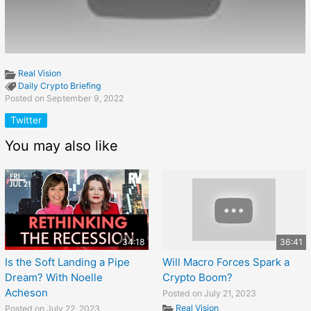
Real Vision
Daily Crypto Briefing
Posted on September 9, 2022
Twitter
You may also like
34:18
36:41
Is the Soft Landing a Pipe
Will Macro Forces Spark a
Dream? With Noelle
Crypto Boom?
Acheson
Posted on July 21, 2023
Real Vision
Posted on July 22, 2023