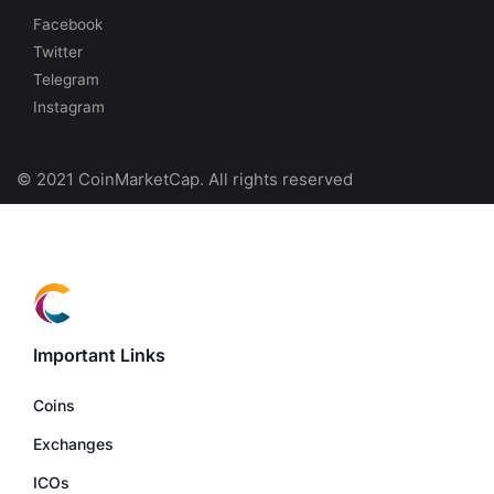
Facebook
Twitter
Telegram
Instagram
© 2021 CoinMarketCap. All rights reserved
Important Links
Coins
Exchanges
ICOs