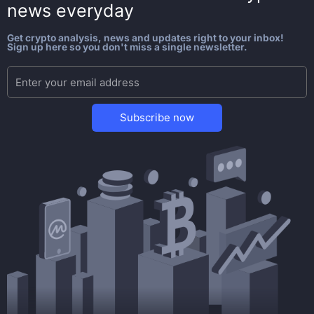
news everyday
Get crypto analysis, news and updates right to your inbox!
Sign up here so you don't miss a single newsletter.
Subscribe now