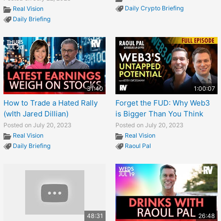
Daily Crypto Briefing
Real Vision
Daily Briefing
31:40
1:00:07
How to Trade a Hated Rally
Forget the FUD: Why Web3
(wIth Jared Dillian)
is Bigger Than You Think
Posted on July 20, 2023
Posted on July 20, 2023
Real Vision
Real Vision
Daily Briefing
Raoul Pal
48:31
26:48