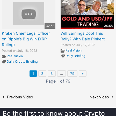
32:52
30:58
Kraken Chief Legal Officer
Will Earnings Cool This
on Ripple’s Big Win (XRP
Rally? With Dale Pinkert
Ruling)
Posted on July 17, 2023
Real Vision
Posted on July 18, 2023
Daily Briefing
Real Vision
Daily Crypto Briefing
1
2
3
…
79
»
Page 1 of 79
←
Previous Video
Next Video
→
Be the first to know about
Crypto