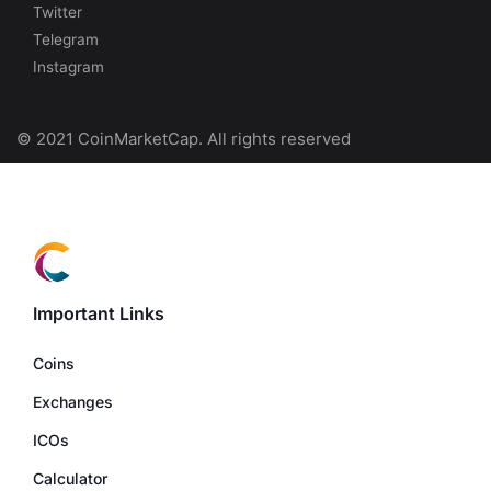
Twitter
Telegram
Instagram
© 2021 CoinMarketCap. All rights reserved
Important Links
Coins
Exchanges
ICOs
Calculator