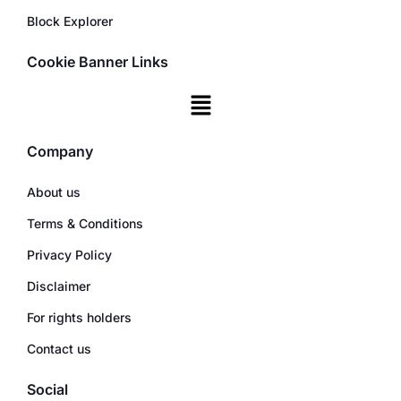
Block Explorer
Cookie Banner Links
Company
About us
Terms & Conditions
Privacy Policy
Disclaimer
For rights holders
Contact us
Social