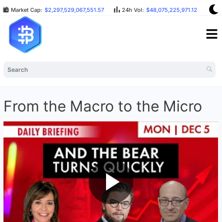
Market Cap:
$2,297,529,067,551.57
24h Vol:
$48,075,225,971.12
BT
From the Macro to the Micro