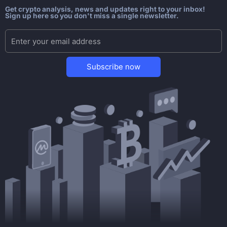
Get crypto analysis, news and updates right to your inbox!
Sign up here so you don't miss a single newsletter.
Subscribe now