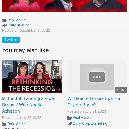
Real Vision
Daily Briefing
Posted on December 5, 2022
Twitter
You may also like
34:18
36:41
Is the Soft Landing a Pipe
Will Macro Forces Spark a
Dream? With Noelle
Crypto Boom?
Acheson
Posted on July 21, 2023
Real Vision
Posted on July 22, 2023
Daily Crypto Briefing
Real Vision