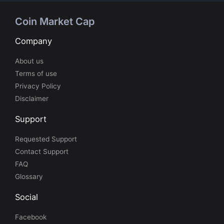
Coin Market Cap
Company
About us
Terms of use
Privacy Policy
Disclaimer
Support
Requested Support
Contact Support
FAQ
Glossary
Social
Facebook