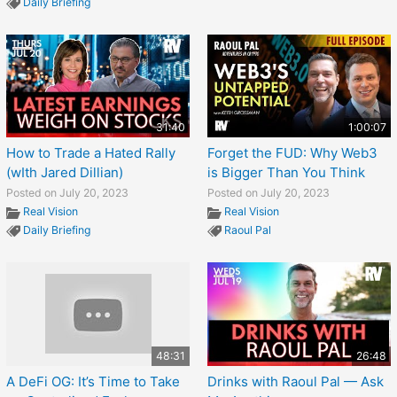
Daily Briefing
31:40
1:00:07
How to Trade a Hated Rally
Forget the FUD: Why Web3
(wIth Jared Dillian)
is Bigger Than You Think
Posted on July 20, 2023
Posted on July 20, 2023
Real Vision
Real Vision
Daily Briefing
Raoul Pal
48:31
26:48
A DeFi OG: It’s Time to Take
Drinks with Raoul Pal — Ask