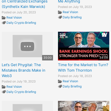
on Centralized Exchanges
Me Anything
(Synthetix Kain Warwick)
Posted on July 19, 2023
Real Vision
Posted on July 20, 2023
Daily Briefing
Real Vision
Daily Crypto Briefing
35:00
34:09
Let’s Get Phygital: The
Time for the Market to Turn?
Mistakes Brands Make in
With Tom Thornton
Web3
Posted on July 18, 2023
Real Vision
Posted on July 19, 2023
Daily Briefing
Real Vision
Daily Crypto Briefing