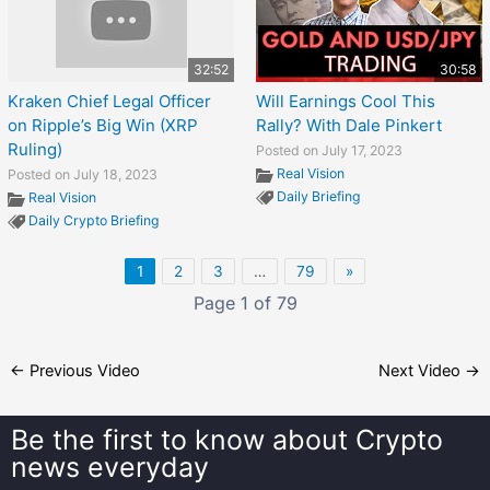
32:52
30:58
Kraken Chief Legal Officer
Will Earnings Cool This
on Ripple’s Big Win (XRP
Rally? With Dale Pinkert
Ruling)
Posted on July 17, 2023
Real Vision
Posted on July 18, 2023
Daily Briefing
Real Vision
Daily Crypto Briefing
1
2
3
…
79
»
Page 1 of 79
←
Previous Video
Next Video
→
Be the first to know about
Crypto
news everyday