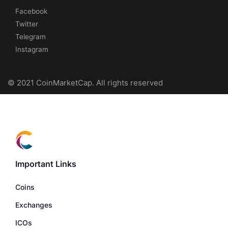
Facebook
Twitter
Telegram
Instagram
© 2021 CoinMarketCap. All rights reserved
Important Links
Coins
Exchanges
ICOs