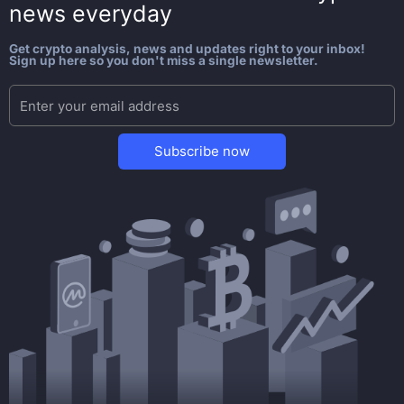
news everyday
Get crypto analysis, news and updates right to your inbox!
Sign up here so you don't miss a single newsletter.
Subscribe now