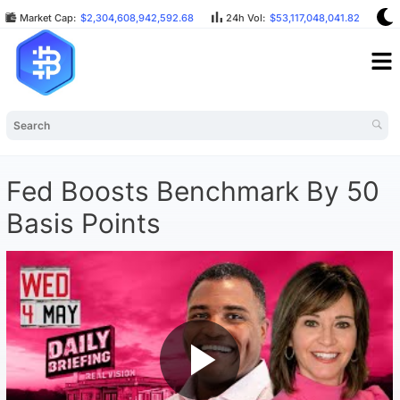
Market Cap:
$2,304,608,942,592.68
24h Vol:
$53,117,048,041.82
B
Fed Boosts Benchmark By 50
Basis Points