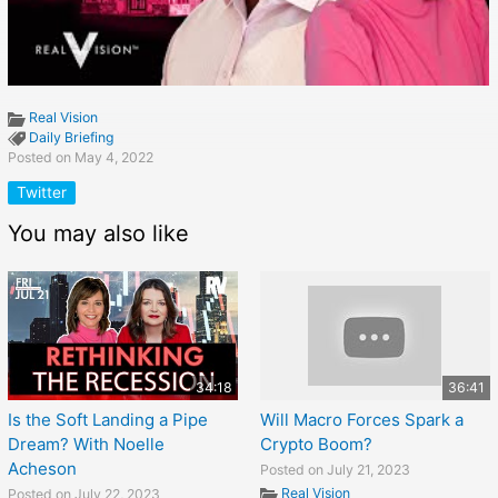
Real Vision
Daily Briefing
Posted on May 4, 2022
Twitter
You may also like
34:18
36:41
Is the Soft Landing a Pipe
Will Macro Forces Spark a
Dream? With Noelle
Crypto Boom?
Acheson
Posted on July 21, 2023
Real Vision
Posted on July 22, 2023