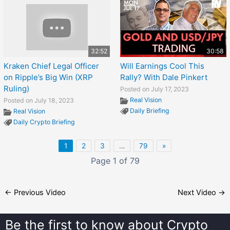
32:52
30:58
Kraken Chief Legal Officer
Will Earnings Cool This
on Ripple’s Big Win (XRP
Rally? With Dale Pinkert
Ruling)
Posted on July 17, 2023
Real Vision
Posted on July 18, 2023
Daily Briefing
Real Vision
Daily Crypto Briefing
1
2
3
…
79
»
Page 1 of 79
←
Previous Video
Next Video
→
Be the first to know about
Crypto