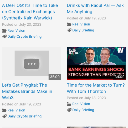
A DeFi OG: It’s Time to Take
Drinks with Raoul Pal — Ask
on Centralized Exchanges
Me Anything
(Synthetix Kain Warwick)
Posted on July 19, 2023
Real Vision
Posted on July 20, 2023
Daily Briefing
Real Vision
Daily Crypto Briefing
35:00
34:09
Let’s Get Phygital: The
Time for the Market to Turn?
Mistakes Brands Make in
With Tom Thornton
Web3
Posted on July 18, 2023
Real Vision
Posted on July 19, 2023
Daily Briefing
Real Vision
Daily Crypto Briefing