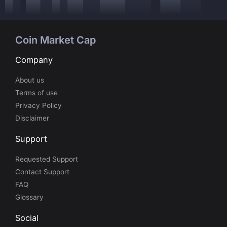
Coin Market Cap
Company
About us
Terms of use
Privacy Policy
Disclaimer
Support
Requested Support
Contact Support
FAQ
Glossary
Social