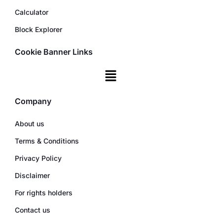
Calculator
Block Explorer
Cookie Banner Links
Company
About us
Terms & Conditions
Privacy Policy
Disclaimer
For rights holders
Contact us