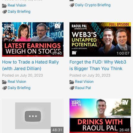
Daily Crypto Briefing
Real Vision
Daily Briefing
31:40
1:00:07
How to Trade a Hated Rally
Forget the FUD: Why Web3
(wIth Jared Dillian)
is Bigger Than You Think
Posted on July 20, 2023
Posted on July 20, 2023
Real Vision
Real Vision
Daily Briefing
Raoul Pal
48:31
26:48