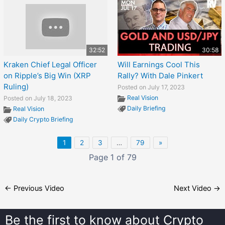
32:52
30:58
Kraken Chief Legal Officer
Will Earnings Cool This
on Ripple’s Big Win (XRP
Rally? With Dale Pinkert
Ruling)
Posted on July 17, 2023
Real Vision
Posted on July 18, 2023
Daily Briefing
Real Vision
Daily Crypto Briefing
1
2
3
…
79
»
Page 1 of 79
←
Previous Video
Next Video
→
Be the first to know about
Crypto