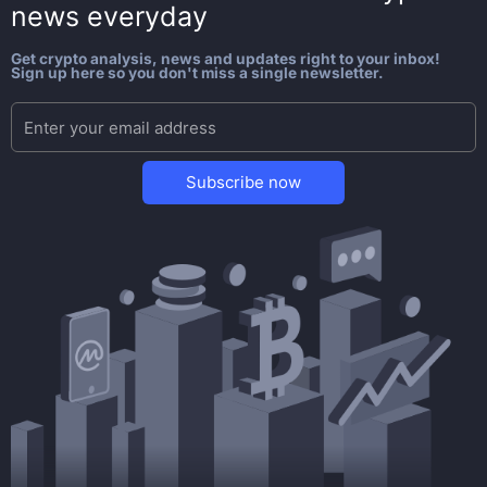
news everyday
Get crypto analysis, news and updates right to your inbox!
Sign up here so you don't miss a single newsletter.
Subscribe now