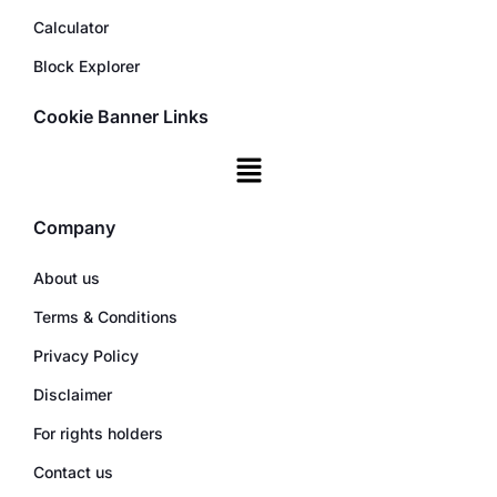
Calculator
Block Explorer
Cookie Banner Links
Company
About us
Terms & Conditions
Privacy Policy
Disclaimer
For rights holders
Contact us