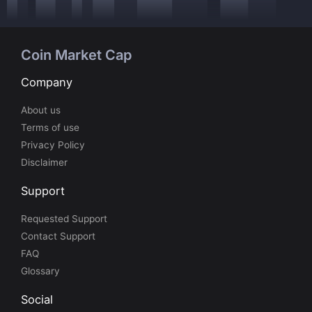
Coin Market Cap
Company
About us
Terms of use
Privacy Policy
Disclaimer
Support
Requested Support
Contact Support
FAQ
Glossary
Social