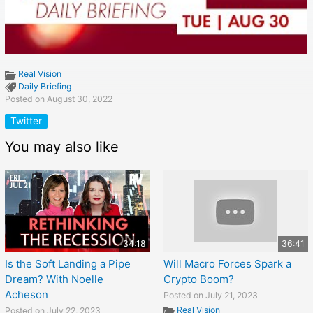
Real Vision
Daily Briefing
Posted on August 30, 2022
Twitter
You may also like
34:18
36:41
Is the Soft Landing a Pipe
Will Macro Forces Spark a
Dream? With Noelle
Crypto Boom?
Acheson
Posted on July 21, 2023
Real Vision
Posted on July 22, 2023