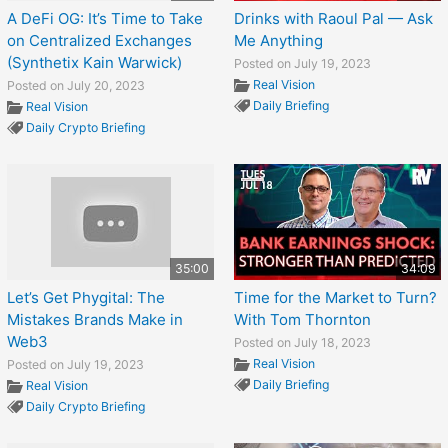
A DeFi OG: It’s Time to Take
Drinks with Raoul Pal — Ask
on Centralized Exchanges
Me Anything
(Synthetix Kain Warwick)
Posted on July 19, 2023
Real Vision
Posted on July 20, 2023
Daily Briefing
Real Vision
Daily Crypto Briefing
35:00
34:09
Let’s Get Phygital: The
Time for the Market to Turn?
Mistakes Brands Make in
With Tom Thornton
Web3
Posted on July 18, 2023
Real Vision
Posted on July 19, 2023
Daily Briefing
Real Vision
Daily Crypto Briefing