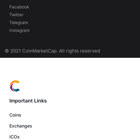
Facebook
Twitter
Telegram
Instagram
© 2021 CoinMarketCap. All rights reserved
Important Links
Coins
Exchanges
ICOs