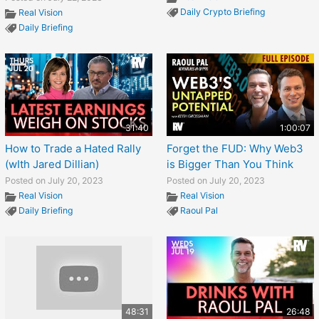
Daily Crypto Briefing
Real Vision
Daily Briefing
31:40
1:00:07
How to Trade a Hated Rally
Forget the FUD: Why Web3
(wIth Jared Dillian)
is Bigger Than You Think
Posted on July 20, 2023
Posted on July 20, 2023
Real Vision
Real Vision
Daily Briefing
Raoul Pal
48:31
26:48