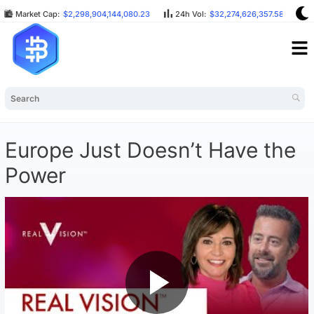
Market Cap:
$2,298,904,144,080.23
24h Vol:
$32,274,626,357.58
B
Europe Just Doesn’t Have the
Power