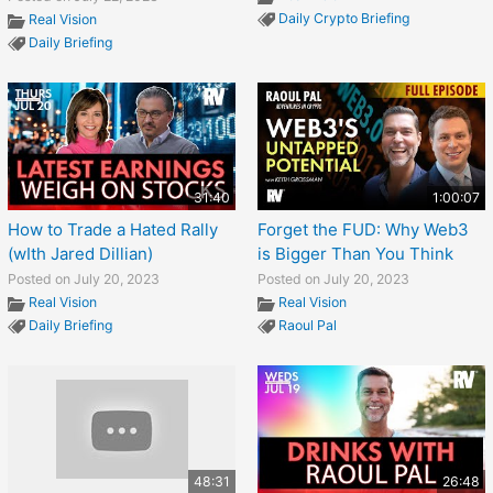
Daily Crypto Briefing
Real Vision
Daily Briefing
31:40
1:00:07
How to Trade a Hated Rally
Forget the FUD: Why Web3
(wIth Jared Dillian)
is Bigger Than You Think
Posted on July 20, 2023
Posted on July 20, 2023
Real Vision
Real Vision
Daily Briefing
Raoul Pal
48:31
26:48