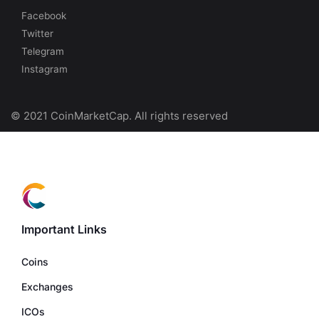
Facebook
Twitter
Telegram
Instagram
© 2021 CoinMarketCap. All rights reserved
Important Links
Coins
Exchanges
ICOs