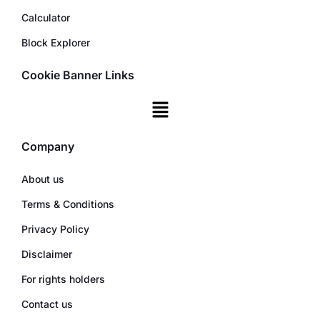
Calculator
Block Explorer
Cookie Banner Links
Company
About us
Terms & Conditions
Privacy Policy
Disclaimer
For rights holders
Contact us