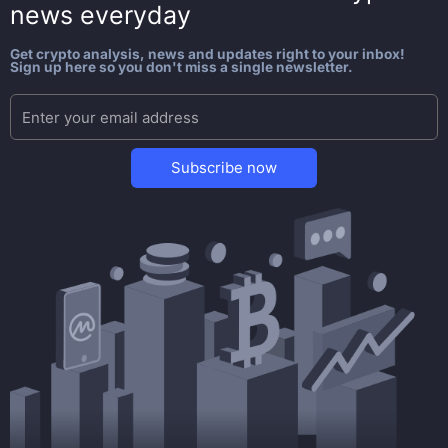
news everyday
Get crypto analysis, news and updates right to your inbox!
Sign up here so you don't miss a single newsletter.
Subscribe now