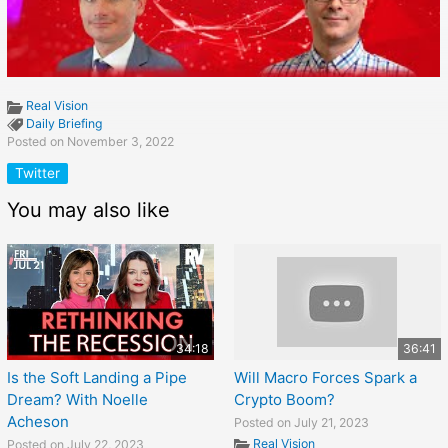
Real Vision
Daily Briefing
Posted on November 3, 2022
Twitter
You may also like
34:18
36:41
Is the Soft Landing a Pipe
Will Macro Forces Spark a
Dream? With Noelle
Crypto Boom?
Acheson
Posted on July 21, 2023
Real Vision
Posted on July 22, 2023