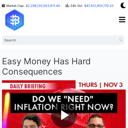
Market Cap:
$2,298,120,953,611.40
24h Vol:
$47,412,602,170.33
BT
Easy Money Has Hard
Consequences