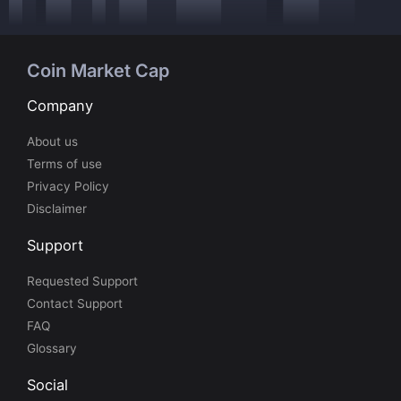
Coin Market Cap
Company
About us
Terms of use
Privacy Policy
Disclaimer
Support
Requested Support
Contact Support
FAQ
Glossary
Social