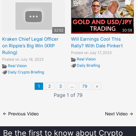
32:52
30:58
Kraken Chief Legal Officer
Will Earnings Cool This
on Ripple’s Big Win (XRP
Rally? With Dale Pinkert
Ruling)
Posted on July 17, 2023
Real Vision
Posted on July 18, 2023
Daily Briefing
Real Vision
Daily Crypto Briefing
1
2
3
…
79
»
Page 1 of 79
←
Previous Video
Next Video
→
Be the first to know about
Crypto