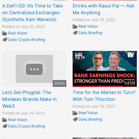
A DeFi OG: It’s Time to Take
Drinks with Raoul Pal — Ask
on Centralized Exchanges
Me Anything
(Synthetix Kain Warwick)
Posted on July 19, 2023
Real Vision
Posted on July 20, 2023
Daily Briefing
Real Vision
Daily Crypto Briefing
35:00
34:09
Let’s Get Phygital: The
Time for the Market to Turn?
Mistakes Brands Make in
With Tom Thornton
Web3
Posted on July 18, 2023
Real Vision
Posted on July 19, 2023
Daily Briefing
Real Vision
Daily Crypto Briefing