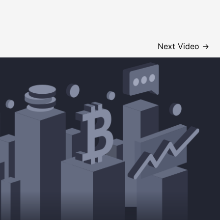
Next Video
→