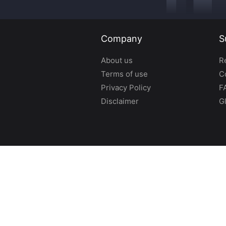
Company
S
About us
R
Terms of use
C
Privacy Policy
F
Disclaimer
G