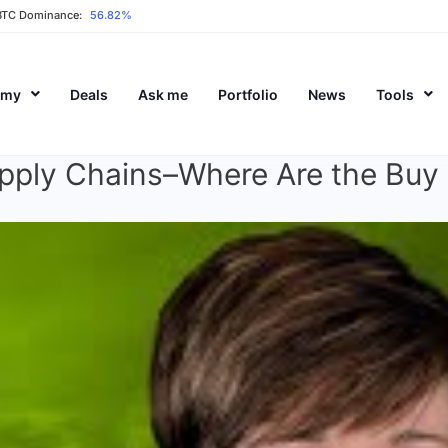
BTC Dominance:
56.82%
emy
Deals
Ask me
Portfolio
News
Tools
upply Chains–Where Are the Buy 