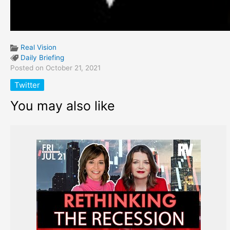
Real Vision
Daily Briefing
Posted on October 21, 2021
Twitter
You may also like