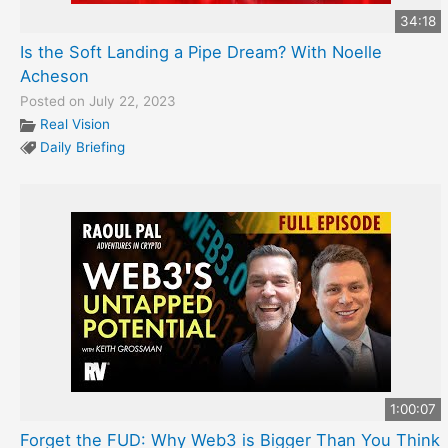
34:18
Is the Soft Landing a Pipe Dream? With Noelle
Acheson
Posted on July 22, 2023
Real Vision
Daily Briefing
1:00:07
Forget the FUD: Why Web3 is Bigger Than You Think