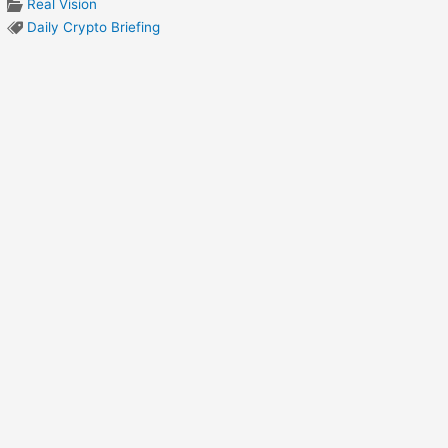
Real Vision
Daily Crypto Briefing