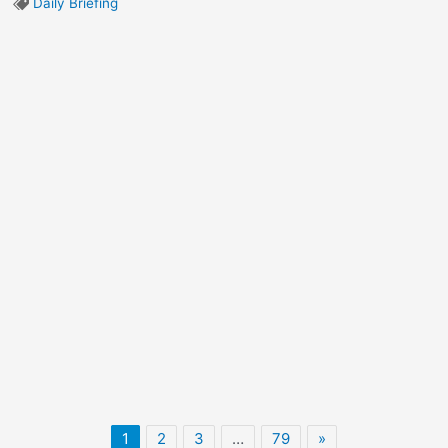
Daily Briefing
1
2
3
…
79
»