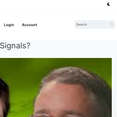
Login
Account
Signals?