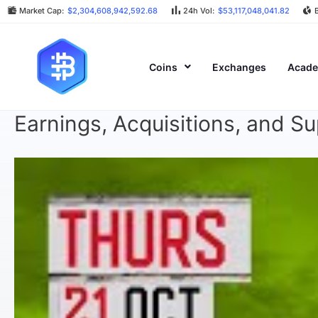
Market Cap:
$2,304,608,942,592.68
24h Vol:
$53,117,048,041.82
Coins
Exchanges
Acad
Earnings, Acquisitions, and S