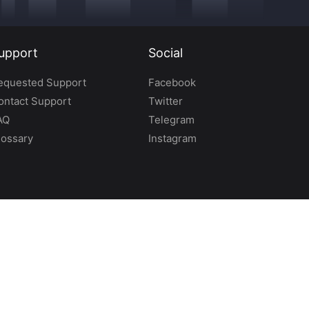
upport
Social
equested Support
Facebook
ontact Support
Twitter
AQ
Telegram
lossary
Instagram