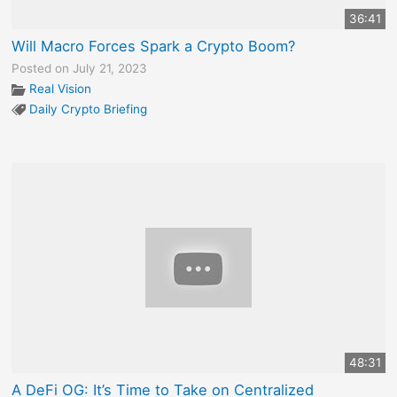
36:41
Will Macro Forces Spark a Crypto Boom?
Posted on July 21, 2023
Real Vision
Daily Crypto Briefing
48:31
A DeFi OG: It’s Time to Take on Centralized