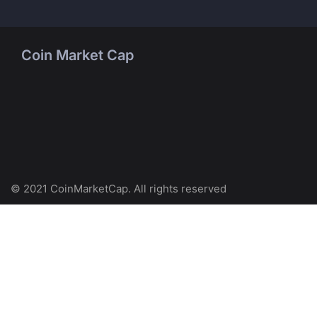
Coin Market Cap
© 2021 CoinMarketCap. All rights reserved