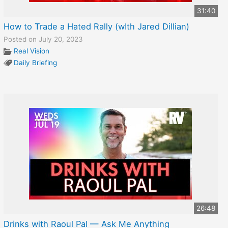
31:40
How to Trade a Hated Rally (wIth Jared Dillian)
Posted on July 20, 2023
Real Vision
Daily Briefing
26:48
Drinks with Raoul Pal — Ask Me Anything