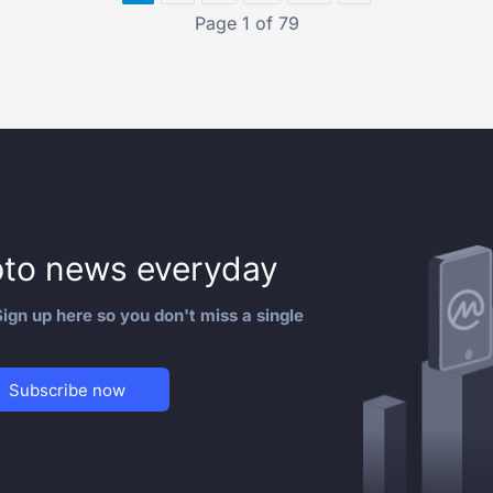
Page 1 of 79
to news everyday
ign up here so you don't miss a single
Subscribe now