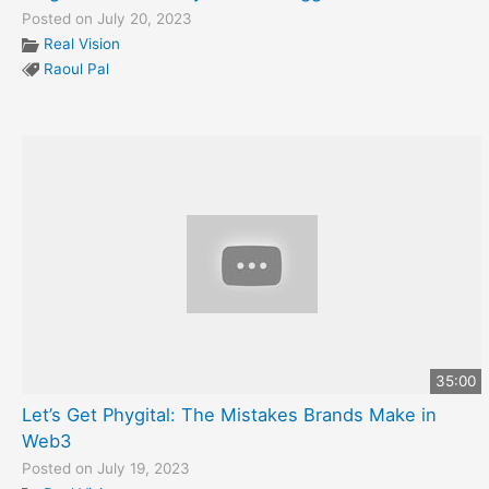
Posted on July 20, 2023
Real Vision
Raoul Pal
35:00
Let’s Get Phygital: The Mistakes Brands Make in
Web3
Posted on July 19, 2023