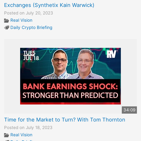
Exchanges (Synthetix Kain Warwick)
Posted on July 20, 2023
Real Vision
Daily Crypto Briefing
34:09
Time for the Market to Turn? With Tom Thornton
Posted on July 18, 2023
Real Vision