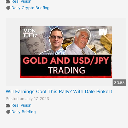
Real Vision
Daily Crypto Briefing
30:58
Will Earnings Cool This Rally? With Dale Pinkert
Posted on July 17, 2023
Real Vision
Daily Briefing