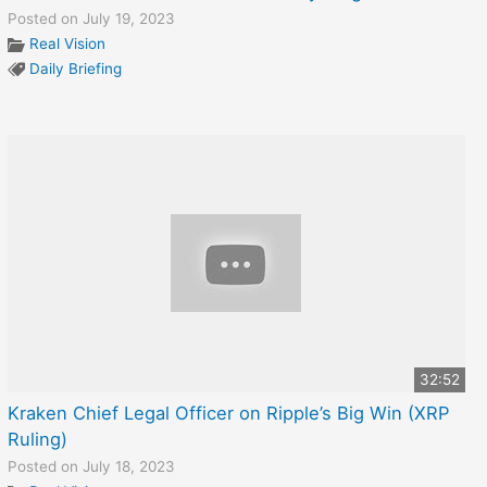
Posted on July 19, 2023
Real Vision
Daily Briefing
32:52
Kraken Chief Legal Officer on Ripple’s Big Win (XRP
Ruling)
Posted on July 18, 2023