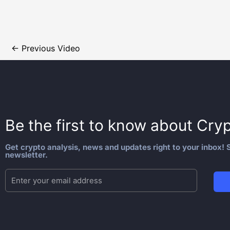
←
Previous Video
Be the first to know about
Cryp
Get crypto analysis, news and updates right to your inbox! S
newsletter.