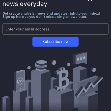
news everyday
Get crypto analysis, news and updates right to your inbox!
Sign up here so you don't miss a single newsletter.
Subscribe now