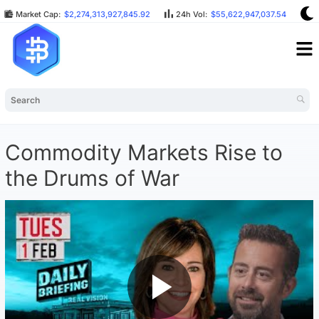
Market Cap:
$2,274,313,927,845.92
24h Vol:
$55,622,947,037.54
B
Commodity Markets Rise to
the Drums of War