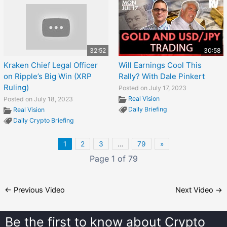
32:52
30:58
Kraken Chief Legal Officer
Will Earnings Cool This
on Ripple’s Big Win (XRP
Rally? With Dale Pinkert
Ruling)
Posted on July 17, 2023
Real Vision
Posted on July 18, 2023
Daily Briefing
Real Vision
Daily Crypto Briefing
1
2
3
…
79
»
Page 1 of 79
←
Previous Video
Next Video
→
Be the first to know about
Crypto