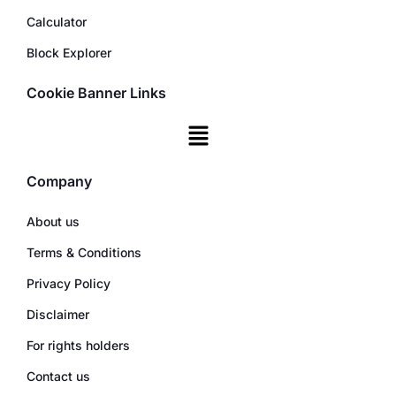
Calculator
Block Explorer
Cookie Banner Links
Company
About us
Terms & Conditions
Privacy Policy
Disclaimer
For rights holders
Contact us