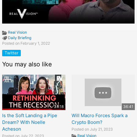
Real Vision
Daily Briefing
Posted on February 1, 2022
Twitter
You may also like
34:18
36:41
Is the Soft Landing a Pipe
Will Macro Forces Spark a
Dream? With Noelle
Crypto Boom?
Acheson
Posted on July 21, 2023
Real Vision
Posted on July 22, 2023