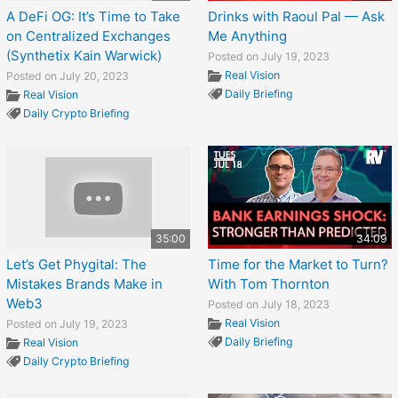
A DeFi OG: It’s Time to Take
Drinks with Raoul Pal — Ask
on Centralized Exchanges
Me Anything
(Synthetix Kain Warwick)
Posted on July 19, 2023
Real Vision
Posted on July 20, 2023
Daily Briefing
Real Vision
Daily Crypto Briefing
35:00
34:09
Let’s Get Phygital: The
Time for the Market to Turn?
Mistakes Brands Make in
With Tom Thornton
Web3
Posted on July 18, 2023
Real Vision
Posted on July 19, 2023
Daily Briefing
Real Vision
Daily Crypto Briefing