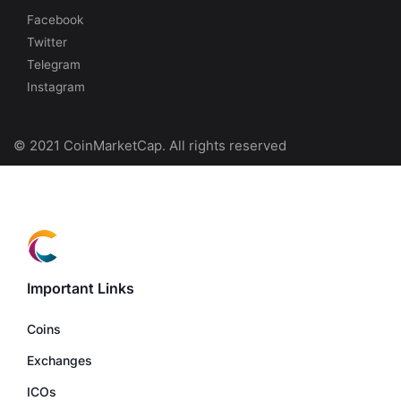
Facebook
Twitter
Telegram
Instagram
© 2021 CoinMarketCap. All rights reserved
Important Links
Coins
Exchanges
ICOs