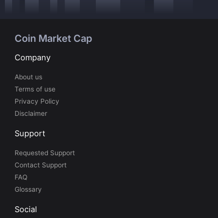
Coin Market Cap
Company
About us
Terms of use
Privacy Policy
Disclaimer
Support
Requested Support
Contact Support
FAQ
Glossary
Social