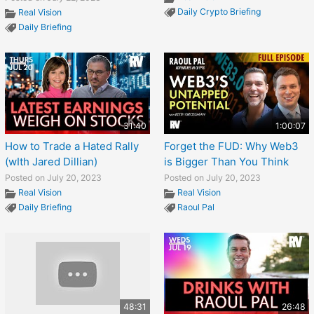
Daily Crypto Briefing
Real Vision
Daily Briefing
31:40
1:00:07
How to Trade a Hated Rally
Forget the FUD: Why Web3
(wIth Jared Dillian)
is Bigger Than You Think
Posted on July 20, 2023
Posted on July 20, 2023
Real Vision
Real Vision
Daily Briefing
Raoul Pal
48:31
26:48