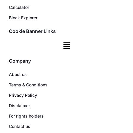
Calculator
Block Explorer
Cookie Banner Links
Company
About us
Terms & Conditions
Privacy Policy
Disclaimer
For rights holders
Contact us