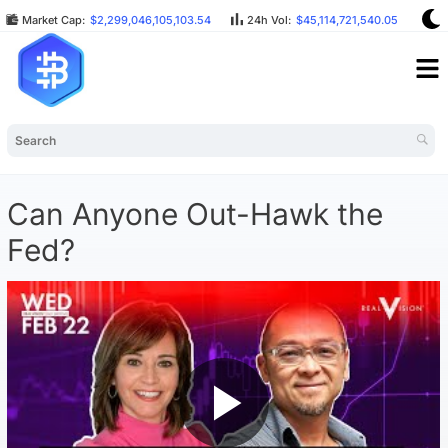
Market Cap:
$2,299,046,105,103.54
24h Vol:
$45,114,721,540.05
BT
Can Anyone Out-Hawk the
Fed?