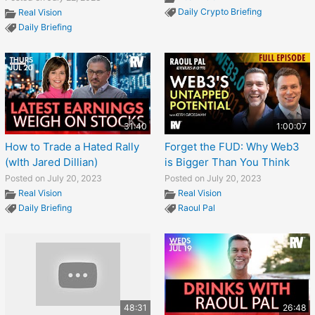
Daily Crypto Briefing
Real Vision
Daily Briefing
31:40
1:00:07
How to Trade a Hated Rally
Forget the FUD: Why Web3
(wIth Jared Dillian)
is Bigger Than You Think
Posted on July 20, 2023
Posted on July 20, 2023
Real Vision
Real Vision
Daily Briefing
Raoul Pal
48:31
26:48