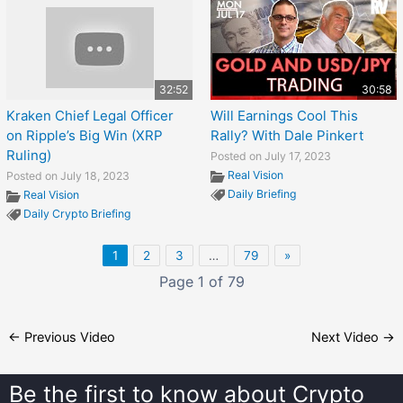
32:52
30:58
Kraken Chief Legal Officer
Will Earnings Cool This
on Ripple’s Big Win (XRP
Rally? With Dale Pinkert
Ruling)
Posted on July 17, 2023
Real Vision
Posted on July 18, 2023
Daily Briefing
Real Vision
Daily Crypto Briefing
1
2
3
…
79
»
Page 1 of 79
←
Previous Video
Next Video
→
Be the first to know about
Crypto