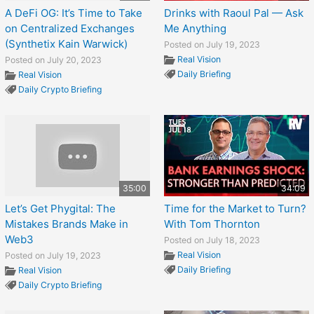
A DeFi OG: It’s Time to Take
Drinks with Raoul Pal — Ask
on Centralized Exchanges
Me Anything
(Synthetix Kain Warwick)
Posted on July 19, 2023
Real Vision
Posted on July 20, 2023
Daily Briefing
Real Vision
Daily Crypto Briefing
35:00
34:09
Let’s Get Phygital: The
Time for the Market to Turn?
Mistakes Brands Make in
With Tom Thornton
Web3
Posted on July 18, 2023
Real Vision
Posted on July 19, 2023
Daily Briefing
Real Vision
Daily Crypto Briefing