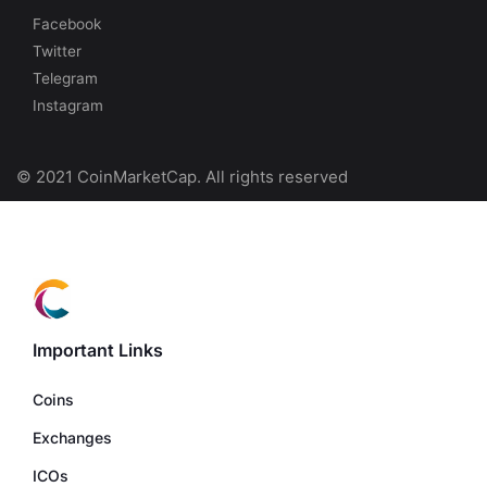
Facebook
Twitter
Telegram
Instagram
© 2021 CoinMarketCap. All rights reserved
Important Links
Coins
Exchanges
ICOs