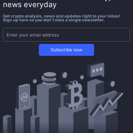
news everyday
Get crypto analysis, news and updates right to your inbox!
Sign up here so you don't miss a single newsletter.
Subscribe now