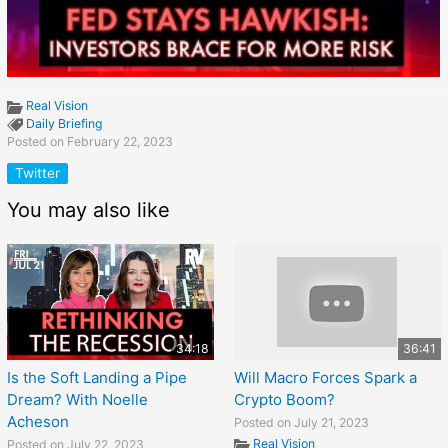
Real Vision
Daily Briefing
Posted on February 22, 2023
Twitter
You may also like
34:18
36:41
Is the Soft Landing a Pipe
Will Macro Forces Spark a
Dream? With Noelle
Crypto Boom?
Acheson
Posted on July 21, 2023
Real Vision
Posted on July 22, 2023