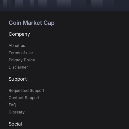
Coin Market Cap
Company
About us
Terms of use
Privacy Policy
Disclaimer
Support
Requested Support
Contact Support
FAQ
Glossary
Social