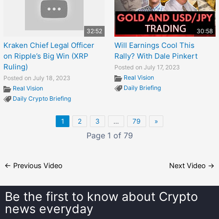
32:52
30:58
Kraken Chief Legal Officer
Will Earnings Cool This
on Ripple’s Big Win (XRP
Rally? With Dale Pinkert
Ruling)
Posted on July 17, 2023
Real Vision
Posted on July 18, 2023
Daily Briefing
Real Vision
Daily Crypto Briefing
1
2
3
…
79
»
Page 1 of 79
←
Previous Video
Next Video
→
Be the first to know about
Crypto
news everyday