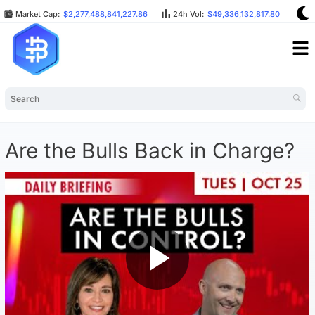
Market Cap:
$2,277,488,841,227.86
24h Vol:
$49,336,132,817.80
BT
Are the Bulls Back in Charge?