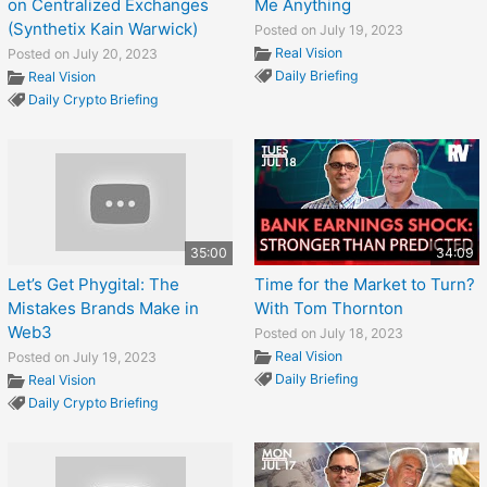
on Centralized Exchanges
Me Anything
(Synthetix Kain Warwick)
Posted on July 19, 2023
Real Vision
Posted on July 20, 2023
Daily Briefing
Real Vision
Daily Crypto Briefing
35:00
34:09
Let’s Get Phygital: The
Time for the Market to Turn?
Mistakes Brands Make in
With Tom Thornton
Web3
Posted on July 18, 2023
Real Vision
Posted on July 19, 2023
Daily Briefing
Real Vision
Daily Crypto Briefing