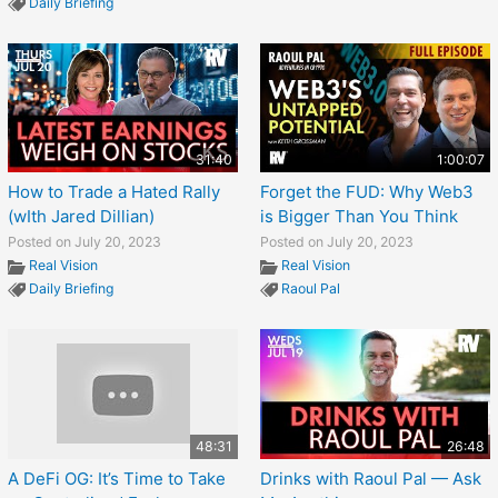
Daily Briefing
31:40
1:00:07
How to Trade a Hated Rally
Forget the FUD: Why Web3
(wIth Jared Dillian)
is Bigger Than You Think
Posted on July 20, 2023
Posted on July 20, 2023
Real Vision
Real Vision
Daily Briefing
Raoul Pal
48:31
26:48
A DeFi OG: It’s Time to Take
Drinks with Raoul Pal — Ask