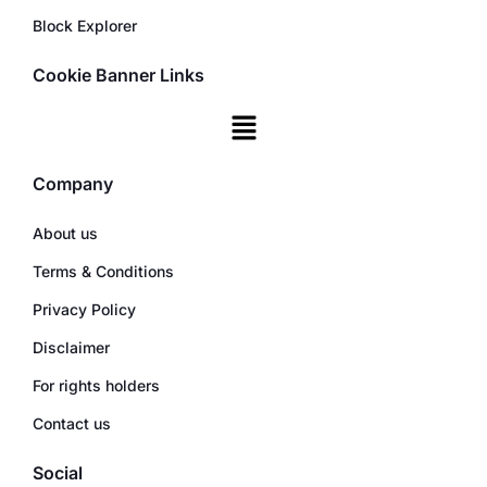
Block Explorer
Cookie Banner Links
Company
About us
Terms & Conditions
Privacy Policy
Disclaimer
For rights holders
Contact us
Social