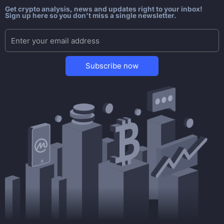
Get crypto analysis, news and updates right to your inbox!
Sign up here so you don't miss a single newsletter.
Subscribe now