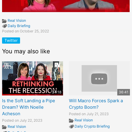
Real Vision
Daily Briefing
Posted on October 25, 2022
Twitter
You may also like
34:18
36:41
Is the Soft Landing a Pipe
Will Macro Forces Spark a
Dream? With Noelle
Crypto Boom?
Acheson
Posted on July 21, 2023
Real Vision
Posted on July 22, 2023
Daily Crypto Briefing
Real Vision