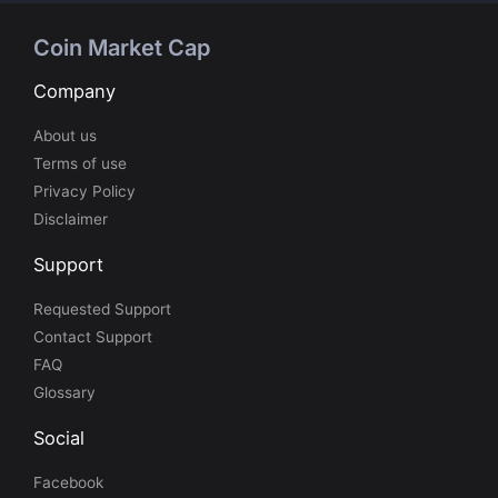
Coin Market Cap
Company
About us
Terms of use
Privacy Policy
Disclaimer
Support
Requested Support
Contact Support
FAQ
Glossary
Social
Facebook