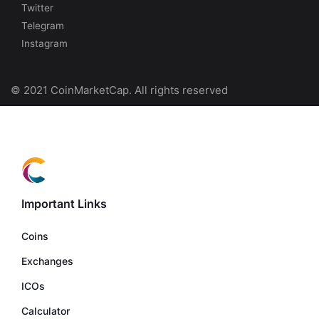
Twitter
Telegram
Instagram
© 2021 CoinMarketCap. All rights reserved
Important Links
Coins
Exchanges
ICOs
Calculator