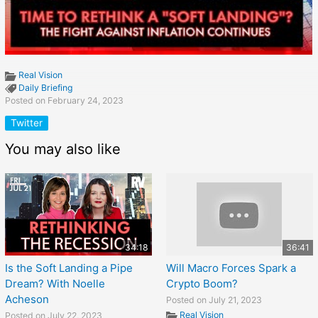
Real Vision
Daily Briefing
Posted on February 24, 2023
Twitter
You may also like
34:18
36:41
Is the Soft Landing a Pipe
Will Macro Forces Spark a
Dream? With Noelle
Crypto Boom?
Acheson
Posted on July 21, 2023
Real Vision
Posted on July 22, 2023