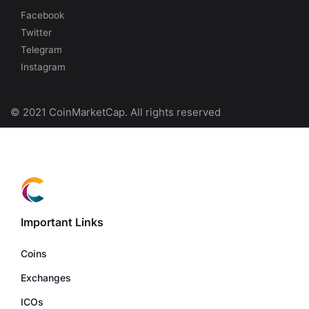
Facebook
Twitter
Telegram
Instagram
© 2021 CoinMarketCap. All rights reserved
Important Links
Coins
Exchanges
ICOs