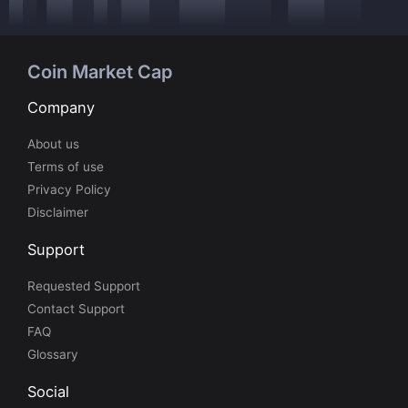
Coin Market Cap
Company
About us
Terms of use
Privacy Policy
Disclaimer
Support
Requested Support
Contact Support
FAQ
Glossary
Social