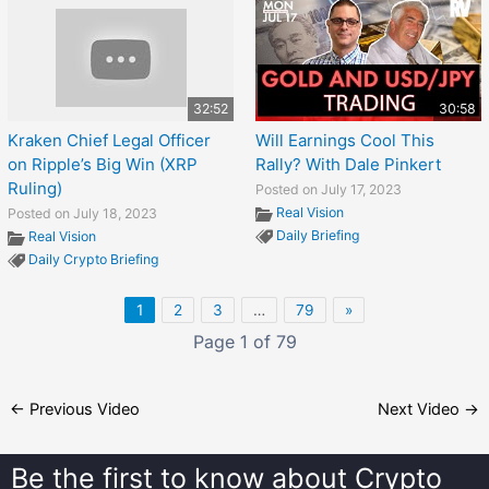
32:52
30:58
Kraken Chief Legal Officer
Will Earnings Cool This
on Ripple’s Big Win (XRP
Rally? With Dale Pinkert
Ruling)
Posted on July 17, 2023
Real Vision
Posted on July 18, 2023
Daily Briefing
Real Vision
Daily Crypto Briefing
1
2
3
…
79
»
Page 1 of 79
←
Previous Video
Next Video
→
Be the first to know about
Crypto