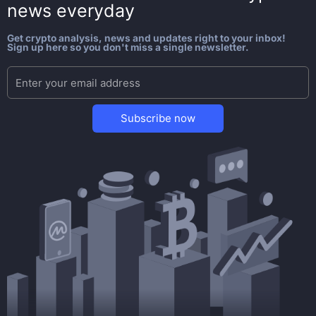
news everyday
Get crypto analysis, news and updates right to your inbox!
Sign up here so you don't miss a single newsletter.
Subscribe now