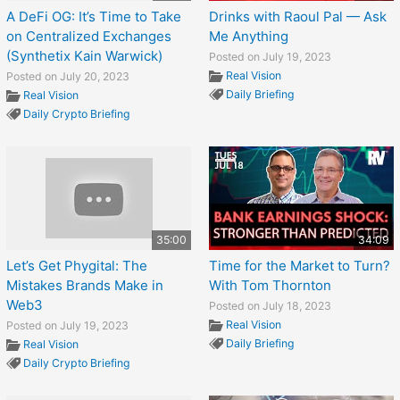
A DeFi OG: It’s Time to Take
Drinks with Raoul Pal — Ask
on Centralized Exchanges
Me Anything
(Synthetix Kain Warwick)
Posted on July 19, 2023
Real Vision
Posted on July 20, 2023
Daily Briefing
Real Vision
Daily Crypto Briefing
35:00
34:09
Let’s Get Phygital: The
Time for the Market to Turn?
Mistakes Brands Make in
With Tom Thornton
Web3
Posted on July 18, 2023
Real Vision
Posted on July 19, 2023
Daily Briefing
Real Vision
Daily Crypto Briefing