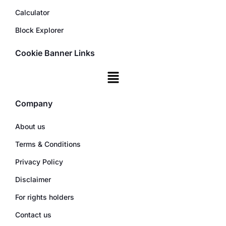
Calculator
Block Explorer
Cookie Banner Links
Company
About us
Terms & Conditions
Privacy Policy
Disclaimer
For rights holders
Contact us