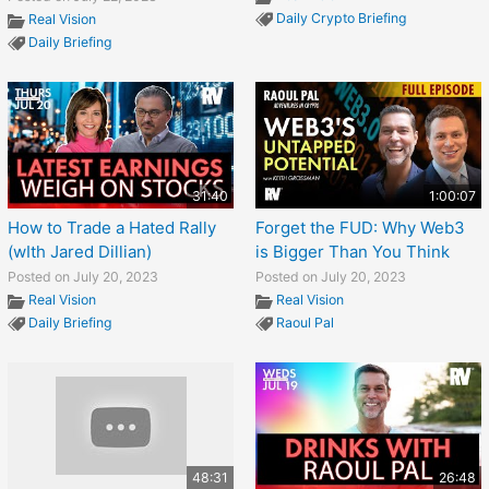
Daily Crypto Briefing
Real Vision
Daily Briefing
31:40
1:00:07
How to Trade a Hated Rally
Forget the FUD: Why Web3
(wIth Jared Dillian)
is Bigger Than You Think
Posted on July 20, 2023
Posted on July 20, 2023
Real Vision
Real Vision
Daily Briefing
Raoul Pal
48:31
26:48