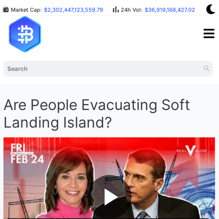
Market Cap:
$2,302,447,123,559.79
24h Vol:
$36,919,168,427.02
BT
Are People Evacuating Soft
Landing Island?