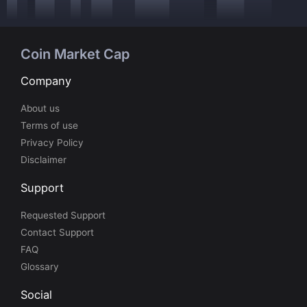
Coin Market Cap
Company
About us
Terms of use
Privacy Policy
Disclaimer
Support
Requested Support
Contact Support
FAQ
Glossary
Social