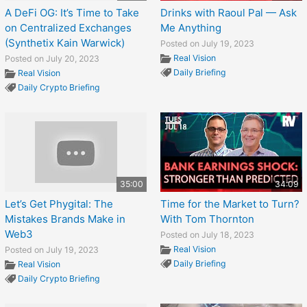
A DeFi OG: It’s Time to Take
Drinks with Raoul Pal — Ask
on Centralized Exchanges
Me Anything
(Synthetix Kain Warwick)
Posted on July 19, 2023
Real Vision
Posted on July 20, 2023
Daily Briefing
Real Vision
Daily Crypto Briefing
35:00
34:09
Let’s Get Phygital: The
Time for the Market to Turn?
Mistakes Brands Make in
With Tom Thornton
Web3
Posted on July 18, 2023
Real Vision
Posted on July 19, 2023
Daily Briefing
Real Vision
Daily Crypto Briefing