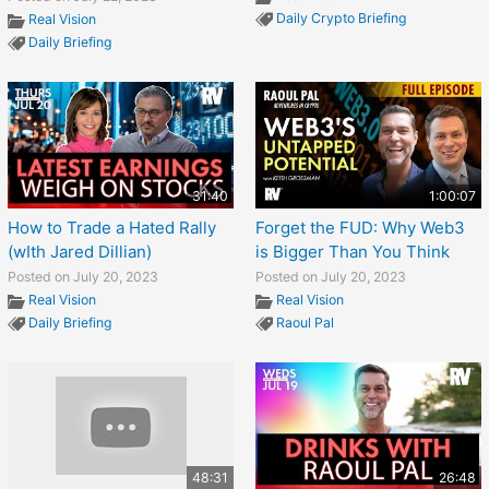
Daily Crypto Briefing
Real Vision
Daily Briefing
31:40
1:00:07
How to Trade a Hated Rally
Forget the FUD: Why Web3
(wIth Jared Dillian)
is Bigger Than You Think
Posted on July 20, 2023
Posted on July 20, 2023
Real Vision
Real Vision
Daily Briefing
Raoul Pal
48:31
26:48