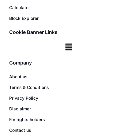
Calculator
Block Explorer
Cookie Banner Links
Company
About us
Terms & Conditions
Privacy Policy
Disclaimer
For rights holders
Contact us