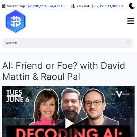
Market Cap:
$2,280,994,374,473.03
24h Vol:
$55,351,183,989.64
B
AI: Friend or Foe? with David
Mattin & Raoul Pal