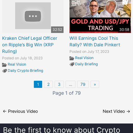
32:52
30:58
Kraken Chief Legal Officer
Will Earnings Cool This
on Ripple’s Big Win (XRP
Rally? With Dale Pinkert
Ruling)
Posted on July 17, 2023
Real Vision
Posted on July 18, 2023
Daily Briefing
Real Vision
Daily Crypto Briefing
1
2
3
…
79
»
Page 1 of 79
←
Previous Video
Next Video
→
Be the first to know about
Crypto