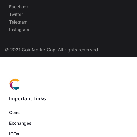
Facebook
Twitter
Telegram
Instagram
© 2021 CoinMarketCap. All rights reserved
Important Links
Coins
Exchanges
ICOs