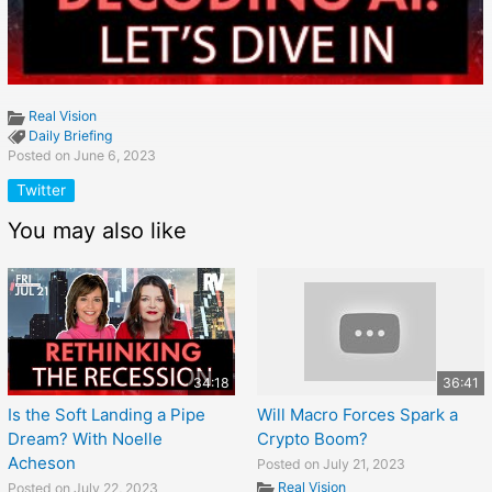
Real Vision
Daily Briefing
Posted on June 6, 2023
Twitter
You may also like
34:18
36:41
Is the Soft Landing a Pipe
Will Macro Forces Spark a
Dream? With Noelle
Crypto Boom?
Acheson
Posted on July 21, 2023
Real Vision
Posted on July 22, 2023