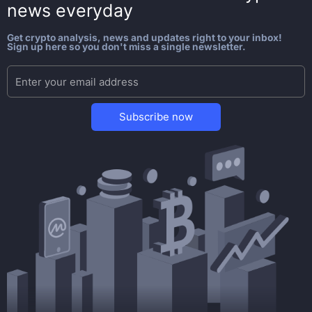
news everyday
Get crypto analysis, news and updates right to your inbox!
Sign up here so you don't miss a single newsletter.
Subscribe now