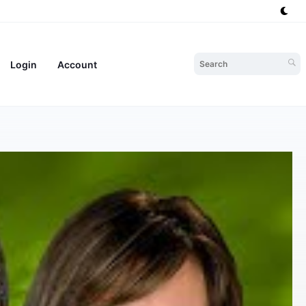
Login
Account