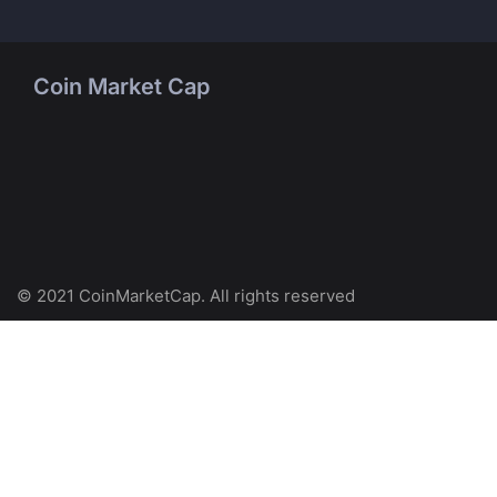
Coin Market Cap
© 2021 CoinMarketCap. All rights reserved