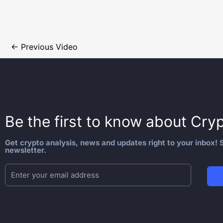
←
Previous Video
Be the first to know about
Cryp
Get crypto analysis, news and updates right to your inbox! S
newsletter.