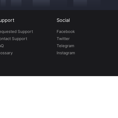
upport
Social
equested Support
Facebook
ontact Support
Twitter
AQ
Telegram
lossary
Instagram