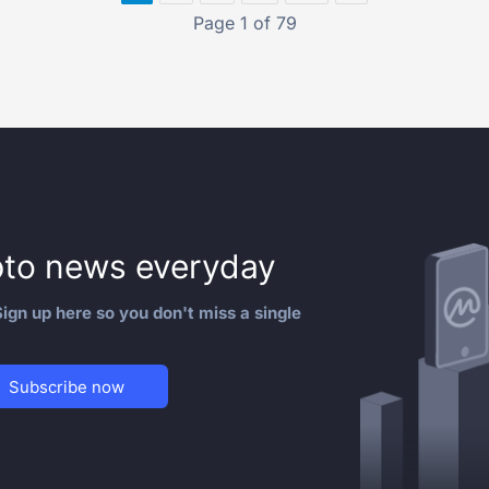
Page 1 of 79
to news everyday
ign up here so you don't miss a single
Subscribe now