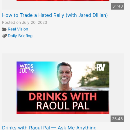
31:40
How to Trade a Hated Rally (wIth Jared Dillian)
Posted on July 20, 2023
Real Vision
Daily Briefing
26:48
Drinks with Raoul Pal — Ask Me Anything