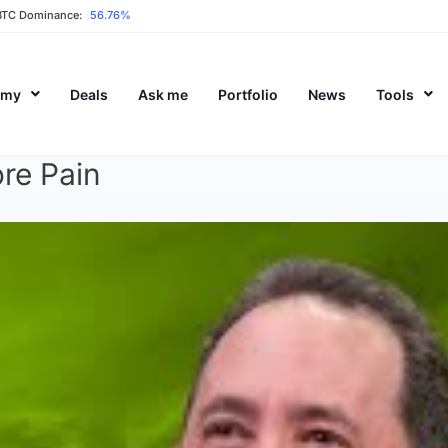
BTC Dominance:
56.76%
emy
Deals
Ask me
Portfolio
News
Tools
re Pain