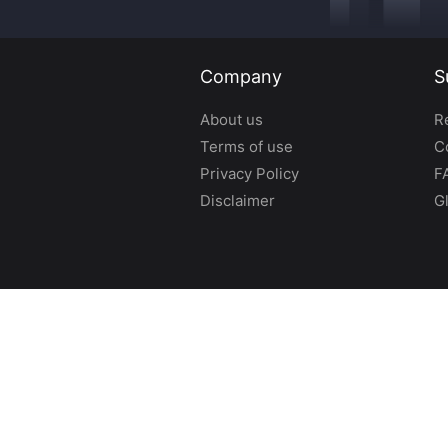
Company
S
About us
R
Terms of use
C
Privacy Policy
F
Disclaimer
G