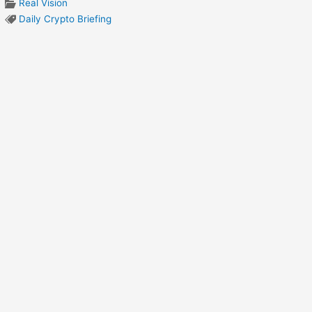
Real Vision
Daily Crypto Briefing