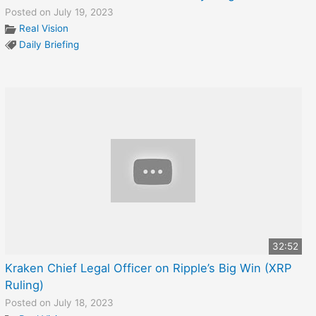
Posted on July 19, 2023
Real Vision
Daily Briefing
32:52
Kraken Chief Legal Officer on Ripple’s Big Win (XRP
Ruling)
Posted on July 18, 2023