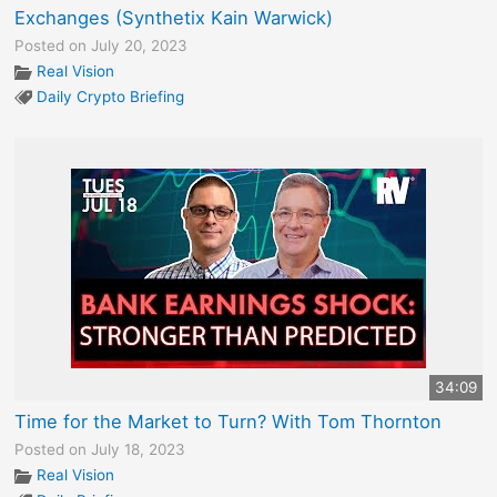
Exchanges (Synthetix Kain Warwick)
Posted on July 20, 2023
Real Vision
Daily Crypto Briefing
34:09
Time for the Market to Turn? With Tom Thornton
Posted on July 18, 2023
Real Vision