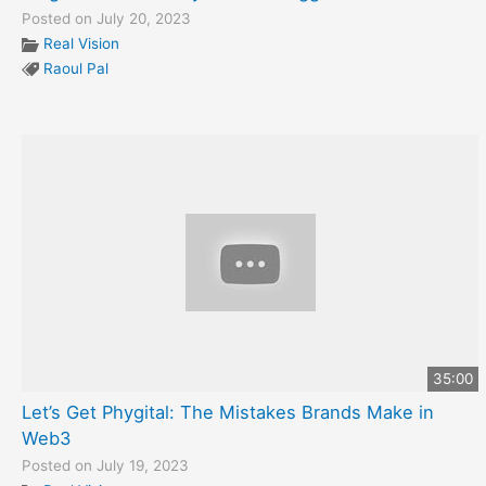
Posted on July 20, 2023
Real Vision
Raoul Pal
35:00
Let’s Get Phygital: The Mistakes Brands Make in
Web3
Posted on July 19, 2023