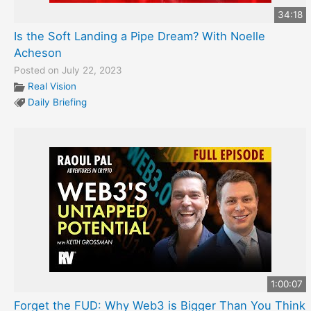
34:18
Is the Soft Landing a Pipe Dream? With Noelle
Acheson
Posted on July 22, 2023
Real Vision
Daily Briefing
1:00:07
Forget the FUD: Why Web3 is Bigger Than You Think