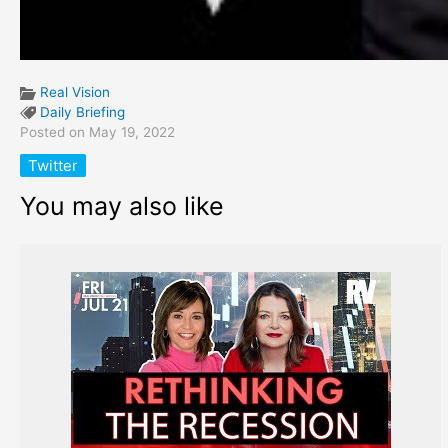
Real Vision
Daily Briefing
Posted on May 19, 2022
Twitter
You may also like