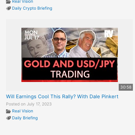
Real Vision
Daily Crypto Briefing
30:58
Will Earnings Cool This Rally? With Dale Pinkert
Posted on July 17, 2023
Real Vision
Daily Briefing