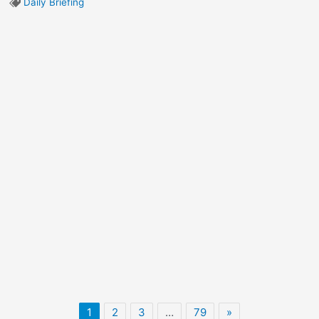
Daily Briefing
1
2
3
…
79
»