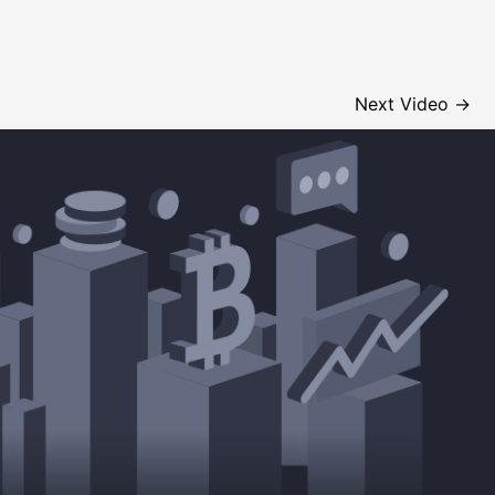
Next Video
→