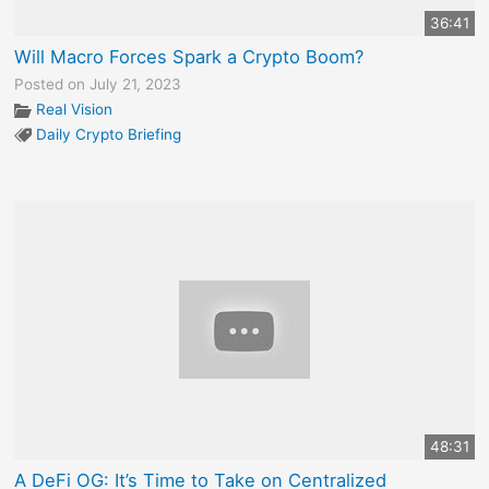
36:41
Will Macro Forces Spark a Crypto Boom?
Posted on July 21, 2023
Real Vision
Daily Crypto Briefing
48:31
A DeFi OG: It’s Time to Take on Centralized