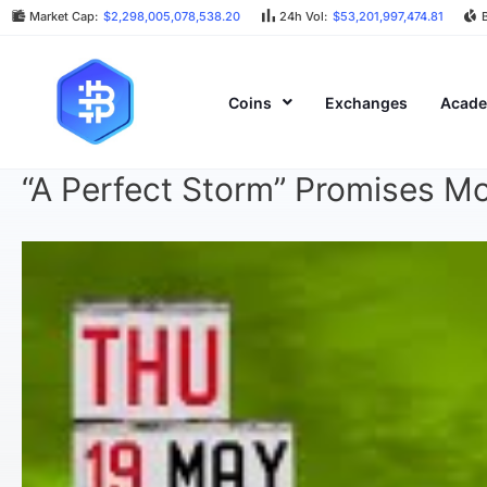
Market Cap:
$2,298,005,078,538.20
24h Vol:
$53,201,997,474.81
Coins
Exchanges
Acad
“A Perfect Storm” Promises Mo