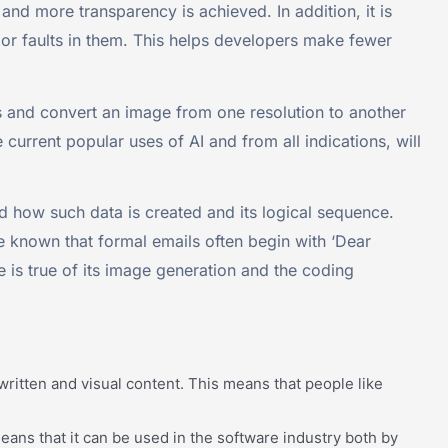
and more transparency is achieved. In addition, it is
s or faults in them. This helps developers make fewer
 and convert an image from one resolution to another
 current popular uses of AI and from all indications, will
 how such data is created and its logical sequence.
 known that formal emails often begin with ‘Dear
e is true of its image generation and the coding
ritten and visual content. This means that people like
ns that it can be used in the software industry both by