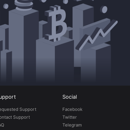
upport
Social
equested Support
Facebook
ontact Support
Twitter
AQ
Telegram