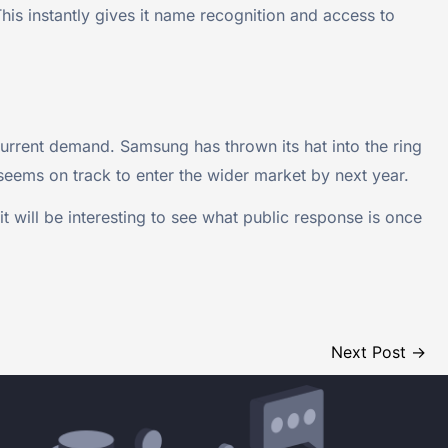
is instantly gives it name recognition and access to
urrent demand. Samsung has thrown its hat into the ring
 seems on track to enter the wider market by next year.
t will be interesting to see what public response is once
Next Post
→