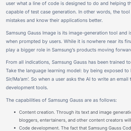
user what a line of code is designed to do and helping th
capable of test case generation. In other words, the tool
mistakes and know their applications better.
Samsung Gauss Image is its image-generation tool and i
when prompted by users. While it is nowhere near its final
play a bigger role in Samsung’s products moving forwar
From all indications, Samsung Gauss has been trained to
Take the language learning model: by being exposed to 
Sir/Ma’am’. So when a user asks the AI to write an email 
development tools.
The capabilities of Samsung Gauss are as follows:
Content creation. Through its text and image generati
bloggers, entertainers, and other content creators will 
Code development. The fact that Samsung Gauss Code c