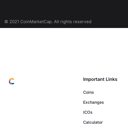
© 2021 CoinMarketCap. All rights reserved
Important Links
Coins
Exchanges
ICOs
Calculator