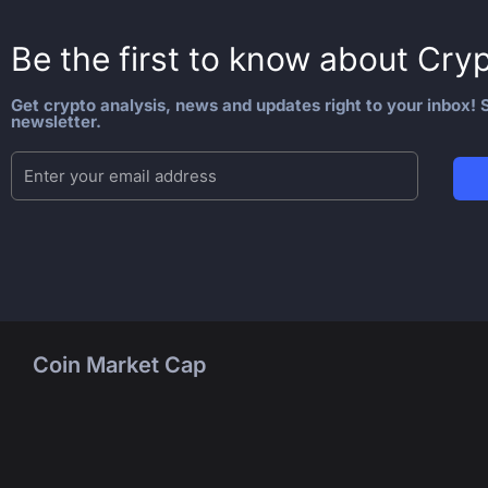
Be the first to know about
Cryp
Get crypto analysis, news and updates right to your inbox! S
newsletter.
Coin Market Cap