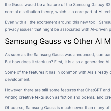
the Gauss would be a feature of the Samsung Galaxy S24 
normal distribution theory, which is a core part of AI tec
Even with all the excitement around this new tool, Samsu
privacy issues” that might be associated with AI-driven p
Samsung Gauss vs Other AI M
As soon as the Samsung Gauss was announced, compariso
But how does it stack up? First, it is also a generative A
Some of the features it has in common with AIs already 
development.
However, there are still some features that ChatGPT and 
writing creative texts such as fiction and poems, and cre
Of course, Samsung Gauss is much newer than many of thes