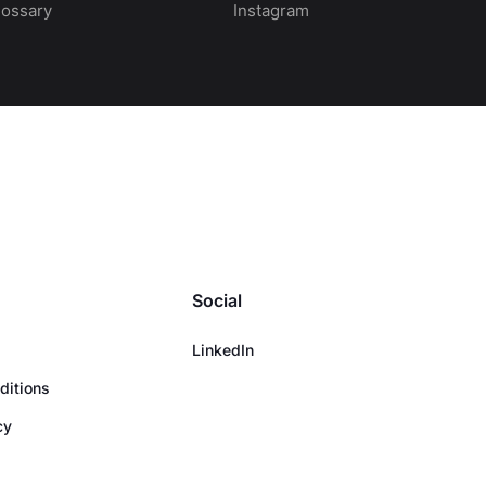
lossary
Instagram
Social
LinkedIn
ditions
cy