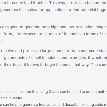
em to understand it better. This way, errors can be spotted 
 generates test suites for applications to find potential bug
s designed to generate both high and low-resolution images
 form, it does seem to hit most of the notes in terms of the
d.
 receive and process a large amount of data and understand
large amounts of email templates and examples, it would be
to their boss, it knows to begin the email that way. The sam
on capabilities, the Samsung Gauss can be used to create both w
find it useful.
an help to generate test suites and describe existing code mea