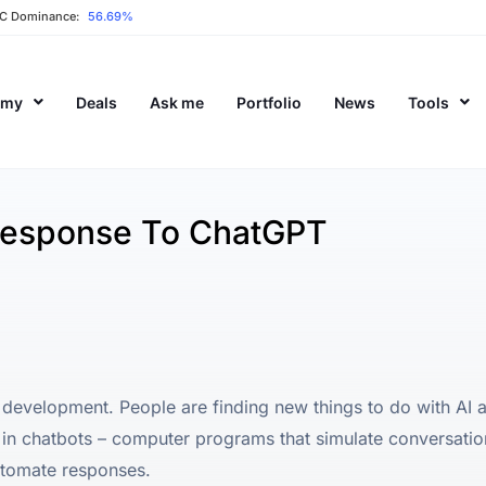
C Dominance:
56.69%
emy
Deals
Ask me
Portfolio
News
Tools
Response To ChatGPT
(AI) development. People are finding new things to do with AI
in chatbots – computer programs that simulate conversati
utomate responses.