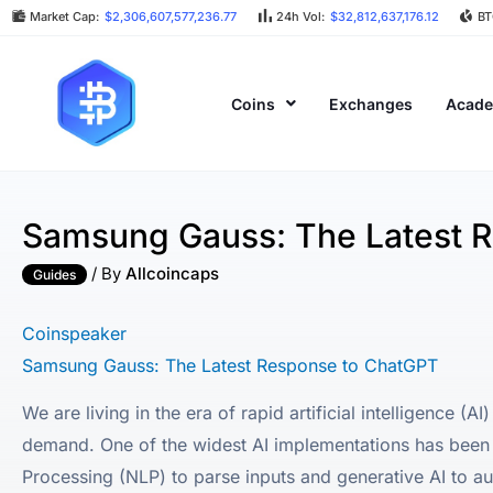
Market Cap:
$2,306,607,577,236.77
24h Vol:
$32,812,637,176.12
BT
Coins
Exchanges
Acad
Samsung Gauss: The Latest 
/ By
Allcoincaps
Guides
Coinspeaker
Samsung Gauss: The Latest Response to ChatGPT
We are living in the era of rapid artificial intelligence 
demand. One of the widest AI implementations has been 
Processing (NLP) to parse inputs and generative AI to a