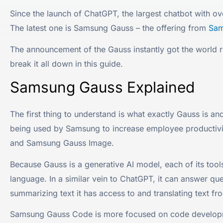
Since the launch of ChatGPT, the largest chatbot with o
The latest one is Samsung Gauss – the offering from
Sam
The announcement of the Gauss instantly got the world
break it all down in this guide.
Samsung Gauss Explained
The first thing to understand is what exactly Gauss is a
being used by Samsung to increase employee productivit
and Samsung Gauss Image.
Because Gauss is a generative AI model, each of its t
language. In a similar vein to ChatGPT, it can answer qu
summarizing text it has access to and translating text f
Samsung Gauss Code is more focused on code developmen