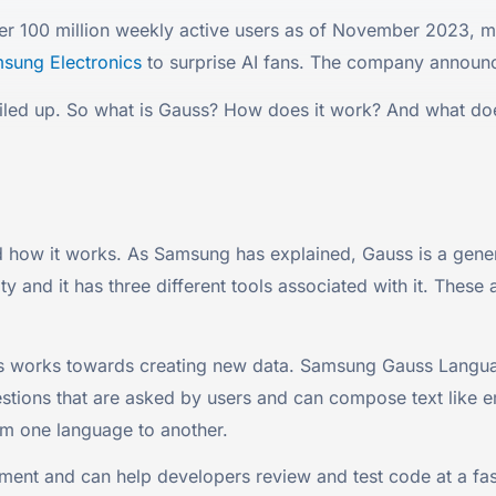
ver 100 million weekly active users as of November 2023, m
sung Electronics
to surprise AI fans. The company announc
 riled up. So what is Gauss? How does it work? And what 
nd how it works. As Samsung has explained, Gauss is a gener
y and it has three different tools associated with it. T
ools works towards creating new data. Samsung Gauss Langu
estions that are asked by users and can compose text like e
rom one language to another.
t and can help developers review and test code at a faste