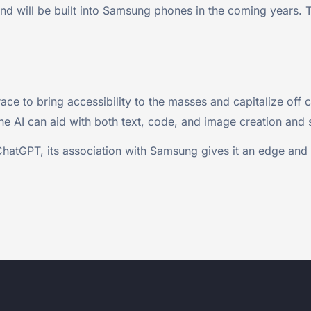
d will be built into Samsung phones in the coming years. Th
e to bring accessibility to the masses and capitalize off c
The AI can aid with both text, code, and image creation and
ChatGPT, its association with Samsung gives it an edge and i