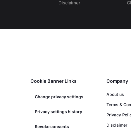
Disclaimer
G
Cookie Banner Links
Company
About us
Change privacy settings
Terms & Con
Privacy settings history
Privacy Poli
Disclaimer
Revoke consents