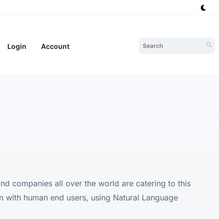
Login
Account
 and companies all over the world are catering to this
on with human end users, using Natural Language