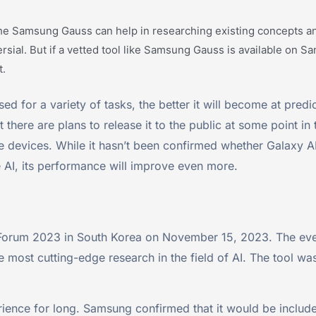
he Samsung Gauss can help in researching existing concepts and
oversial. But if a vetted tool like Samsung Gauss is available on
t.
sed for a variety of tasks, the better it will become at pred
 there are plans to release it to the public at some point in
le devices. While it hasn’t been confirmed whether Galaxy AI 
 AI, its performance will improve even more.
orum 2023 in South Korea on November 15, 2023. The ev
e most cutting-edge research in the field of AI. The tool
ience for long. Samsung confirmed that it would be include