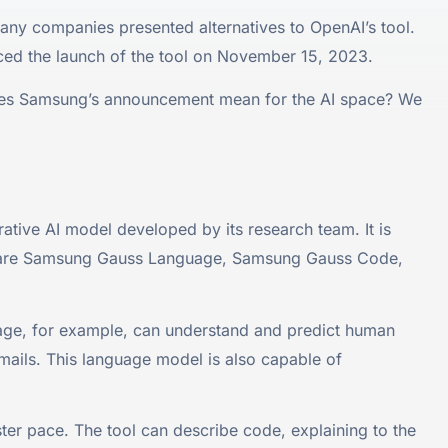
any companies presented alternatives to OpenAI’s tool.
ed the launch of the tool on November 15, 2023.
does Samsung’s announcement mean for the AI space? We
ative AI model developed by its research team. It is
hese are Samsung Gauss Language, Samsung Gauss Code,
age, for example, can understand and predict human
mails. This language model is also capable of
r pace. The tool can describe code, explaining to the