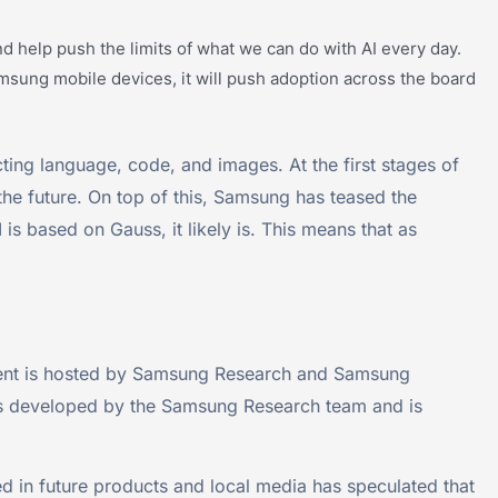
 help push the limits of what we can do with AI every day.
 Samsung mobile devices, it will push adoption across the board
icting language, code, and images. At the first stages of
 the future. On top of this, Samsung has teased the
is based on Gauss, it likely is. This means that as
ent is hosted by Samsung Research and Samsung
 was developed by the Samsung Research team and is
d in future products and local media has speculated that