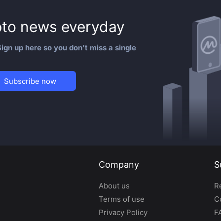
to news everyday
ign up here so you don't miss a single
Subscribe now
Company
S
About us
R
Terms of use
C
Privacy Policy
F