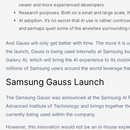
newer and more experienced developers.
Research purposes. Both on a small and large scale, t
AI adoption. It’s no secret that AI use is rather contr
and perhaps quell some of the anxieties surrounding i
And Gauss will only get better with time. The more it is u
the launch, Gauss is being used internally at Samsung but
Galaxy AI, which will bring the AI experience to its mobi
millions of Samsung users around the world leverage the
Samsung Gauss Launch
The Samsung Gauss was announced at the Samsung AI F
Advanced Institute of Technology and brings together th
currently being used within the company.
However, this innovation would not be an in-house exper