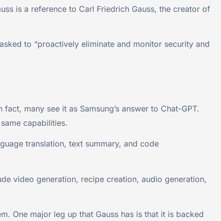
 is a reference to Carl Friedrich Gauss, the creator of
tasked to “proactively eliminate and monitor security and
 fact, many see it as Samsung’s answer to Chat-GPT.
 same capabilities.
nguage translation, text summary, and code
ude video generation, recipe creation, audio generation,
m. One major leg up that Gauss has is that it is backed