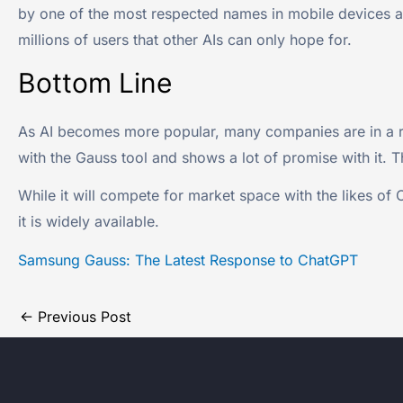
by one of the most respected names in mobile devices an
millions of users that other AIs can only hope for.
Bottom Line
As AI becomes more popular, many companies are in a rac
with the Gauss tool and shows a lot of promise with it. 
While it will compete for market space with the likes of 
it is widely available.
Samsung Gauss: The Latest Response to ChatGPT
←
Previous Post