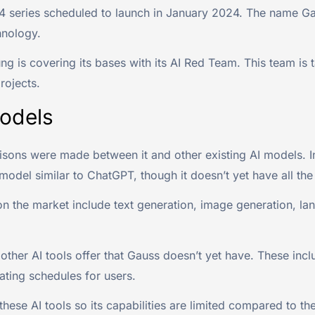
series scheduled to launch in January 2024. The name Gauss
hnology.
ng is covering its bases with its AI Red Team. This team is 
rojects.
odels
ns were made between it and other existing AI models. In
I model similar to ChatGPT, though it doesn’t yet have all the
on the market include text generation, image generation, la
other AI tools offer that Gauss doesn’t yet have. These incl
ating schedules for users.
e AI tools so its capabilities are limited compared to the