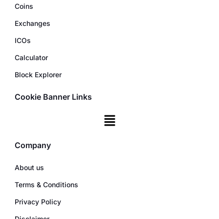
Coins
Exchanges
ICOs
Calculator
Block Explorer
Cookie Banner Links
Company
About us
Terms & Conditions
Privacy Policy
Disclaimer