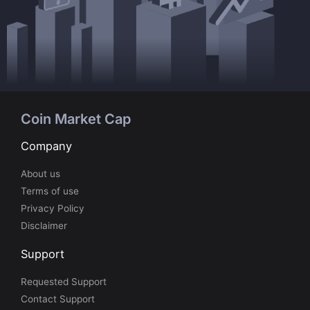
Coin Market Cap
Company
About us
Terms of use
Privacy Policy
Disclaimer
Support
Requested Support
Contact Support