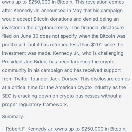
owns up to $250,000 in Bitcoin. This revelation comes
after Kennedy Jr. announced in May that his campaign
would accept Bitcoin donations and denied being an
investor in the cryptocurrency. The financial disclosure
filed on June 30 does not specify when the Bitcoin was
purchased, but it has returned less than $201 since the
investment was made. Kennedy Jr., who is challenging
President Joe Biden, has been targeting the crypto
community in his campaign and has received support
from Twitter founder Jack Dorsey. This disclosure comes
at a critical time for the American crypto industry as the
SEC is cracking down on crypto businesses without a
proper regulatory framework.
Summary:
– Robert F. Kennedy Jr. owns up to $250,000 in Bitcoin,