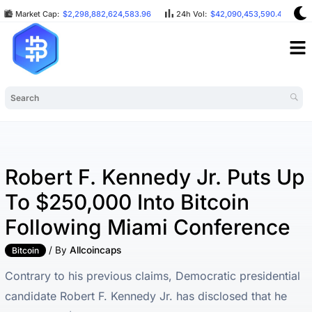
Market Cap:
$2,298,882,624,583.96
24h Vol:
$42,090,453,590.48
Robert F. Kennedy Jr. Puts Up
To $250,000 Into Bitcoin
Following Miami Conference
/ By
Allcoincaps
Bitcoin
Contrary to his previous claims, Democratic presidential
candidate Robert F. Kennedy Jr. has disclosed that he