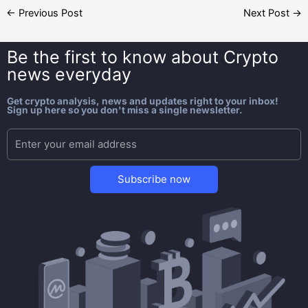
←
Previous Post
Next Post
→
Be the first to know about
Crypto
news everyday
Get crypto analysis, news and updates right to your inbox!
Sign up here so you don't miss a single newsletter.
Subscribe now