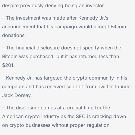
despite previously denying being an investor.
– The investment was made after Kennedy Jr.’s
announcement that his campaign would accept Bitcoin
donations.
– The financial disclosure does not specify when the
Bitcoin was purchased, but it has returned less than
$201.
– Kennedy Jr. has targeted the crypto community in his
campaign and has received support from Twitter founder
Jack Dorsey.
– The disclosure comes at a crucial time for the
American crypto industry as the SEC is cracking down
on crypto businesses without proper regulation.