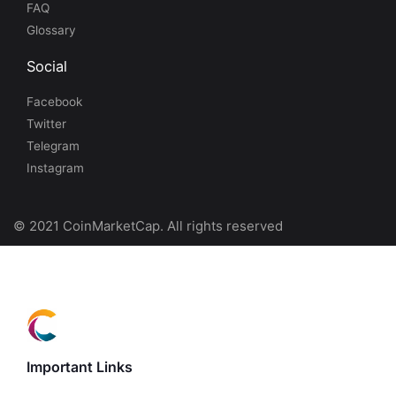
FAQ
Glossary
Social
Facebook
Twitter
Telegram
Instagram
© 2021 CoinMarketCap. All rights reserved
Important Links