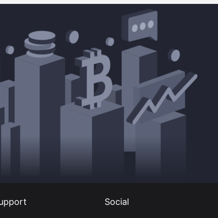
upport
Social