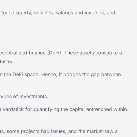
tual property, vehicles, salaries and invoices, and
ecentralized finance (DeFi). These assets constitute a
dustry.
 in the DeFi space. Hence, it bridges the gap between
types of investments.
 yardstick for quantifying the capital entrenched within
s, some projects had issues, and the market saw a