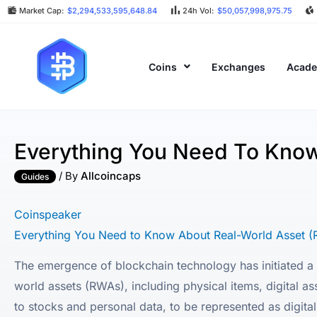
Market Cap:
$2,294,533,595,648.84
24h Vol:
$50,057,998,975.75
Coins
Exchanges
Acad
Everything You Need To Know
/ By
Allcoincaps
Guides
Coinspeaker
Everything You Need to Know About Real-World Asset (
The emergence of blockchain technology has initiated a c
world assets (RWAs), including physical items, digital as
to stocks and personal data, to be represented as digit