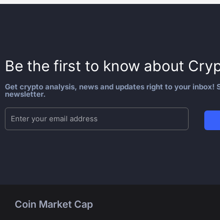
Be the first to know about
Cryp
Get crypto analysis, news and updates right to your inbox! S
newsletter.
Coin Market Cap