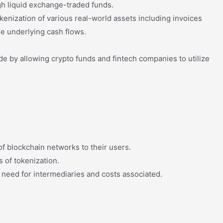
igh liquid exchange-traded funds.
okenization of various real-world assets including invoices
e underlying cash flows.
de by allowing crypto funds and fintech companies to utilize
f blockchain networks to their users.
s of tokenization.
he need for intermediaries and costs associated.