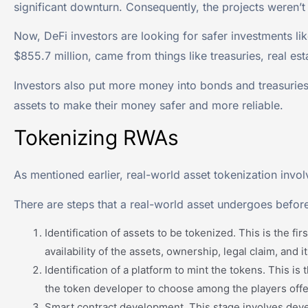
significant downturn. Consequently, the projects weren’t
Now, DeFi investors are looking for safer investments lik
$855.7 million, came from things like treasuries, real est
Investors also put more money into bonds and treasuries
assets to make their money safer and more reliable.
Tokenizing RWAs
As mentioned earlier, real-world asset tokenization involv
There are steps that a real-world asset undergoes before
Identification of assets to be tokenized. This is the f
availability of the assets, ownership, legal claim, and 
Identification of a platform to mint the tokens. This i
the token developer to choose among the players offer
Smart contract development. This stage involves devel