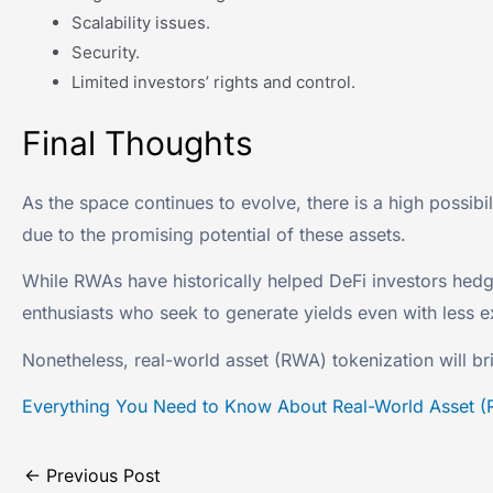
Scalability issues.
Security.
Limited investors’ rights and control.
Final Thoughts
As the space continues to evolve, there is a high possibi
due to the promising potential of these assets.
While RWAs have historically helped DeFi investors hedge
enthusiasts who seek to generate yields even with less e
Nonetheless, real-world asset (RWA) tokenization will br
Everything You Need to Know About Real-World Asset (
←
Previous Post