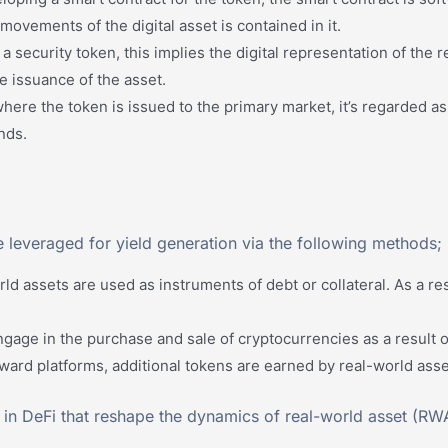
movements of the digital asset is contained in it.
 a security token, this implies the digital representation of the
e issuance of the asset.
here the token is issued to the primary market, it’s regarded as 
nds.
e leveraged for yield generation via the following methods;
d assets are used as instruments of debt or collateral. As a re
gage in the purchase and sale of cryptocurrencies as a result o
rd platforms, additional tokens are earned by real-world assets
 in DeFi that reshape the dynamics of real-world asset (RWA)