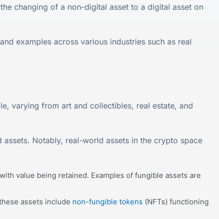
the changing of a non-digital asset to a digital asset on
 and examples across various industries such as real
e, varying from art and collectibles, real estate, and
 assets. Notably, real-world assets in the crypto space
with value being retained. Examples of fungible assets are
 these assets include
non-fungible tokens
(NFTs) functioning