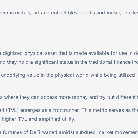
ious metals, art and collectibles, books and music, intellec
igitized physical asset that is made available for use in d
nd they hold a significant status in the traditional finance in
 underlying value in the physical world while being utilized
es where they can access more money and try out different 
d (TVL) emerges as a frontrunner. This metric serves as the
 higher TVL and amplified utility.
he fortunes of DeFi waned amidst subdued market movement