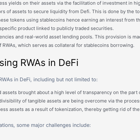
ss yields on their assets via the facilitation of investment in h
rs of assets to secure liquidity from Defi. This is done by the t
se tokens using stablecoins hence earning an interest from th
pecific product linked to publicly traded securities.
encies and real-world asset lending pools. This provision is ma
f RWAs, which serves as collateral for stablecoins borrowing.
Using RWAs in DeFi
RWAs in DeFi, including but not limited to:
assets brought about a high level of transparency on the part o
e divisibility of tangible assets are being overcome via the proces
ess assets as a result of tokenization, thereby getting rid of t
tations, some major challenges include: