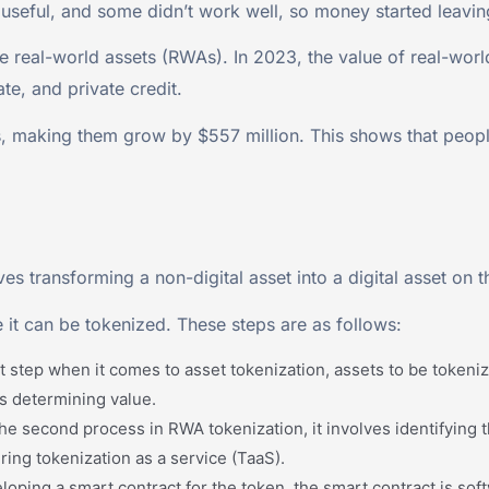
 useful, and some didn’t work well, so money started leavin
e real-world assets (RWAs). In 2023, the value of real-world
ate, and private credit.
, making them grow by $557 million. This shows that people 
es transforming a non-digital asset into a digital asset on 
 it can be tokenized. These steps are as follows:
irst step when it comes to asset tokenization, assets to be token
its determining value.
s the second process in RWA tokenization, it involves identifying
ing tokenization as a service (TaaS).
oping a smart contract for the token, the smart contract is soft