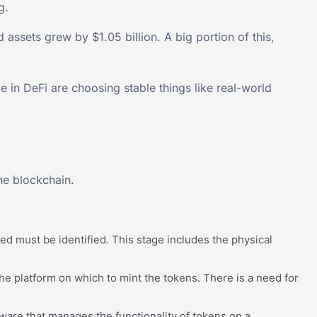
g.
 assets grew by $1.05 billion. A big portion of this,
in DeFi are choosing stable things like real-world
the blockchain.
ized must be identified. This stage includes the physical
 the platform on which to mint the tokens. There is a need for
ware that manages the functionality of tokens on a