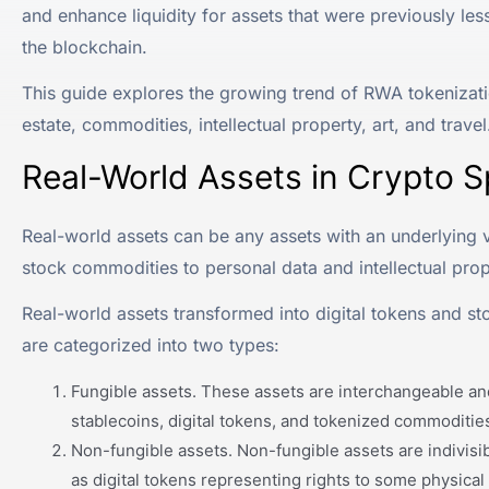
and enhance liquidity for assets that were previously les
the blockchain.
This guide explores the growing trend of RWA tokenizatio
estate, commodities, intellectual property, art, and travel
Real-World Assets in Crypto 
Real-world assets can be any assets with an underlying va
stock commodities to personal data and intellectual prop
Real-world assets transformed into digital tokens and st
are categorized into two types:
Fungible assets. These assets are interchangeable and
stablecoins, digital tokens, and tokenized commodities
Non-fungible assets. Non-fungible assets are indivisi
as digital tokens representing rights to some physical o