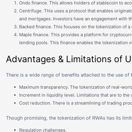
Ondo finance. This allows holders of stablecoin to acce
Centrifuge. This uses a protocol that enables originato
and mortgages. Investors have an engagement with the
Backed finance. This focuses on the tokenization of a s
Maple finance. This provides a platform for cryptocurr
lending pools. This finance enables the tokenization o
Advantages & Limitations of 
There is a wide range of benefits attached to the use of 
Maximum transparency. The tokenization of real-world 
Increment in liquidity level. Limitations that are to th
Cost reduction. There is a streamlining of trading proc
Though promising, the tokenization of RWAs has its limi
Regulation challenges.