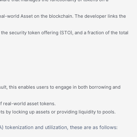
 real-world Asset on the blockchain. The developer links the
the security token offering (STO), and a fraction of the total
sult, this enables users to engage in both borrowing and
f real-world asset tokens.
 by locking up assets or providing liquidity to pools.
 tokenization and utilization, these are as follows: