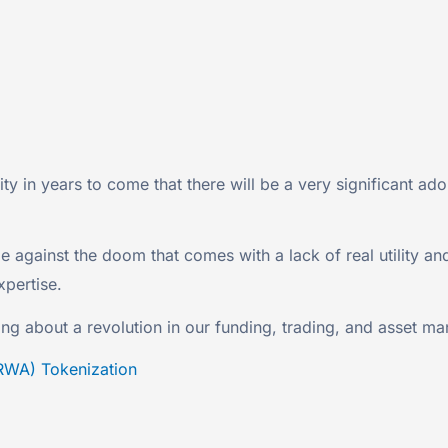
lity in years to come that there will be a very significant a
 against the doom that comes with a lack of real utility an
xpertise.
ing about a revolution in our funding, trading, and asset m
RWA) Tokenization