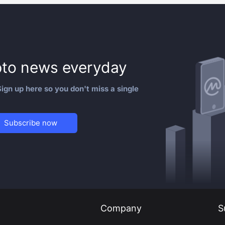
to news everyday
ign up here so you don't miss a single
Subscribe now
Company
S