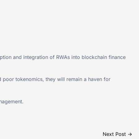
doption and integration of RWAs into blockchain finance
d poor tokenomics, they will remain a haven for
anagement.
Next Post
→