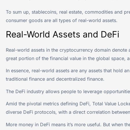
To sum up, stablecoins, real estate, commodities and prec
consumer goods are all types of real-world assets.
Real-World Assets and DeFi
Real-world assets in the cryptocurrency domain denote a d
great portion of the financial value in the global space, a
In essence, real-world assets are any assets that hold an
traditional finance and decentralized finance.
The DeFi industry allows people to leverage opportuniti
Amid the pivotal metrics defining DeFi, Total Value Locke
diverse DeFi protocols, with a direct correlation between
More money in DeFi means it’s more useful. But when t