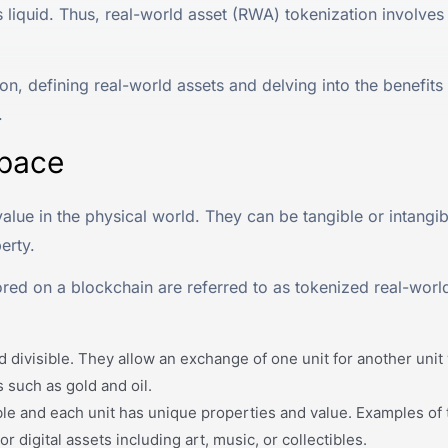
s liquid. Thus, real-world asset (RWA) tokenization involves 
n, defining real-world assets and delving into the benefits
.
Space
lue in the physical world. They can be tangible or intangibl
erty.
ored on a blockchain are referred to as tokenized real-world
 divisible. They allow an exchange of one unit for another unit 
 such as gold and oil.
ble and each unit has unique properties and value. Examples of
r digital assets including art, music, or collectibles.