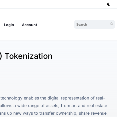
Login
Account
 Tokenization
echnology enables the digital representation of real-
allows a wide range of assets, from art and real estate
pens up new ways to transfer ownership, share revenue,