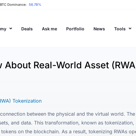
BTC Dominance:
56.78%
emy
Deals
Ask me
Portfolio
News
Tools
 About Real-World Asset (RWA)
RWA) Tokenization
onnection between the physical and the virtual world. The t
sets, and data. This transformation, known as tokenization, 
al tokens on the blockchain. As a result, tokenizing RWAs o