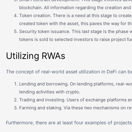
blockchain. All information regarding the creation and 
Token creation. There is a need at this stage to create
created token with the asset, this paves the way for th
Security token issuance. This last stage is the phase w
tokens is sold to selected investors to raise project fu
Utilizing RWAs
The concept of real-world asset utilization in DeFi can b
Lending and borrowing. On lending platforms, real-worl
lending activities with crypto.
Trading and investing. Users of exchange platforms en
Farming and staking. Via these two mechanisms on rewa
Furthermore, there are at least four examples of projects